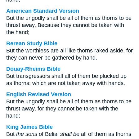
American Standard Version
But the ungodly shall be all of them as thorns to be
thrust away, Because they cannot be taken with
the hand;
Berean Study Bible
But the worthless are all like thorns raked aside, for
they can never be gathered by hand.
Douay-Rheims Bible
But transgressors shall all of them be plucked up
as thorns: which are not taken away with hands.
English Revised Version
But the ungodly shall be all of them as thorns to be
thrust away, for they cannot be taken with the
hand:
King James Bible
But
the sons
of Belial
shall be
all of them as thorns