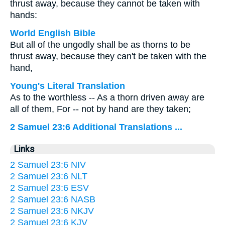
thrust away, because they cannot be taken with
hands:
World English Bible
But all of the ungodly shall be as thorns to be
thrust away, because they can't be taken with the
hand,
Young's Literal Translation
As to the worthless -- As a thorn driven away are
all of them, For -- not by hand are they taken;
2 Samuel 23:6 Additional Translations ...
Links
2 Samuel 23:6 NIV
2 Samuel 23:6 NLT
2 Samuel 23:6 ESV
2 Samuel 23:6 NASB
2 Samuel 23:6 NKJV
2 Samuel 23:6 KJV