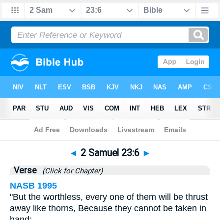
Bible
>
2 Samuel
>
Chapter 23
> Verse 6
◄
2 Samuel 23:6
►
Verse
(Click for Chapter)
NASB 1995
"But the worthless, every one of them will be thrust
away like thorns, Because they cannot be taken in
hand;