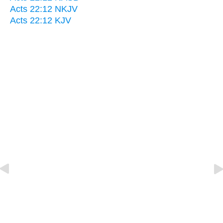
Acts 22:12 NKJV
Acts 22:12 KJV