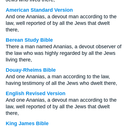
American Standard Version
And one Ananias, a devout man according to the
law, well reported of by all the Jews that dwelt
there,
Berean Study Bible
There a man named Ananias, a devout observer of
the law who was highly regarded by all the Jews
living there,
Douay-Rheims Bible
And one Ananias, a man according to the law,
having testimony of all the Jews who dwelt there,
English Revised Version
And one Ananias, a devout man according to the
law, well reported of by all the Jews that dwelt
there,
King James Bible