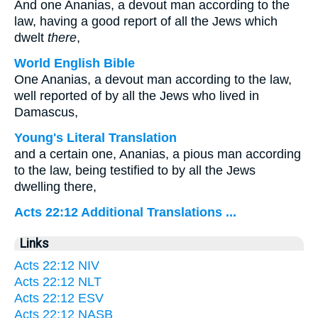
And one Ananias, a devout man according to the
law, having a good report of all the Jews which
dwelt
there
,
World English Bible
One Ananias, a devout man according to the law,
well reported of by all the Jews who lived in
Damascus,
Young's Literal Translation
and a certain one, Ananias, a pious man according
to the law, being testified to by all the Jews
dwelling there,
Acts 22:12 Additional Translations ...
Links
Acts 22:12 NIV
Acts 22:12 NLT
Acts 22:12 ESV
Acts 22:12 NASB