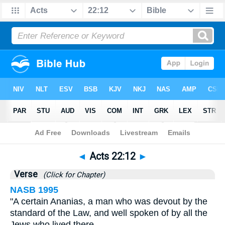
Bible
>
Acts
>
Chapter 22
> Verse 12
◄
Acts 22:12
►
Verse
(Click for Chapter)
NASB 1995
"A certain Ananias, a man who was devout by the
standard of the Law, and well spoken of by all the
Jews who lived there,