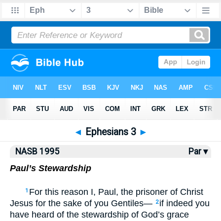
NASB77
•
NASB95
•
Strong's
◄
Ephesians 3
►
NASB 1995
Par ▾
Paul’s Stewardship
For this reason I, Paul, the prisoner of Christ
1
Jesus for the sake of you Gentiles—
if indeed you
2
have heard of the stewardship of God’s grace