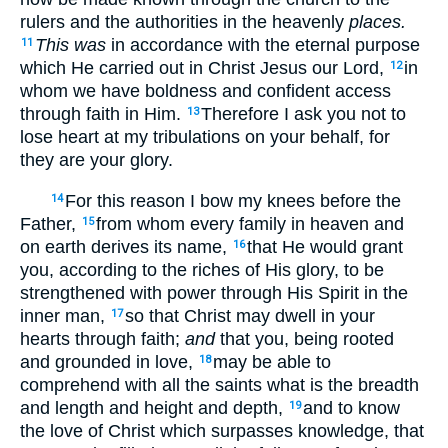
rulers and the authorities in the heavenly
places.
This was
in accordance with the eternal purpose
11
which He carried out in Christ Jesus our Lord,
in
12
whom we have boldness and confident access
through faith in Him.
Therefore I ask you not to
13
lose heart at my tribulations on your behalf, for
they are your glory.
For this reason I bow my knees before the
14
Father,
from whom every family in heaven and
15
on earth derives its name,
that He would grant
16
you, according to the riches of His glory, to be
strengthened with power through His Spirit in the
inner man,
so that Christ may dwell in your
17
hearts through faith;
and
that you, being rooted
and grounded in love,
may be able to
18
comprehend with all the saints what is the breadth
and length and height and depth,
and to know
19
the love of Christ which surpasses knowledge, that