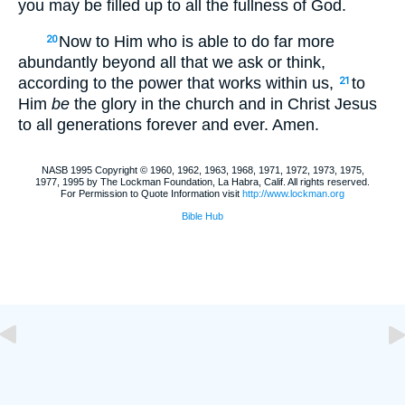
you may be filled up to all the fullness of God.
Now to Him who is able to do far more
20
abundantly beyond all that we ask or think,
according to the power that works within us,
to
21
Him
be
the glory in the church and in Christ Jesus
to all generations forever and ever. Amen.
NASB 1995 Copyright © 1960, 1962, 1963, 1968, 1971, 1972, 1973, 1975,
1977, 1995 by The Lockman Foundation, La Habra, Calif. All rights reserved.
For Permission to Quote Information visit
http://www.lockman.org
Bible Hub