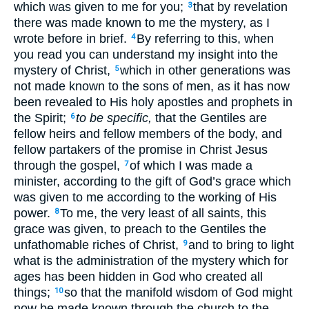
which was given to me for you;
that by revelation
3
there was made known to me the mystery, as I
wrote before in brief.
By referring to this, when
4
you read you can understand my insight into the
mystery of Christ,
which in other generations was
5
not made known to the sons of men, as it has now
been revealed to His holy apostles and prophets in
the Spirit;
to be specific,
that the Gentiles are
6
fellow heirs and fellow members of the body, and
fellow partakers of the promise in Christ Jesus
through the gospel,
of which I was made a
7
minister, according to the gift of God’s grace which
was given to me according to the working of His
power.
To me, the very least of all saints, this
8
grace was given, to preach to the Gentiles the
unfathomable riches of Christ,
and to bring to light
9
what is the administration of the mystery which for
ages has been hidden in God who created all
things;
so that the manifold wisdom of God might
10
now be made known through the church to the