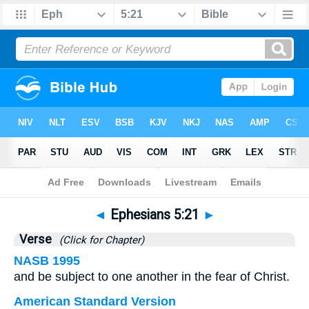
Bible
>
Ephesians
>
Chapter 5
> Verse 21
◄
Ephesians 5:21
►
Verse
(Click for Chapter)
NASB 1995
and be subject to one another in the fear of Christ.
American Standard Version