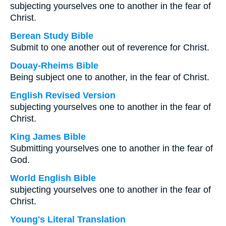
subjecting yourselves one to another in the fear of
Christ.
Berean Study Bible
Submit to one another out of reverence for Christ.
Douay-Rheims Bible
Being subject one to another, in the fear of Christ.
English Revised Version
subjecting yourselves one to another in the fear of
Christ.
King James Bible
Submitting yourselves one to another in the fear of
God.
World English Bible
subjecting yourselves one to another in the fear of
Christ.
Young's Literal Translation