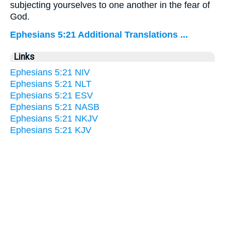
subjecting yourselves to one another in the fear of
God.
Ephesians 5:21 Additional Translations ...
Links
Ephesians 5:21 NIV
Ephesians 5:21 NLT
Ephesians 5:21 ESV
Ephesians 5:21 NASB
Ephesians 5:21 NKJV
Ephesians 5:21 KJV