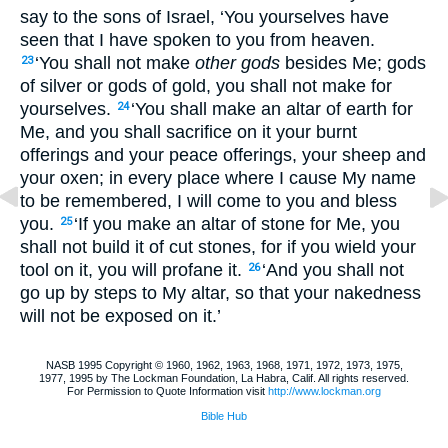
say to the sons of Israel, ‘You yourselves have
seen that I have spoken to you from heaven.
‘You shall not make
other gods
besides Me; gods
23
of silver or gods of gold, you shall not make for
yourselves.
‘You shall make an altar of earth for
24
Me, and you shall sacrifice on it your burnt
offerings and your peace offerings, your sheep and
your oxen; in every place where I cause My name
to be remembered, I will come to you and bless
you.
‘If you make an altar of stone for Me, you
25
shall not build it of cut stones, for if you wield your
tool on it, you will profane it.
‘And you shall not
26
go up by steps to My altar, so that your nakedness
will not be exposed on it.’
NASB 1995 Copyright © 1960, 1962, 1963, 1968, 1971, 1972, 1973, 1975,
1977, 1995 by The Lockman Foundation, La Habra, Calif. All rights reserved.
For Permission to Quote Information visit
http://www.lockman.org
Bible Hub