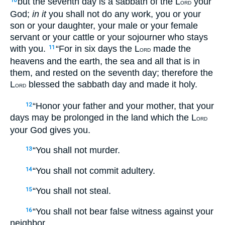
but the seventh day is a sabbath of the L
your
10
ORD
God;
in it
you shall not do any work, you or your
son or your daughter, your male or your female
servant or your cattle or your sojourner who stays
with you.
“For in six days the L
made the
11
ORD
heavens and the earth, the sea and all that is in
them, and rested on the seventh day; therefore the
L
blessed the sabbath day and made it holy.
ORD
“Honor your father and your mother, that your
12
days may be prolonged in the land which the L
ORD
your God gives you.
“You shall not murder.
13
“You shall not commit adultery.
14
“You shall not steal.
15
“You shall not bear false witness against your
16
neighbor.