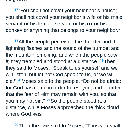
“You shall not covet your neighbor’s house;
17
you shall not covet your neighbor’s wife or his male
servant or his female servant or his ox or his
donkey or anything that belongs to your neighbor.”
All the people perceived the thunder and the
18
lightning flashes and the sound of the trumpet and
the mountain smoking; and when the people saw
it,
they trembled and stood at a distance.
Then
19
they said to Moses, “Speak to us yourself and we
will listen; but let not God speak to us, or we will
die.”
Moses said to the people, “Do not be afraid;
20
for God has come in order to test you, and in order
that the fear of Him may remain with you, so that
you may not sin.”
So the people stood at a
21
distance, while Moses approached the thick cloud
where God
was.
Then the L
said to Moses, “Thus you shall
22
ORD