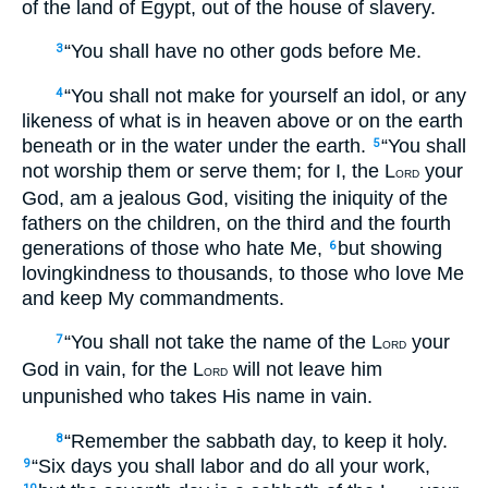
of the land of Egypt, out of the house of slavery.
“You shall have no other gods before Me.
3
“You shall not make for yourself an idol, or any
4
likeness of what is in heaven above or on the earth
beneath or in the water under the earth.
“You shall
5
not worship them or serve them; for I, the L
your
ORD
God, am a jealous God, visiting the iniquity of the
fathers on the children, on the third and the fourth
generations of those who hate Me,
but showing
6
lovingkindness to thousands, to those who love Me
and keep My commandments.
“You shall not take the name of the L
your
7
ORD
God in vain, for the L
will not leave him
ORD
unpunished who takes His name in vain.
“Remember the sabbath day, to keep it holy.
8
“Six days you shall labor and do all your work,
9