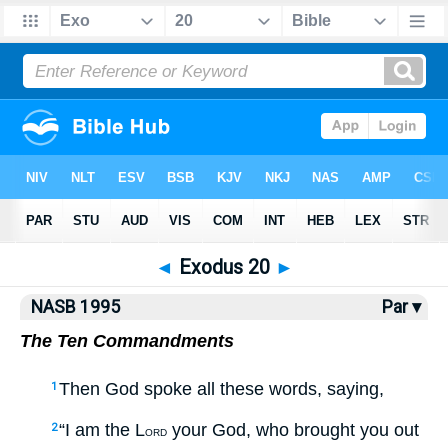
NASB77
•
NASB95
•
Strong's
◄
Exodus 20
►
NASB 1995
Par ▾
The Ten Commandments
Then God spoke all these words, saying,
1
“I am the L
your God, who brought you out
2
ORD