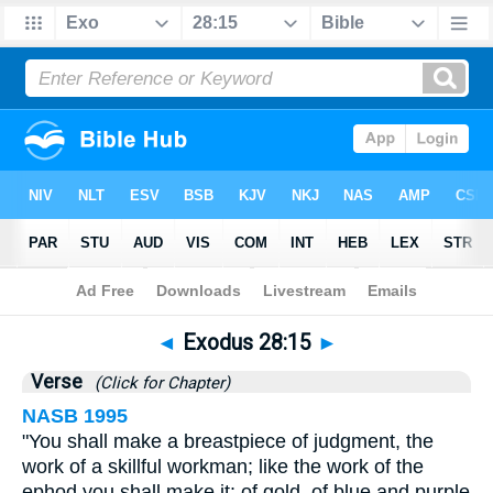
Bible
>
Exodus
>
Chapter 28
> Verse 15
◄
Exodus 28:15
►
Verse
(Click for Chapter)
NASB 1995
"You shall make a breastpiece of judgment, the
work of a skillful workman; like the work of the
ephod you shall make it: of gold, of blue and purple