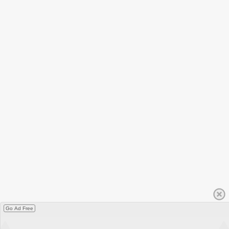
Go Ad Free