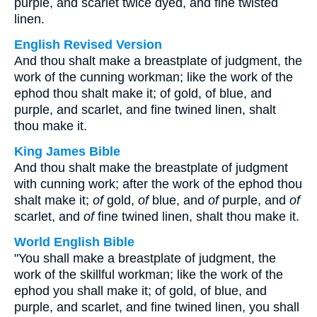
purple, and scarlet twice dyed, and fine twisted
linen.
English Revised Version
And thou shalt make a breastplate of judgment, the
work of the cunning workman; like the work of the
ephod thou shalt make it; of gold, of blue, and
purple, and scarlet, and fine twined linen, shalt
thou make it.
King James Bible
And thou shalt make the breastplate of judgment
with cunning work; after the work of the ephod thou
shalt make it;
of
gold,
of
blue, and
of
purple, and
of
scarlet, and
of
fine twined linen, shalt thou make it.
World English Bible
"You shall make a breastplate of judgment, the
work of the skillful workman; like the work of the
ephod you shall make it; of gold, of blue, and
purple, and scarlet, and fine twined linen, you shall