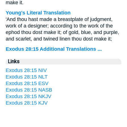
make it.
Young's Literal Translation
'And thou hast made a breastplate of judgment,
work of a designer; according to the work of the
ephod thou dost make it; of gold, blue, and purple,
and scarlet, and twined linen thou dost make it;
Exodus 28:15 Additional Translations ...
Links
Exodus 28:15 NIV
Exodus 28:15 NLT
Exodus 28:15 ESV
Exodus 28:15 NASB
Exodus 28:15 NKJV
Exodus 28:15 KJV