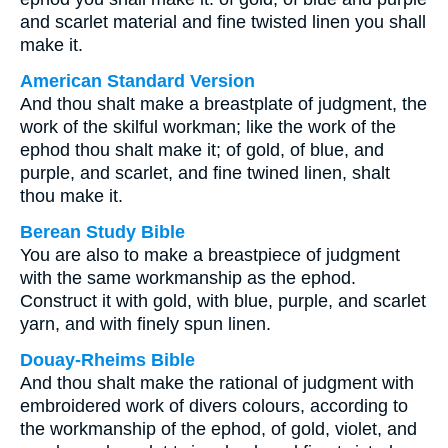
and scarlet material and fine twisted linen you shall
make it.
American Standard Version
And thou shalt make a breastplate of judgment, the
work of the skilful workman; like the work of the
ephod thou shalt make it; of gold, of blue, and
purple, and scarlet, and fine twined linen, shalt
thou make it.
Berean Study Bible
You are also to make a breastpiece of judgment
with the same workmanship as the ephod.
Construct it with gold, with blue, purple, and scarlet
yarn, and with finely spun linen.
Douay-Rheims Bible
And thou shalt make the rational of judgment with
embroidered work of divers colours, according to
the workmanship of the ephod, of gold, violet, and