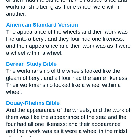
workmanship being as if one wheel were within
another.
American Standard Version
The appearance of the wheels and their work was
like unto a beryl: and they four had one likeness;
and their appearance and their work was as it were
a wheel within a wheel.
Berean Study Bible
The workmanship of the wheels looked like the
gleam of beryl, and all four had the same likeness.
Their workmanship looked like a wheel within a
wheel.
Douay-Rheims Bible
And the appearance of the wheels, and the work of
them was like the appearance of the sea: and the
four had all one likeness: and their appearance
and their work was as it were a wheel in the midst