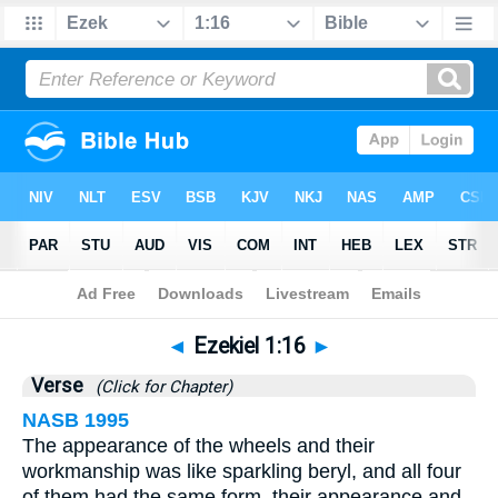
Bible
>
Ezekiel
>
Chapter 1
> Verse 16
◄
Ezekiel 1:16
►
Verse
(Click for Chapter)
NASB 1995
The appearance of the wheels and their
workmanship was like sparkling beryl, and all four
of them had the same form, their appearance and