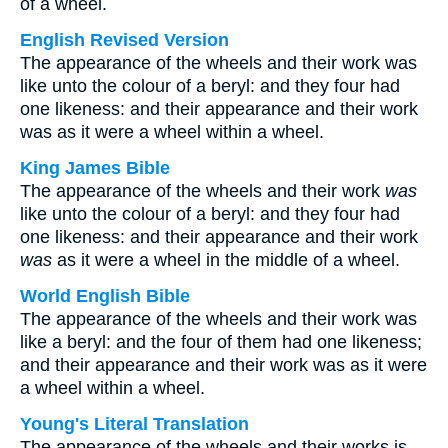
of a wheel.
English Revised Version
The appearance of the wheels and their work was
like unto the colour of a beryl: and they four had
one likeness: and their appearance and their work
was as it were a wheel within a wheel.
King James Bible
The appearance of the wheels and their work
was
like unto the colour of a beryl: and they four had
one likeness: and their appearance and their work
was
as it were a wheel in the middle of a wheel.
World English Bible
The appearance of the wheels and their work was
like a beryl: and the four of them had one likeness;
and their appearance and their work was as it were
a wheel within a wheel.
Young's Literal Translation
The appearance of the wheels and their works is