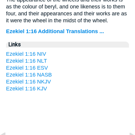
as the colour of beryl, and one likeness is to them
four, and their appearances and their works are as
it were the wheel in the midst of the wheel.
Ezekiel 1:16 Additional Translations ...
Links
Ezekiel 1:16 NIV
Ezekiel 1:16 NLT
Ezekiel 1:16 ESV
Ezekiel 1:16 NASB
Ezekiel 1:16 NKJV
Ezekiel 1:16 KJV