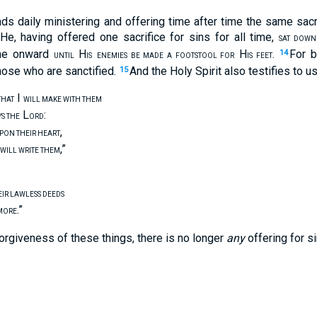
nds daily ministering and offering time after time the same sacr
He, having offered one sacrifice for sins for all time,
SAT DOWN
ime onward
H
H
.
For b
14
UNTIL
IS
ENEMIES BE MADE A FOOTSTOOL FOR
IS FEET
those who are sanctified.
And the Holy Spirit also testifies to us
15
I
THAT
WILL MAKE WITH THEM
L
:
YS THE
ORD
,
UPON THEIR HEART
,”
WILL WRITE THEM
EIR LAWLESS DEEDS
.”
MORE
orgiveness of these things, there is no longer
any
offering for si