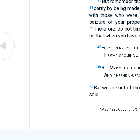
But remember the 
32
partly by being made
33
with those who were 
seizure of your prope
Therefore, do not th
35
so that when you have 
F
37
OR YET IN A VERY LITTL
H
E WHO IS COMING W
B
M
38
UT
Y RIGHTEOUS ONE
A
ND IF HE SHRINKS BA
But we are not of tho
39
soul.
NASB 1995 Copyright © 19