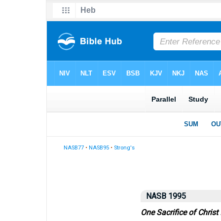
NASB77
•
NASB95
•
Strong's
NASB 1995
One Sacrifice of Christ 