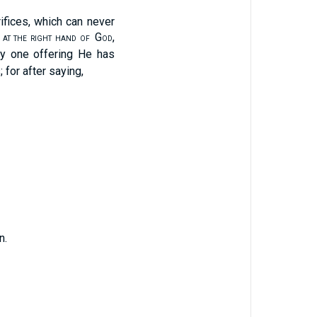
ifices, which can never
G
,
 AT THE RIGHT HAND OF
OD
y one offering He has
; for after saying,
n.