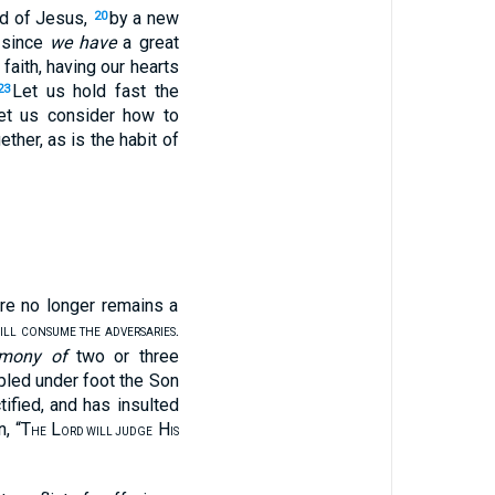
od of Jesus,
by a new
20
 since
we have
a great
 faith, having our hearts
Let us hold fast the
23
et us consider how to
ther, as is the habit of
ere no longer remains a
.
WILL CONSUME THE ADVERSARIES
imony of
two or three
led under foot the Son
ified, and has insulted
n, “T
L
H
HE
ORD WILL JUDGE
IS