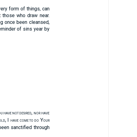
ery form of things, can
ct those who draw near.
ng once been cleansed,
eminder of sins year by
,
U HAVE NOT DESIRED
NOR HAVE
, I
Y
OLD
HAVE COME TO DO
OUR
been sanctified through