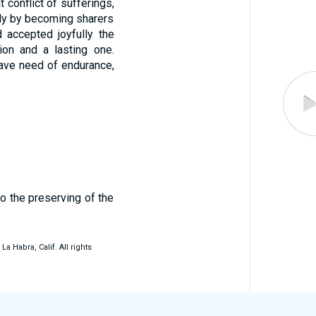
conflict of sufferings,
tly by becoming sharers
accepted joyfully the
ion and a lasting one.
ave need of endurance,
to the preserving of the
 Habra, Calif. All rights