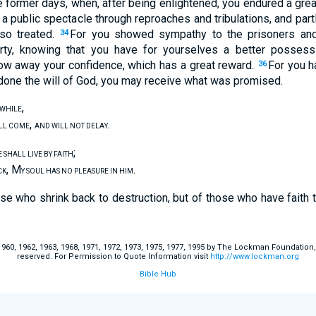
former days, when, after being enlightened, you endured a great 
 a public spectacle through reproaches and tribulations, and par
so treated.
For you showed sympathy to the prisoners and 
34
rty, knowing that you have for yourselves a better possess
row away your confidence, which has a great reward.
For you h
36
done the will of God, you may receive what was promised.
,
E WHILE
,
.
ILL COME
AND WILL NOT DELAY
;
 SHALL LIVE BY FAITH
, M
.
CK
Y SOUL HAS NO PLEASURE IN HIM
se who shrink back to destruction, but of those who have faith 
60, 1962, 1963, 1968, 1971, 1972, 1973, 1975, 1977, 1995 by The Lockman Foundation, La
reserved. For Permission to Quote Information visit
http://www.lockman.org
Bible Hub