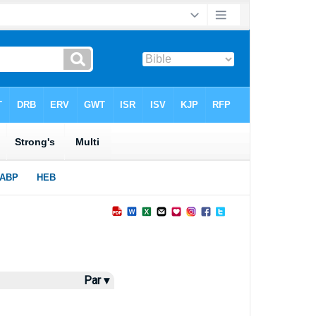
Par ▾