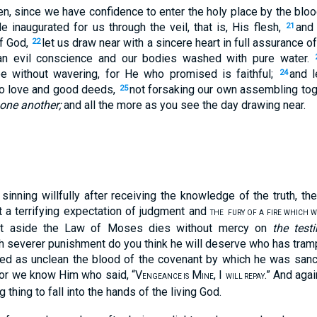
en, since we have confidence to enter the holy place by the blo
 inaugurated for us through the veil, that is, His flesh,
and
21
of God,
let us draw near with a sincere heart in full assurance of
22
n evil conscience and our bodies washed with pure water.
e without wavering, for He who promised is faithful;
and l
24
to love and good deeds,
not forsaking our own assembling toge
25
one another;
and all the more as you see the day drawing near.
sinning willfully after receiving the knowledge of the truth, th
t a terrifying expectation of judgment and
THE
FURY OF A FIRE WHICH 
t aside the Law of Moses dies without mercy on
the test
severer punishment do you think he will deserve who has tramp
ed as unclean the blood of the covenant by which he was sanct
or we know Him who said, “V
M
, I
.” And agai
ENGEANCE IS
INE
WILL REPAY
ing thing to fall into the hands of the living God.