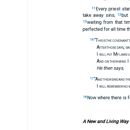
Every priest sta
11
take away sins;
but 
12
waiting from that t
13
perfected for all time 
“T
16
HIS IS THE COVENANT 
A
,
FTER THOSE DAYS
SA
I
M
WILL PUT
Y LAWS 
A
I
ND ON THEIR MIND
He then says,
“A
17
ND THEIR SINS AND TH
I
WILL REMEMBER NO 
Now where there is f
18
A New and Living Way