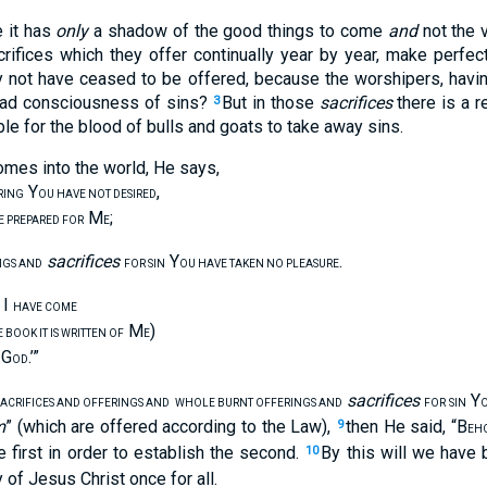
e it has
only
a shadow of the good things to come
and
not the v
rifices which they offer continually year by year, make perfe
y not have ceased to be offered, because the worshipers, havi
had consciousness of sins?
But in those
sacrifices
there is a r
3
ble for the blood of bulls and goats to take away sins.
mes into the world, He says,
Y
,
RING
OU HAVE NOT DESIRED
M
;
E PREPARED FOR
E
sacrifices
Y
.
NGS AND
FOR SIN
OU HAVE TAKEN NO PLEASURE
, I
HAVE COME
M
)
 BOOK IT IS WRITTEN OF
E
G
.’”
OD
sacrifices
Y
ACRIFICES AND OFFERINGS AND
WHOLE BURNT OFFERINGS AND
FOR SIN
O
m
” (which are offered according to the Law),
then He said, “B
9
EH
e first in order to establish the second.
By this will we have 
10
 of Jesus Christ once for all.