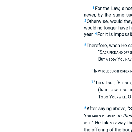
For the Law, sinc
1
never, by the same sac
Otherwise, would the
2
would no longer have 
year.
For it is impossi
4
Therefore, when He co
5
“S
ACRIFICE AND OFFE
B
Y
UT
A BODY
OU HAV
I
6
N WHOLE BURNT OFFERI
“T
I
, ‘B
7
HEN
SAID
EHOLD
(I
N
THE SCROLL OF THE
T
Y
, O
O DO
OUR WILL
After saying above, “S
8
Y
in the
OU TAKEN PLEASURE
.” He takes away th
WILL
the offering of the body