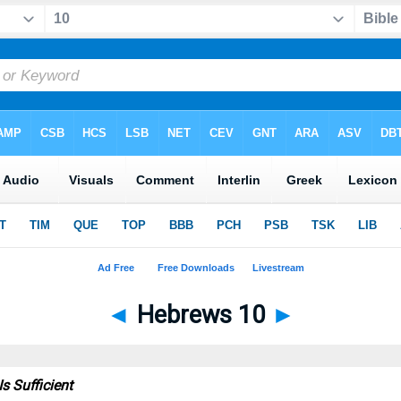
◄
Hebrews 10
►
Is Sufficient