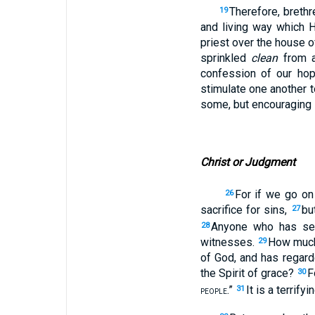
Therefore, brethr
19
and living way which He
priest over the house 
sprinkled
clean
from a
confession of our hop
stimulate one another 
some, but encouraging
Christ or Judgment
For if we go on 
26
sacrifice for sins,
bu
27
Anyone who has se
28
witnesses.
How much 
29
of God, and has regard
the Spirit of grace?
F
30
.”
It is a terrify
31
PEOPLE