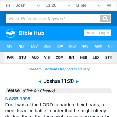
Bible
>
Joshua
>
Chapter 11
> Verse 20
◄
Joshua 11:20
►
Verse
(Click for Chapter)
NASB 1995
For it was of the LORD to harden their hearts, to
meet Israel in battle in order that he might utterly
destroy them, that they might receive no mercy, but