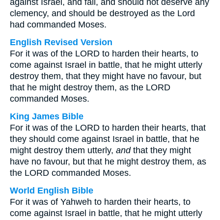
against Israel, and fall, and should not deserve any
clemency, and should be destroyed as the Lord
had commanded Moses.
English Revised Version
For it was of the LORD to harden their hearts, to
come against Israel in battle, that he might utterly
destroy them, that they might have no favour, but
that he might destroy them, as the LORD
commanded Moses.
King James Bible
For it was of the LORD to harden their hearts, that
they should come against Israel in battle, that he
might destroy them utterly,
and
that they might
have no favour, but that he might destroy them, as
the LORD commanded Moses.
World English Bible
For it was of Yahweh to harden their hearts, to
come against Israel in battle, that he might utterly