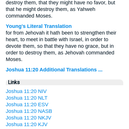
destroy them, that they might have no favor, but
that he might destroy them, as Yahweh
commanded Moses.
Young's Literal Translation
for from Jehovah it hath been to strengthen their
heart, to meet in battle with Israel, in order to
devote them, so that they have no grace, but in
order to destroy them, as Jehovah commanded
Moses.
Joshua 11:20 Additional Translations ...
Links
Joshua 11:20 NIV
Joshua 11:20 NLT
Joshua 11:20 ESV
Joshua 11:20 NASB
Joshua 11:20 NKJV
Joshua 11:20 KJV