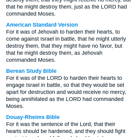
that he might destroy them, just as the LORD had
commanded Moses.
American Standard Version
For it was of Jehovah to harden their hearts, to
come against Israel in battle, that he might utterly
destroy them, that they might have no favor, but
that he might destroy them, as Jehovah
commanded Moses.
Berean Study Bible
For it was of the LORD to harden their hearts to
engage Israel in battle, so that they would be set
apart for destruction and would receive no mercy,
being annihilated as the LORD had commanded
Moses.
Douay-Rheims Bible
For it was the sentence of the Lord, that their
hearts should be hardened, and they should fight