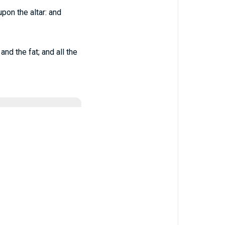
pon the altar: and
nd the fat; and all the