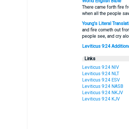
World English Bible
There came forth fire f
when all the people saw 
Young's Literal Translat
and fire cometh out fro
people see, and cry alou
Leviticus 9:24 Additional
Links
Leviticus 9:24 NIV
Leviticus 9:24 NLT
Leviticus 9:24 ESV
Leviticus 9:24 NASB
Leviticus 9:24 NKJV
Leviticus 9:24 KJV