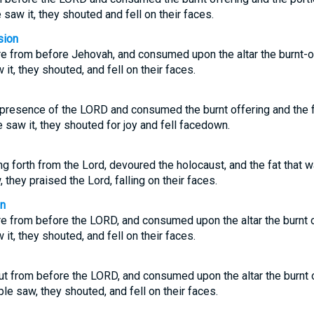
saw it, they shouted and fell on their faces.
sion
re from before Jehovah, and consumed upon the altar the burnt-of
it, they shouted, and fell on their faces.
presence of the LORD and consumed the burnt offering and the fat
 saw it, they shouted for joy and fell facedown.
ng forth from the Lord, devoured the holocaust, and the fat that w
they praised the Lord, falling on their faces.
on
re from before the LORD, and consumed upon the altar the burnt o
it, they shouted, and fell on their faces.
ut from before the LORD, and consumed upon the altar the burnt o
le saw, they shouted, and fell on their faces.