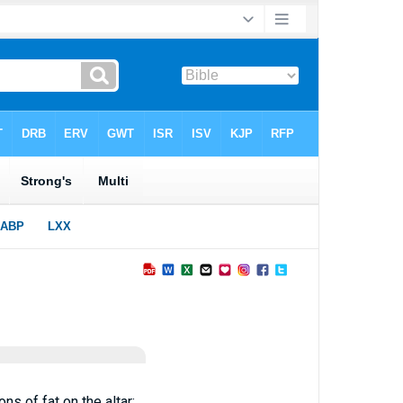
s of fat on the altar;