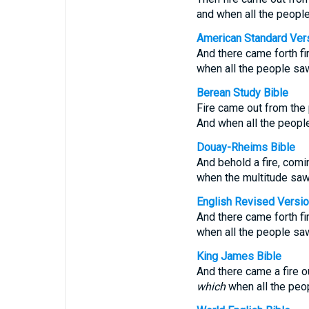
and when all the people 
American Standard Ver
And there came forth fi
when all the people saw 
Berean Study Bible
Fire came out from the 
And when all the people
Douay-Rheims Bible
And behold a fire, comi
when the multitude saw, 
English Revised Versi
And there came forth fi
when all the people saw 
King James Bible
And there came a fire o
which
when all the peop