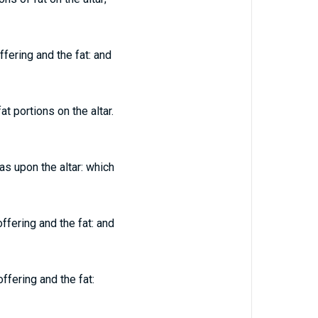
fering and the fat: and
 portions on the altar.
as upon the altar: which
ffering and the fat: and
ffering and the fat: