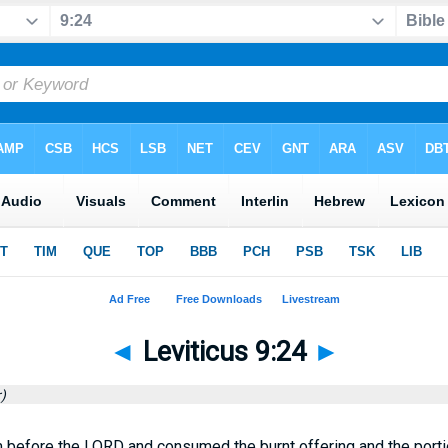
◄
Leviticus 9:24
►
)
 before the LORD and consumed the burnt offering and the portion