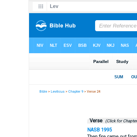
Bible
>
Leviticus
>
Chapter 9
> Verse 24
Verse
(Click for Chapter
NASB 1995
Then fire came out from