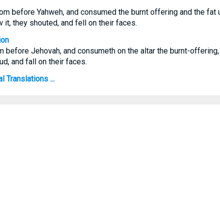
rom before Yahweh, and consumed the burnt offering and the fat u
it, they shouted, and fell on their faces.
ion
m before Jehovah, and consumeth on the altar the burnt-offering, a
d, and fall on their faces.
 Translations ...