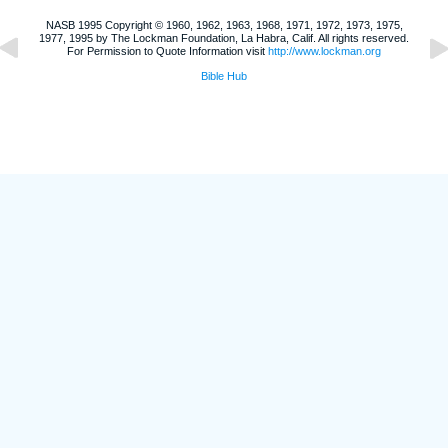
NASB 1995 Copyright © 1960, 1962, 1963, 1968, 1971, 1972, 1973, 1975,
1977, 1995 by The Lockman Foundation, La Habra, Calif. All rights reserved.
For Permission to Quote Information visit
http://www.lockman.org
Bible Hub