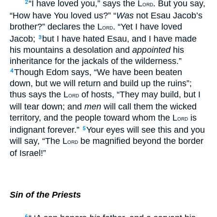
“I have loved you,” says the L
. But you say,
2
ORD
“How have You loved us?” “
Was
not Esau Jacob’s
brother?” declares the L
. “Yet I have loved
ORD
Jacob;
but I have hated Esau, and I have made
3
his mountains a desolation and
appointed
his
inheritance for the jackals of the wilderness.”
Though Edom says, “We have been beaten
4
down, but we will return and build up the ruins”;
thus says the L
of hosts, “They may build, but I
ORD
will tear down; and
men
will call them the wicked
territory, and the people toward whom the L
is
ORD
indignant forever.”
Your eyes will see this and you
5
will say, “The L
be magnified beyond the border
ORD
of Israel!”
Sin of the Priests
6