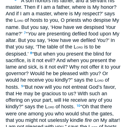
“ ‘A son honors
his
father, and a servant his
master. Then if I am a father, where is My honor?
And if I am a master, where is My respect?’ says
the L
of hosts to you, O priests who despise My
ORD
name. But you say, ‘How have we despised Your
name?’
“
You
are presenting defiled food upon My
7
altar. But you say, ‘How have we defiled You?’ In
that you say, ‘The table of the L
is to be
ORD
despised.’
“But when you present the blind for
8
sacrifice, is it not evil? And when you present the
lame and sick, is it not evil? Why not offer it to your
governor? Would he be pleased with you? Or
would he receive you kindly?” says the L
of
ORD
hosts.
“But now will you not entreat God’s favor,
9
that He may be gracious to us? With such an
offering on your part, will He receive any of you
kindly?” says the L
of hosts.
“Oh that there
10
ORD
were one among you who would shut the gates,
that you might not uselessly kindle
fire on
My altar!
I am not pleased with you,” says the L
of hosts,