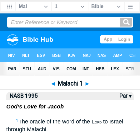
NASB77
•
NASB95
•
Strong's
◄
Malachi 1
►
NASB 1995
Par ▾
God’s Love for Jacob
The oracle of the word of the L
to Israel
1
ORD
through Malachi.