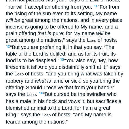
ORD
“nor will I accept an offering from you.
“For from
11
the rising of the sun even to its setting, My name
will be
great among the nations, and in every place
incense is going to be offered to My name, and a
grain offering
that is
pure; for My name
will be
great among the nations,” says the L
of hosts.
ORD
“But you are profaning it, in that you say, ‘The
12
table of the Lord is defiled, and as for its fruit, its
food is to be despised.’
“You also say, ‘My, how
13
tiresome it is!’ And you disdainfully sniff at it,” says
the L
of hosts, “and you bring what was taken by
ORD
robbery and
what is
lame or sick; so you bring the
offering! Should I receive that from your hand?”
says the L
.
“But cursed be the swindler who
14
ORD
has a male in his flock and vows it, but sacrifices a
blemished animal to the Lord, for I am a great
King,” says the L
of hosts, “and My name is
ORD
feared among the nations.”