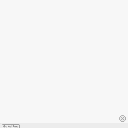
Go Ad Free