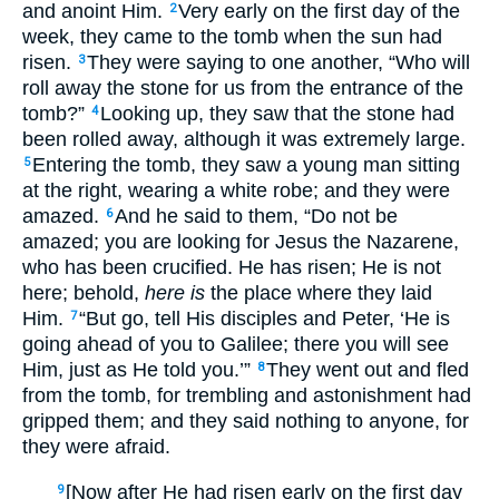
and anoint Him.
Very early on the first day of the
2
week, they came to the tomb when the sun had
risen.
They were saying to one another, “Who will
3
roll away the stone for us from the entrance of the
tomb?”
Looking up, they saw that the stone had
4
been rolled away, although it was extremely large.
Entering the tomb, they saw a young man sitting
5
at the right, wearing a white robe; and they were
amazed.
And he said to them, “Do not be
6
amazed; you are looking for Jesus the Nazarene,
who has been crucified. He has risen; He is not
here; behold,
here is
the place where they laid
Him.
“But go, tell His disciples and Peter, ‘He is
7
going ahead of you to Galilee; there you will see
Him, just as He told you.’”
They went out and fled
8
from the tomb, for trembling and astonishment had
gripped them; and they said nothing to anyone, for
they were afraid.
[Now after He had risen early on the first day
9