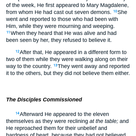
of the week, He first appeared to Mary Magdalene,
from whom He had cast out seven demons.
She
10
went and reported to those who had been with
Him, while they were mourning and weeping.
When they heard that He was alive and had
11
been seen by her, they refused to believe it.
After that, He appeared in a different form to
12
two of them while they were walking along on their
way to the country.
They went away and reported
13
it to the others, but they did not believe them either.
The Disciples Commissioned
Afterward He appeared to the eleven
14
themselves as they were reclining
at the table;
and
He reproached them for their unbelief and
hardness of heart, because they had not believed