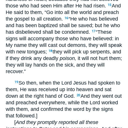
those who had seen Him after He had risen.
And
15
He said to them, “Go into all the world and preach
the gospel to all creation.
“He who has believed
16
and has been baptized shall be saved; but he who
has disbelieved shall be condemned.
“These
17
signs will accompany those who have believed: in
My name they will cast out demons, they will speak
with new tongues;
they will pick up serpents, and
18
if they drink any deadly
poison,
it will not hurt them;
they will lay hands on the sick, and they will
recover.”
So then, when the Lord Jesus had spoken to
19
them, He was received up into heaven and sat
down at the right hand of God.
And they went out
20
and preached everywhere, while the Lord worked
with them, and confirmed the word by the signs
that followed.]
[
And they promptly reported all these