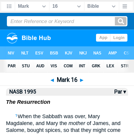
NASB77
•
NASB95
•
Strong's
◄
Mark 16
►
NASB 1995
Par ▾
The Resurrection
When the Sabbath was over, Mary
1
Magdalene, and Mary the
mother
of James, and
Salome, bought spices, so that they might come