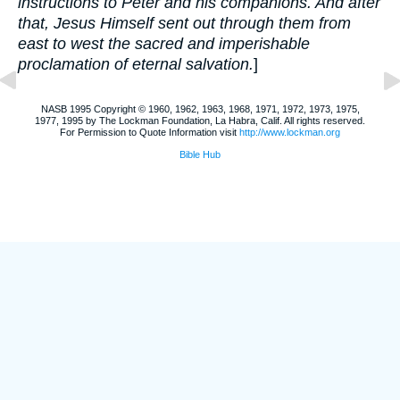
instructions to Peter and his companions. And after
that, Jesus Himself sent out through them from
east to west the sacred and imperishable
proclamation of eternal salvation.
]
NASB 1995 Copyright © 1960, 1962, 1963, 1968, 1971, 1972, 1973, 1975,
1977, 1995 by The Lockman Foundation, La Habra, Calif. All rights reserved.
For Permission to Quote Information visit
http://www.lockman.org
Bible Hub