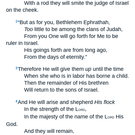
With a rod they will smite the judge of Israel
on the cheek.
“But as for you, Bethlehem Ephrathah,
2
Too
little to be among the clans of Judah,
From you One will go forth for Me to be
ruler in Israel.
His goings forth are from long ago,
From the days of eternity.”
Therefore He will give them
up
until the time
3
When she who is in labor has borne a child.
Then the remainder of His brethren
Will return to the sons of Israel.
And He will arise and shepherd
His flock
4
In the strength of the L
,
ORD
In the majesty of the name of the L
His
ORD
God.
And they will remain,