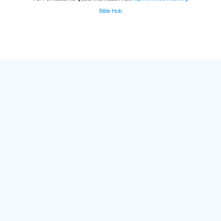
Bible Hub