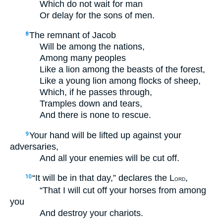
Which do not wait for man
Or delay for the sons of men.
The remnant of Jacob
8
Will be among the nations,
Among many peoples
Like a lion among the beasts of the forest,
Like a young lion among flocks of sheep,
Which, if he passes through,
Tramples down and tears,
And there is none to rescue.
Your hand will be lifted up against your
9
adversaries,
And all your enemies will be cut off.
“It will be in that day,” declares the L
,
10
ORD
“That I will cut off your horses from among
you
And destroy your chariots.