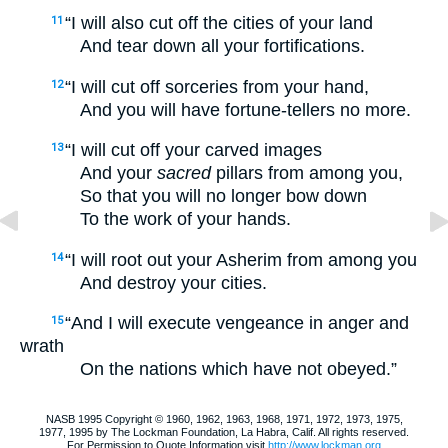
“I will also cut off the cities of your land
11
And tear down all your fortifications.
“I will cut off sorceries from your hand,
12
And you will have fortune-tellers no more.
“I will cut off your carved images
13
And your
sacred
pillars from among you,
So that you will no longer bow down
To the work of your hands.
“I will root out your Asherim from among you
14
And destroy your cities.
“And I will execute vengeance in anger and
15
wrath
On the nations which have not obeyed.”
NASB 1995 Copyright © 1960, 1962, 1963, 1968, 1971, 1972, 1973, 1975,
1977, 1995 by The Lockman Foundation, La Habra, Calif. All rights reserved.
For Permission to Quote Information visit
http://www.lockman.org