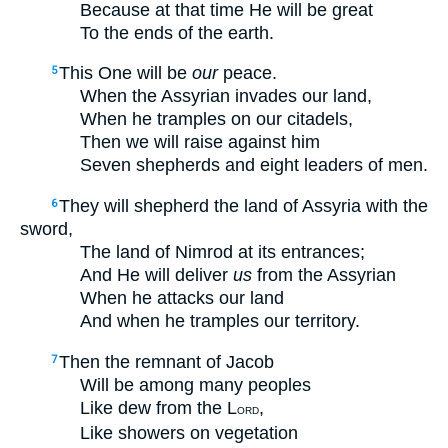
Because at that time He will be great
To the ends of the earth.
This One will be
our
peace.
5
When the Assyrian invades our land,
When he tramples on our citadels,
Then we will raise against him
Seven shepherds and eight leaders of men.
They will shepherd the land of Assyria with the
6
sword,
The land of Nimrod at its entrances;
And He will deliver
us
from the Assyrian
When he attacks our land
And when he tramples our territory.
Then the remnant of Jacob
7
Will be among many peoples
Like dew from the L
,
ORD
Like showers on vegetation