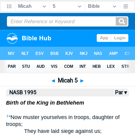
NASB77
•
NASB95
•
Strong's
◄
Micah 5
►
NASB 1995
Par ▾
Birth of the King in Bethlehem
“Now muster yourselves in troops, daughter of
1
troops;
They have laid siege against us;