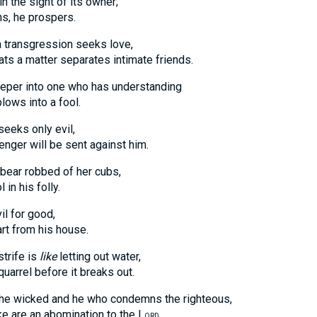
in the sight of its owner;
 he prospers.
 transgression seeks love,
 matter separates intimate friends.
eper into one who has understanding
s into a fool.
seeks only evil,
 will be sent against him.
bear robbed of her cubs,
 his folly.
il for good,
 from his house.
strife is
like
letting out water,
el before it breaks out.
the wicked and he who condemns the righteous,
re an abomination to the L
.
ORD