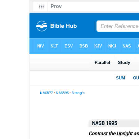
NASB77
•
NASB95
•
Strong's
NASB 1995
Contrast the Upright a