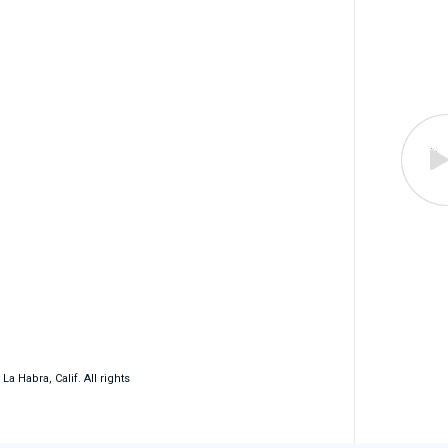
 Habra, Calif. All rights