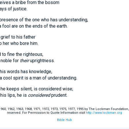
eives a bribe from the bosom
 of justice.
presence of the one who has understanding,
l are on the ends of the earth.
grief to his father
er who bore him.
 to fine the righteous,
 noble for
their
uprightness.
 his words has knowledge,
l spirit is a man of understanding.
 he keeps silent, is considered wise;
 lips, he is
considered
prudent.
60, 1962, 1963, 1968, 1971, 1972, 1973, 1975, 1977, 1995 by The Lockman Foundation, La
reserved. For Permission to Quote Information visit
http://www.lockman.org
Bible Hub