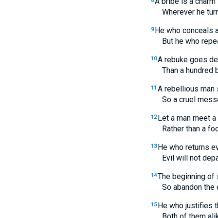
A bribe is a charm 
8
Wherever he turns,
He who conceals a
9
But he who repeats a
A rebuke goes de
10
Than a hundred blow
A rebellious man 
11
So a cruel messenger
Let a man meet a 
12
Rather than a fool in
He who returns ev
13
Evil will not depart
The beginning of 
14
So abandon the quarr
He who justifies 
15
Both of them alike a