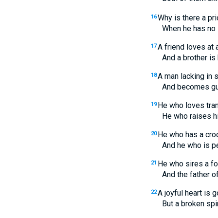
Why is there a pri
16
When he has no s
A friend loves at a
17
And a brother is bor
A man lacking in
18
And becomes guaranto
He who loves tran
19
He who raises his d
He who has a cro
20
And he who is pervert
He who sires a f
21
And the father of a 
A joyful heart is 
22
But a broken spirit 