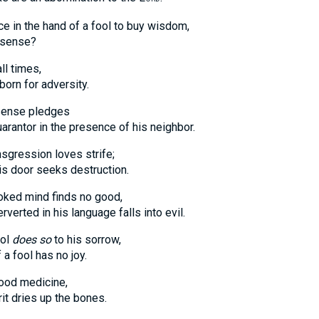
ce in the hand of a fool to buy wisdom,
ense?
ll times,
n for adversity.
 sense pledges
r in the presence of his neighbor.
sgression loves strife;
oor seeks destruction.
oked mind finds no good,
ed in his language falls into evil.
ool
does so
to his sorrow,
fool has no joy.
good medicine,
dries up the bones.