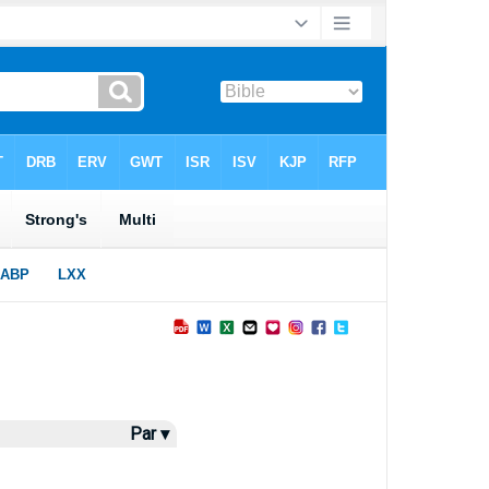
Par ▾