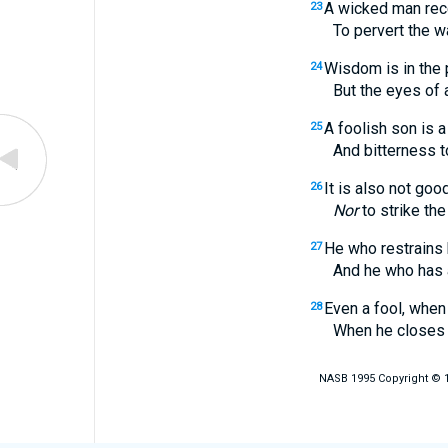
A wicked man rec
23
To pervert the ways
Wisdom is in the 
24
But the eyes of a foo
A foolish son is a 
25
And bitterness to h
It is also not good
26
Nor
to strike the
He who restrains
27
And he who has a coo
Even a fool, when
28
When he closes his
NASB 1995 Copyright © 19