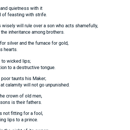
 and quietness with it
feasting with strife.
 wisely will rule over a son who acts shamefully,
e inheritance among brothers.
 for silver and the furnace for gold,
s hearts.
 to wicked lips;
 to a destructive tongue.
poor taunts his Maker;
alamity will not go unpunished.
the crown of old men,
s is their fathers.
not fitting for a fool,
lips to a prince.