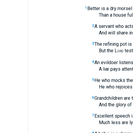
Better is a dry morsel
1
Than a house full of 
A servant who acts
2
And will share in th
The refining pot is
3
But the L
test
ORD
An evildoer listens
4
A liar pays attention
He who mocks the 
5
He who rejoices at c
Grandchildren are 
6
And the glory of son
Excellent speech is 
7
Much less are lying 