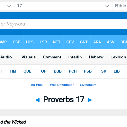
◄
Proverbs 17
►
nd the Wicked