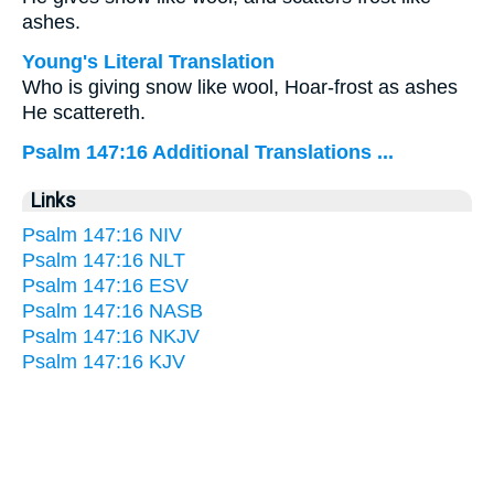
ashes.
Young's Literal Translation
Who is giving snow like wool, Hoar-frost as ashes
He scattereth.
Psalm 147:16 Additional Translations ...
Links
Psalm 147:16 NIV
Psalm 147:16 NLT
Psalm 147:16 ESV
Psalm 147:16 NASB
Psalm 147:16 NKJV
Psalm 147:16 KJV