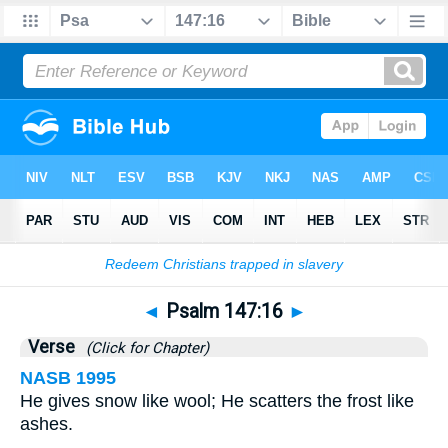
Bible
>
Psalms
>
Chapter 147
> Verse 16
◄
Psalm 147:16
►
Verse
(Click for Chapter)
NASB 1995
He gives snow like wool; He scatters the frost like
ashes.