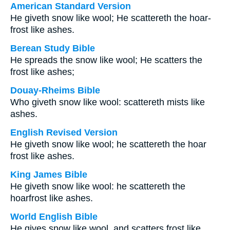
American Standard Version
He giveth snow like wool; He scattereth the hoar-
frost like ashes.
Berean Study Bible
He spreads the snow like wool; He scatters the
frost like ashes;
Douay-Rheims Bible
Who giveth snow like wool: scattereth mists like
ashes.
English Revised Version
He giveth snow like wool; he scattereth the hoar
frost like ashes.
King James Bible
He giveth snow like wool: he scattereth the
hoarfrost like ashes.
World English Bible
He gives snow like wool, and scatters frost like