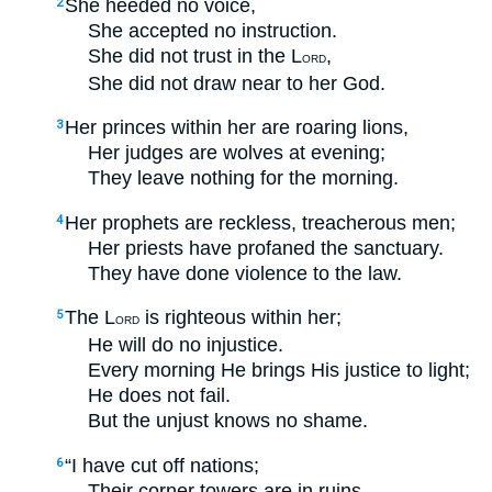
She heeded no voice,
2
She accepted no instruction.
She did not trust in the L
,
ORD
She did not draw near to her God.
Her princes within her are roaring lions,
3
Her judges are wolves at evening;
They leave nothing for the morning.
Her prophets are reckless, treacherous men;
4
Her priests have profaned the sanctuary.
They have done violence to the law.
The L
is righteous within her;
5
ORD
He will do no injustice.
Every morning He brings His justice to light;
He does not fail.
But the unjust knows no shame.
“I have cut off nations;
6
Their corner towers are in ruins.