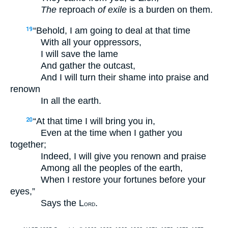
The
reproach
of exile
is a burden on them.
“Behold, I am going to deal at that time
19
With all your oppressors,
I will save the lame
And gather the outcast,
And I will turn their shame into praise and
renown
In all the earth.
“At that time I will bring you in,
20
Even at the time when I gather you
together;
Indeed, I will give you renown and praise
Among all the peoples of the earth,
When I restore your fortunes before your
eyes,”
Says the L
.
ORD