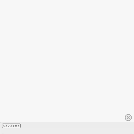
Go Ad Free