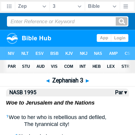
NASB77
•
NASB95
•
Strong's
◄
Zephaniah 3
►
NASB 1995
Par ▾
Woe to Jerusalem and the Nations
Woe to her who is rebellious and defiled,
1
The tyrannical city!