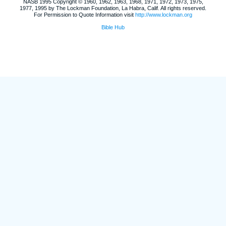
NASB 1995 Copyright © 1960, 1962, 1963, 1968, 1971, 1972, 1973, 1975,
1977, 1995 by The Lockman Foundation, La Habra, Calif. All rights reserved.
For Permission to Quote Information visit
http://www.lockman.org
Bible Hub