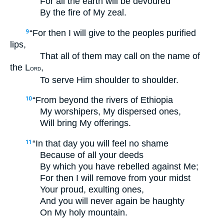
For all the earth will be devoured
By the fire of My zeal.
“For then I will give to the peoples purified
9
lips,
That all of them may call on the name of
the L
,
ORD
To serve Him shoulder to shoulder.
“From beyond the rivers of Ethiopia
10
My worshipers, My dispersed ones,
Will bring My offerings.
“In that day you will feel no shame
11
Because of all your deeds
By which you have rebelled against Me;
For then I will remove from your midst
Your proud, exulting ones,
And you will never again be haughty
On My holy mountain.