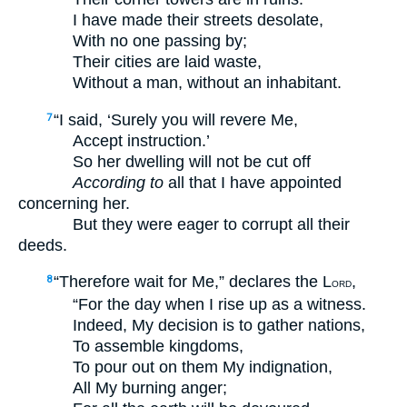
I have made their streets desolate,
With no one passing by;
Their cities are laid waste,
Without a man, without an inhabitant.
“I said, ‘Surely you will revere Me,
7
Accept instruction.’
So her dwelling will not be cut off
According to
all that I have appointed
concerning her.
But they were eager to corrupt all their
deeds.
“Therefore wait for Me,” declares the L
,
8
ORD
“For the day when I rise up as a witness.
Indeed, My decision is to gather nations,
To assemble kingdoms,
To pour out on them My indignation,
All My burning anger;