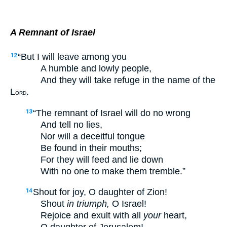
A Remnant of Israel
“But I will leave among you
12
A humble and lowly people,
And they will take refuge in the name of the
L
.
ORD
“The remnant of Israel will do no wrong
13
And tell no lies,
Nor will a deceitful tongue
Be found in their mouths;
For they will feed and lie down
With no one to make them tremble.”
Shout for joy, O daughter of Zion!
14
Shout
in triumph,
O Israel!
Rejoice and exult with all
your
heart,
O daughter of Jerusalem!