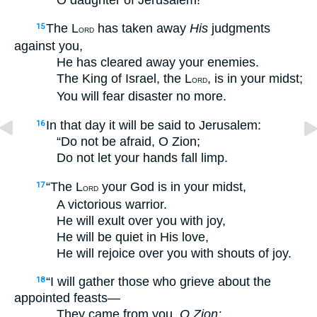
The L
has taken away
His
judgments
15
ORD
against you,
He has cleared away your enemies.
The King of Israel, the L
, is in your midst;
ORD
You will fear disaster no more.
In that day it will be said to Jerusalem:
16
“Do not be afraid, O Zion;
Do not let your hands fall limp.
“The L
your God is in your midst,
17
ORD
A victorious warrior.
He will exult over you with joy,
He will be quiet in His love,
He will rejoice over you with shouts of joy.
“I will gather those who grieve about the
18
appointed feasts—
They came from you,
O Zion;