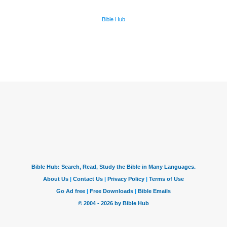
Bible Hub