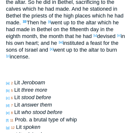
the altar
. So
he did
in Bethel
, sacrificing
to the
calves
which
he had made
. And he stationed
in
Bethel
the priests
of the high
places
which
he had
made
.
Then he
went
up
to the altar
which
he
33
[t]
had made
in Bethel
on the fifteenth
day
in the
eighth
month
, the month
that he had
devised
in
[u]
[v]
his own heart
; and he
instituted
a feast
for the
[w]
sons
of Israel
and
went
up
to the altar
to burn
[x]
incense
.
[y]
Lit
Jeroboam
[a]
2
Lit
three more
[b]
5
Lit
stood before
[c]
6
Lit
answer them
[d]
7
Lit
who stood before
[e]
8
Prob. a brutal type of whip
[f]
11
Lit
spoken
[g]
12