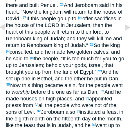
there
and built
Penuel
.
And Jeroboam
said
in his
26
heart
, “Now
the kingdom
will return
to the house
of
David
.
If
this
people
go
up
to
offer
sacrifices
in
27
[m]
the house
of the LORD
in Jerusalem
, then the
heart
of this
people
will return
to their lord
, to
Rehoboam
king
of Judah
; and they will kill
me and
return
to Rehoboam
king
of Judah
.”
So the king
28
consulted
, and he made
two
golden
calves
; and
[n]
he said
to
the people, “It is too
much
for you to go
[o]
up
to Jerusalem
; behold
your gods
, Israel
, that
brought
you up
from the land
of Egypt
.”
And he
29
set
up
one
in Bethel
, and the other
he put
in Dan
.
Now this
thing
became
a sin
, for the people
went
30
to worship
before
the one
as far
as Dan
.
And he
31
made
houses
on high
places
, and
appointed
[p]
priests
from
all
the people
who
were not of the
[q]
sons
of Levi
.
Jeroboam
also
instituted
a feast
in
32
[r]
the eighth
month
on the fifteenth
day
of the month
,
like the feast
that is in Judah
, and he
went
up
to
[s]