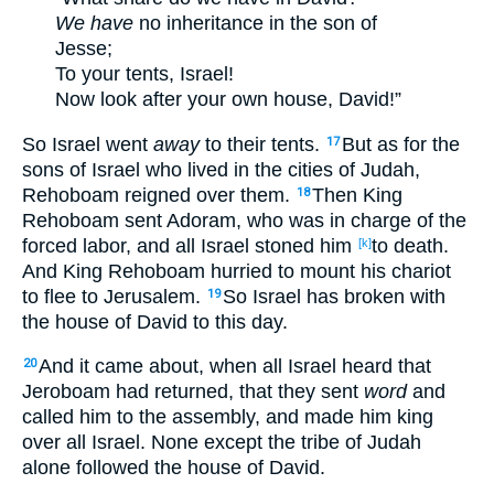
We have
no
inheritance
in the son
of
Jesse
;
To your tents
, Israel
!
Now
look
after your own house
, David
!”
So Israel
went
away
to their tents
.
But as for the
17
sons
of Israel
who lived
in the cities
of Judah
,
Rehoboam
reigned
over
them.
Then King
18
Rehoboam
sent
Adoram
, who
was in
charge
of
the
forced
labor
, and all
Israel
stoned
him
to death
.
[k]
And King
Rehoboam
hurried
to mount
his chariot
to flee
to Jerusalem
.
So Israel
has broken
with
19
the house
of David
to this
day
.
And it came
about
, when all
Israel
heard
that
20
Jeroboam
had returned
, that they sent
word
and
called
him to the assembly
, and made
him king
over
all
Israel
. None
except
the tribe
of Judah
alone
followed
the house
of David
.