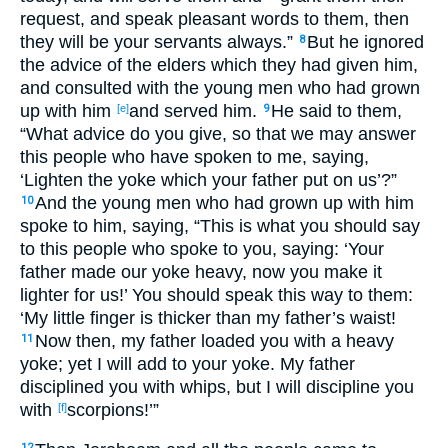
request
, and speak
pleasant
words
to them, then
they will be your servants
always
.”
But he ignored
8
the advice
of the elders
which
they had given
him,
and consulted
with the young
men
who
had grown
up
with him
and served
him.
He said
to them,
[e]
9
“What
advice
do you give
, so that we may answer
this
people
who
have spoken
to me, saying
,
‘Lighten
the yoke
which
your father
put
on us’?”
And the young
men
who
had grown
up
with him
10
spoke
to him, saying
, “This
is
what
you should say
to this
people
who
spoke
to you, saying
: ‘Your
father
made
our yoke
heavy
, now you make
it
lighter
for us!’ You should speak
this
way
to them:
‘My little
finger
is thicker
than
my father’s
waist
!
Now
then, my father
loaded
you with a heavy
11
yoke
; yet I will add
to your yoke
. My father
disciplined
you with whips
, but I will discipline
you
with
scorpions
!’”
[f]
12