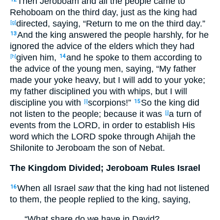
Then Jeroboam
and all
the people
came
to
Rehoboam
on the third
day
, just
as
the king
had
directed
, saying
, “Return
to me on the third
day
.”
[g]
And the king
answered
the people
harshly
, for he
13
ignored
the advice
of the elders
which
they had
given
him,
and he spoke
to them according to
[h]
14
the advice
of the young
men
, saying
, “My father
made
your yoke
heavy
, but I will add
to your yoke
;
my father
disciplined
you with whips
, but I will
discipline
you with
scorpions
!”
So the king
did
[i]
15
not listen
to the people
; because
it was
a turn
of
[j]
events
from the LORD
, in
order
to
establish
His
word
which
the LORD
spoke
through
Ahijah
the
Shilonite
to Jeroboam
the son
of Nebat
.
The Kingdom Divided; Jeroboam Rules Israel
When all
Israel
saw
that the king
had not listened
16
to them, the people
replied
to the king
, saying
,
“What
share
do we have in David
?