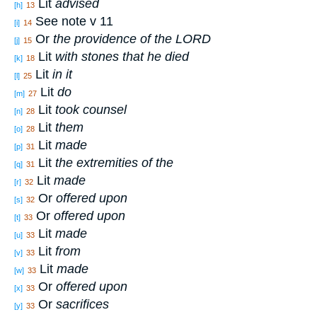
Lit
advised
[h]
13
See note v 11
[i]
14
Or
the providence of the L
ORD
[j]
15
Lit
with stones that he died
[k]
18
Lit
in it
[l]
25
Lit
do
[m]
27
Lit
took counsel
[n]
28
Lit
them
[o]
28
Lit
made
[p]
31
Lit
the extremities of the
[q]
31
Lit
made
[r]
32
Or
offered upon
[s]
32
Or
offered upon
[t]
33
Lit
made
[u]
33
Lit
from
[v]
33
Lit
made
[w]
33
Or
offered upon
[x]
33
Or
sacrifices
[y]
33