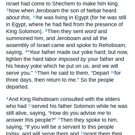
Israel
had come
to Shechem
to make
him king
.
Now when Jeroboam
the son
of Nebat
heard
2
about this,
he was living
in Egypt
(for he was still
[a]
in Egypt
, where
he had fled
from the presence
of
King
Solomon
).
Then they sent
word
and
3
summoned
him, and Jeroboam
and all
the
assembly
of Israel
came
and spoke
to Rehoboam
,
saying
,
“Your father
made
our yoke
hard
; but now
,
4
lighten
the hard
labor
imposed by
your father
and
his heavy
yoke
which
he put
on us, and we will
serve
you.”
Then he said
to them, “Depart
for
5
[b]
three
days
, then return
to me.” So the people
departed
.
And King
Rehoboam
consulted
with the elders
6
who
had
served
his father
Solomon
while he was
[c]
still alive
, saying
, “How
do you advise
me
to
answer
this
people
?”
Then they spoke
to him,
7
saying
, “If
you will be a servant
to this
people
today
, and will serve
them and
grant
them their
[d]