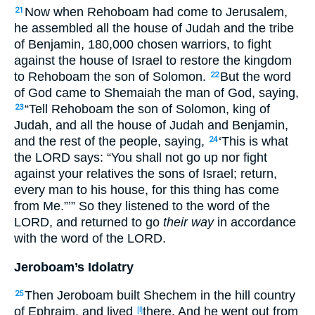
Now when Rehoboam
had come
to Jerusalem
,
21
he assembled
all
the house
of Judah
and the tribe
of Benjamin
, 180,000
chosen
warriors
, to fight
against
the house
of Israel
to restore
the kingdom
to Rehoboam
the son
of Solomon
.
But the word
22
of God
came
to Shemaiah
the man
of God
, saying
,
“Tell
Rehoboam
the son
of Solomon
, king
of
23
Judah
, and all
the house
of Judah
and Benjamin
,
and the rest
of the people
, saying
,
‘This
is
what
24
the LORD
says
: “You shall not go
up
nor
fight
against
your relatives
the sons
of Israel
; return
,
every
man
to his house
, for this
thing
has come
from Me.”’” So they listened
to the word
of the
LORD
, and returned
to go
their way
in accordance
with the word
of the LORD
.
Jeroboam’s Idolatry
Then Jeroboam
built
Shechem
in the hill
country
25
of Ephraim
, and lived
there. And he went
out
from
[l]