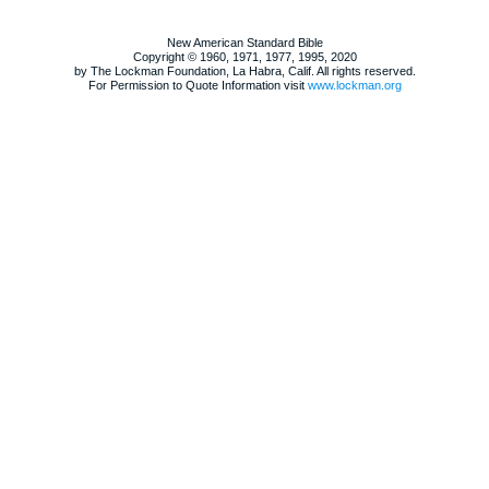
New American Standard Bible
Copyright © 1960, 1971, 1977, 1995, 2020
by The Lockman Foundation, La Habra, Calif. All rights reserved.
For Permission to Quote Information visit
www.lockman.org