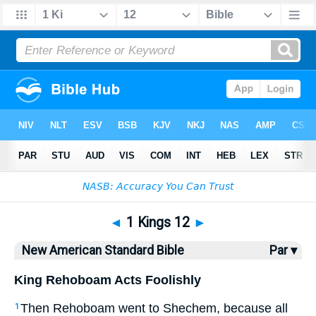
Bible
>
NASB
> 1 Kings 12
◄
1 Kings 12
►
New American Standard Bible
Par ▾
King Rehoboam Acts Foolishly
Then Rehoboam
went
to Shechem
, because
all
1