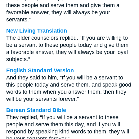
these people and serve them and give them a
favorable answer, they will always be your
servants.”
New Living Translation
The older counselors replied, “If you are willing to
be a servant to these people today and give them
a favorable answer, they will always be your loyal
subjects.”
English Standard Version
And they said to him, “If you will be a servant to
this people today and serve them, and speak good
words to them when you answer them, then they
will be your servants forever.”
Berean Standard Bible
They replied, “If you will be a servant to these
people and serve them this day, and if you will
respond by speaking kind words to them, they will
be your servants forever.”