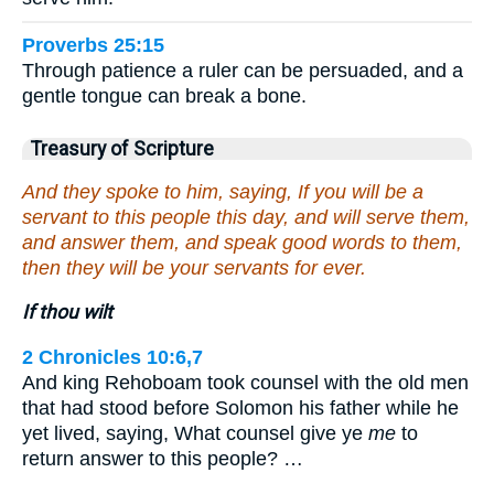
Proverbs 25:15
Through patience a ruler can be persuaded, and a
gentle tongue can break a bone.
Treasury of Scripture
And they spoke to him, saying, If you will be a
servant to this people this day, and will serve them,
and answer them, and speak good words to them,
then they will be your servants for ever.
If thou wilt
2 Chronicles 10:6,7
And king Rehoboam took counsel with the old men
that had stood before Solomon his father while he
yet lived, saying, What counsel give ye
me
to
return answer to this people? …