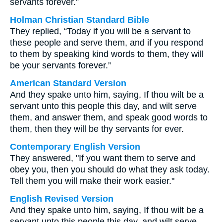
servants forever.”
Holman Christian Standard Bible
They replied, “Today if you will be a servant to
these people and serve them, and if you respond
to them by speaking kind words to them, they will
be your servants forever.”
American Standard Version
And they spake unto him, saying, If thou wilt be a
servant unto this people this day, and wilt serve
them, and answer them, and speak good words to
them, then they will be thy servants for ever.
Contemporary English Version
They answered, "If you want them to serve and
obey you, then you should do what they ask today.
Tell them you will make their work easier."
English Revised Version
And they spake unto him, saying, If thou wilt be a
servant unto this people this day, and wilt serve