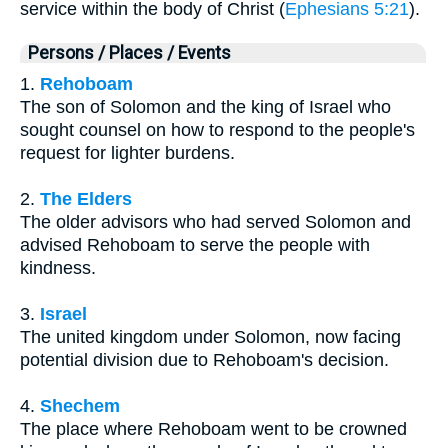
service within the body of Christ (
Ephesians 5:21
).
Persons / Places / Events
1.
Rehoboam
The son of Solomon and the king of Israel who
sought counsel on how to respond to the people's
request for lighter burdens.
2.
The Elders
The older advisors who had served Solomon and
advised Rehoboam to serve the people with
kindness.
3.
Israel
The united kingdom under Solomon, now facing
potential division due to Rehoboam's decision.
4.
Shechem
The place where Rehoboam went to be crowned