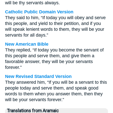
will be thy servants always.
Catholic Public Domain Version
They said to him, “If today you will obey and serve
this people, and yield to their petition, and if you
will speak lenient words to them, they will be your
servants for all days.”
New American Bible
They replied, “If today you become the servant of
this people and serve them, and give them a
favorable answer, they will be your servants
forever.”
New Revised Standard Version
They answered him, “If you will be a servant to this
people today and serve them, and speak good
words to them when you answer them, then they
will be your servants forever.”
Translations from Aramaic