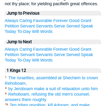
not thy place; for yielding pacifieth great offences.
Jump to Previous
Always
Caring
Favorable
Forever
Good
Grant
Petition
Servant
Servants
Serve
Served
Speak
Today
To-Day
Wilt
Words
Jump to Next
Always
Caring
Favorable
Forever
Good
Grant
Petition
Servant
Servants
Serve
Served
Speak
Today
To-Day
Wilt
Words
1 Kings 12
The Israelites, assembled at Shechem to crown
1.
Rehoboam,
by Jeroboam make a suit of relaxation unto him
4.
Rehoboam, refusing the old men's counsel,
6.
answers them roughly
Ten tribes revolting, kill Adoram, and make
16.