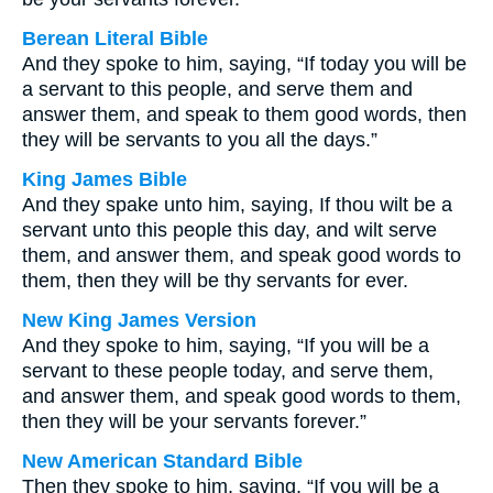
Berean Literal Bible
And they spoke to him, saying, “If today you will be
a servant to this people, and serve them and
answer them, and speak to them good words, then
they will be servants to you all the days.”
King James Bible
And they spake unto him, saying, If thou wilt be a
servant unto this people this day, and wilt serve
them, and answer them, and speak good words to
them, then they will be thy servants for ever.
New King James Version
And they spoke to him, saying, “If you will be a
servant to these people today, and serve them,
and answer them, and speak good words to them,
then they will be your servants forever.”
New American Standard Bible
Then they spoke to him, saying, “If you will be a