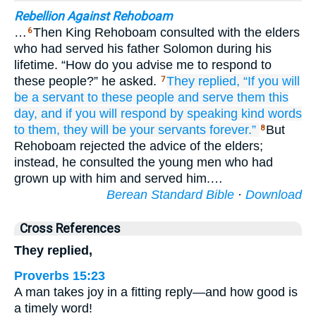
Rebellion Against Rehoboam
…
Then King Rehoboam consulted with the elders
6
who had served his father Solomon during his
lifetime. “How do you advise me to respond to
these people?” he asked.
They replied,
“If
you will
7
be
a servant
to these
people
and serve them
this
day,
and if you will respond
by speaking
kind
words
to them,
they will be
your
servants
forever.”
But
8
Rehoboam rejected the advice of the elders;
instead, he consulted the young men who had
grown up with him and served him.…
Berean Standard Bible
·
Download
Cross References
They replied,
Proverbs 15:23
A man takes joy in a fitting reply—and how good is
a timely word!