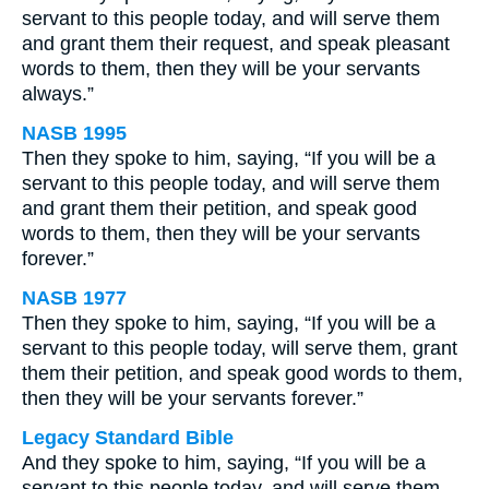
servant to this people today, and will serve them
and grant them their request, and speak pleasant
words to them, then they will be your servants
always.”
NASB 1995
Then they spoke to him, saying, “If you will be a
servant to this people today, and will serve them
and grant them their petition, and speak good
words to them, then they will be your servants
forever.”
NASB 1977
Then they spoke to him, saying, “If you will be a
servant to this people today, will serve them, grant
them their petition, and speak good words to them,
then they will be your servants forever.”
Legacy Standard Bible
And they spoke to him, saying, “If you will be a
servant to this people today, and will serve them