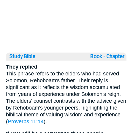
Study Bible
Book ◦
Chapter
They replied
This phrase refers to the elders who had served
Solomon, Rehoboam's father. Their reply is
significant as it reflects the wisdom accumulated
from years of experience under Solomon's reign.
The elders' counsel contrasts with the advice given
by Rehoboam's younger peers, highlighting the
biblical theme of valuing wisdom and experience
(
Proverbs 11:14
).