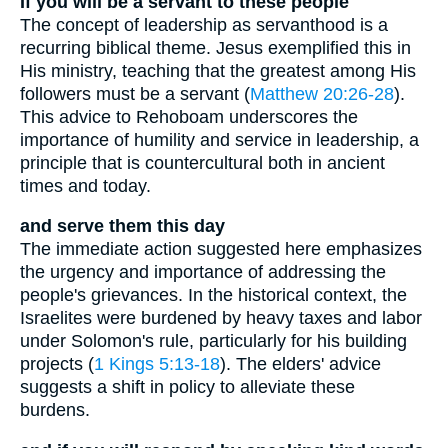
If you will be a servant to these people
The concept of leadership as servanthood is a
recurring biblical theme. Jesus exemplified this in
His ministry, teaching that the greatest among His
followers must be a servant (
Matthew 20:26-28
).
This advice to Rehoboam underscores the
importance of humility and service in leadership, a
principle that is countercultural both in ancient
times and today.
and serve them this day
The immediate action suggested here emphasizes
the urgency and importance of addressing the
people's grievances. In the historical context, the
Israelites were burdened by heavy taxes and labor
under Solomon's rule, particularly for his building
projects (
1 Kings 5:13-18
). The elders' advice
suggests a shift in policy to alleviate these
burdens.