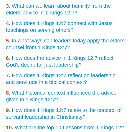
3.
What can we learn about humility from the
elders' advice in 1 Kings 12:7?
4.
How does 1 Kings 12:7 connect with Jesus'
teachings on serving others?
5.
In what ways can leaders today apply the elders'
counsel from 1 Kings 12:7?
6.
How does the advice in 1 Kings 12:7 reflect
God's desire for just leadership?
7.
How does 1 Kings 12:7 reflect on leadership
and servitude in a biblical context?
8.
What historical context influenced the advice
given in 1 Kings 12:7?
9.
How does 1 Kings 12:7 relate to the concept of
servant leadership in Christianity?
10.
What are the top 10 Lessons from 1 Kings 12?