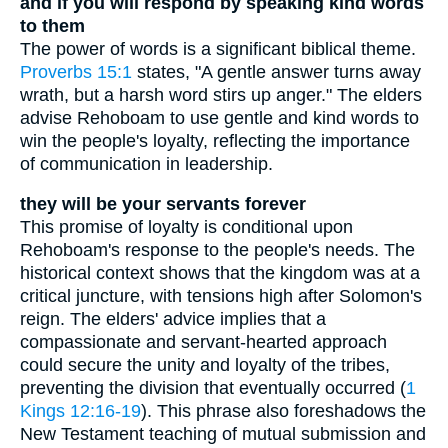
and if you will respond by speaking kind words
to them
The power of words is a significant biblical theme.
Proverbs 15:1
states, "A gentle answer turns away
wrath, but a harsh word stirs up anger." The elders
advise Rehoboam to use gentle and kind words to
win the people's loyalty, reflecting the importance
of communication in leadership.
they will be your servants forever
This promise of loyalty is conditional upon
Rehoboam's response to the people's needs. The
historical context shows that the kingdom was at a
critical juncture, with tensions high after Solomon's
reign. The elders' advice implies that a
compassionate and servant-hearted approach
could secure the unity and loyalty of the tribes,
preventing the division that eventually occurred (
1
Kings 12:16-19
). This phrase also foreshadows the
New Testament teaching of mutual submission and