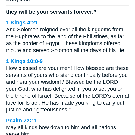
they will be your servants forever.”
1 Kings 4:21
And Solomon reigned over all the kingdoms from
the Euphrates to the land of the Philistines, as far
as the border of Egypt. These kingdoms offered
tribute and served Solomon all the days of his life.
1 Kings 10:8-9
How blessed are your men! How blessed are these
servants of yours who stand continually before you
and hear your wisdom! / Blessed be the LORD
your God, who has delighted in you to set you on
the throne of Israel. Because of the LORD’s eternal
love for Israel, He has made you king to carry out
justice and righteousness.”
Psalm 72:11
May all kings bow down to him and all nations
serve him.