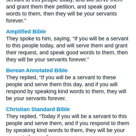
and grant them their petition, and speak good
words to them, then they will be your servants
forever.”
Amplified Bible
They spoke to him, saying, “If you will be a servant
to this people today, and will serve them and grant
their request, and speak good words to them, then
they will be your servants forever.”
Berean Annotated Bible
They replied, “If you will be a servant to these
people and serve them this day, and if you will
respond by speaking kind words to them, they will
be your servants forever.
Christian Standard Bible
They replied, “Today if you will be a servant to this
people and serve them, and if you respond to them
by speaking kind words to them, they will be your