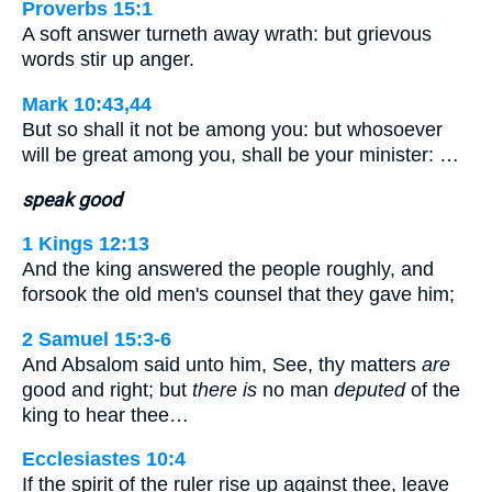
Proverbs 15:1
A soft answer turneth away wrath: but grievous
words stir up anger.
Mark 10:43,44
But so shall it not be among you: but whosoever
will be great among you, shall be your minister: …
speak good
1 Kings 12:13
And the king answered the people roughly, and
forsook the old men's counsel that they gave him;
2 Samuel 15:3-6
And Absalom said unto him, See, thy matters
are
good and right; but
there is
no man
deputed
of the
king to hear thee…
Ecclesiastes 10:4
If the spirit of the ruler rise up against thee, leave