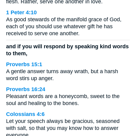
flesh. Rather, serve one another in love.
1 Peter 4:10
As good stewards of the manifold grace of God,
each of you should use whatever gift he has
received to serve one another.
and if you will respond by speaking kind words
to them,
Proverbs 15:1
A gentle answer turns away wrath, but a harsh
word stirs up anger.
Proverbs 16:24
Pleasant words are a honeycomb, sweet to the
soul and healing to the bones.
Colossians 4:6
Let your speech always be gracious, seasoned
with salt, so that you may know how to answer
everyone.