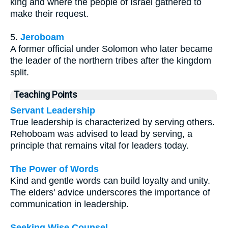
king and where the people of Israel gathered to
make their request.
5.
Jeroboam
A former official under Solomon who later became
the leader of the northern tribes after the kingdom
split.
Teaching Points
Servant Leadership
True leadership is characterized by serving others.
Rehoboam was advised to lead by serving, a
principle that remains vital for leaders today.
The Power of Words
Kind and gentle words can build loyalty and unity.
The elders' advice underscores the importance of
communication in leadership.
Seeking Wise Counsel