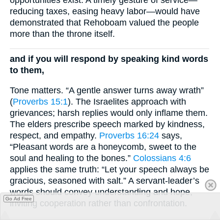
reducing taxes, easing heavy labor—would have
demonstrated that Rehoboam valued the people
more than the throne itself.
and if you will respond by speaking kind words
to them,
Tone matters. “A gentle answer turns away wrath”
(
Proverbs 15:1
). The Israelites approach with
grievances; harsh replies would only inflame them.
The elders prescribe speech marked by kindness,
respect, and empathy.
Proverbs 16:24
says,
“Pleasant words are a honeycomb, sweet to the
soul and healing to the bones.”
Colossians 4:6
applies the same truth: “Let your speech always be
gracious, seasoned with salt.” A servant-leader’s
words should convey understanding and hope,
Go Ad Free
inviting cooperation rather than confrontation.