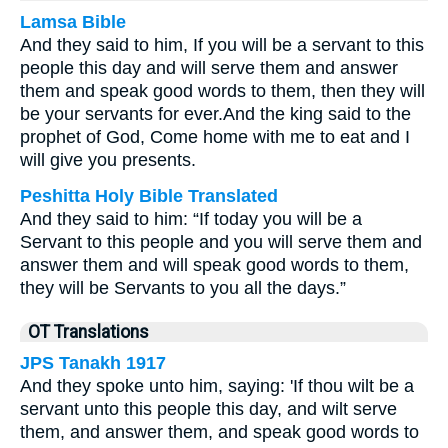
Lamsa Bible
And they said to him, If you will be a servant to this
people this day and will serve them and answer
them and speak good words to them, then they will
be your servants for ever.
And the king said to the
prophet of God, Come home with me to eat and I
will give you presents.
Peshitta Holy Bible Translated
And they said to him: “If today you will be a
Servant to this people and you will serve them and
answer them and will speak good words to them,
they will be Servants to you all the days.”
OT Translations
JPS Tanakh 1917
And they spoke unto him, saying: 'If thou wilt be a
servant unto this people this day, and wilt serve
them, and answer them, and speak good words to