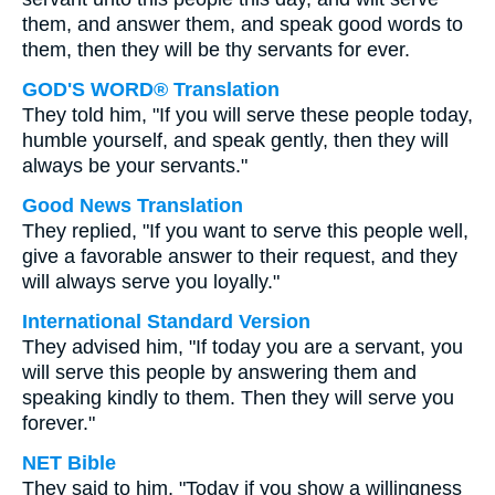
them, and answer them, and speak good words to
them, then they will be thy servants for ever.
GOD'S WORD® Translation
They told him, "If you will serve these people today,
humble yourself, and speak gently, then they will
always be your servants."
Good News Translation
They replied, "If you want to serve this people well,
give a favorable answer to their request, and they
will always serve you loyally."
International Standard Version
They advised him, "If today you are a servant, you
will serve this people by answering them and
speaking kindly to them. Then they will serve you
forever."
NET Bible
They said to him, "Today if you show a willingness