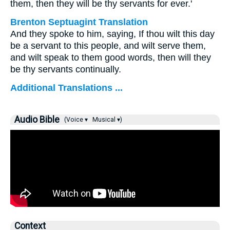
them, then they will be thy servants for ever.'
Brenton Septuagint Translation
And they spoke to him, saying, If thou wilt this day
be a servant to this people, and wilt serve them,
and wilt speak to them good words, then will they
be thy servants continually.
Additional Translations ...
Audio Bible
(Voice ▾
Musical ▾)
Context