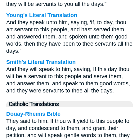
they will be servants to you all the days.”
Young's Literal Translation
And they speak unto him, saying, 'If, to-day, thou
art servant to this people, and hast served them,
and answered them, and spoken unto them good
words, then they have been to thee servants all the
days.'
Smith's Literal Translation
And they will speak to him, saying, If this day thou
wilt be a servant to this people and serve them,
and answer them, and speak to them good words,
and they were servants to thee all the days.
Catholic Translations
Douay-Rheims Bible
They said to him: If thou wilt yield to this people to
day, and condescend to them, and grant their
petition, and wilt speak gentle words to them, they