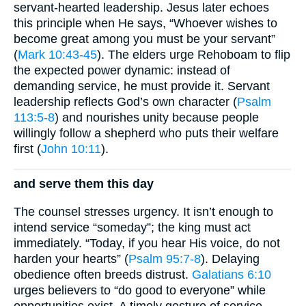
servant-hearted leadership. Jesus later echoes
this principle when He says, “Whoever wishes to
become great among you must be your servant”
(
Mark 10:43-45
). The elders urge Rehoboam to flip
the expected power dynamic: instead of
demanding service, he must provide it. Servant
leadership reflects God’s own character (
Psalm
113:5-8
) and nourishes unity because people
willingly follow a shepherd who puts their welfare
first (
John 10:11
).
and serve them this day
The counsel stresses urgency. It isn’t enough to
intend service “someday”; the king must act
immediately. “Today, if you hear His voice, do not
harden your hearts” (
Psalm 95:7-8
). Delaying
obedience often breeds distrust.
Galatians 6:10
urges believers to “do good to everyone” while
opportunities exist. A timely gesture of service—