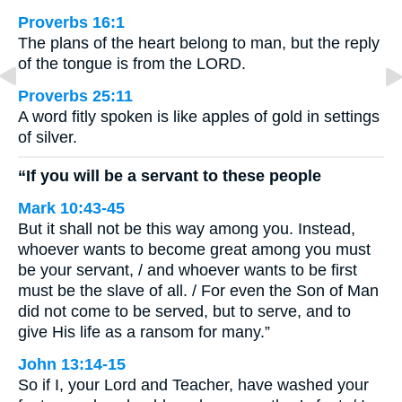
Proverbs 16:1
The plans of the heart belong to man, but the reply
of the tongue is from the LORD.
Proverbs 25:11
A word fitly spoken is like apples of gold in settings
of silver.
“If you will be a servant to these people
Mark 10:43-45
But it shall not be this way among you. Instead,
whoever wants to become great among you must
be your servant, / and whoever wants to be first
must be the slave of all. / For even the Son of Man
did not come to be served, but to serve, and to
give His life as a ransom for many.”
John 13:14-15
So if I, your Lord and Teacher, have washed your