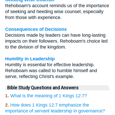
Rehoboam's account reminds us of the importance
of seeking and heeding wise counsel, especially
from those with experience.
Consequences of Decisions
Decisions made by leaders can have long-lasting
impacts on their followers. Rehoboam's choice led
to the division of the kingdom.
Humility in Leadership
Humility is essential for effective leadership.
Rehoboam was called to humble himself and
serve, reflecting Christ's example.
Bible Study Questions and Answers
1.
What is the meaning of 1 Kings 12:7?
2.
How does 1 Kings 12:7 emphasize the
importance of servant leadership in governance?