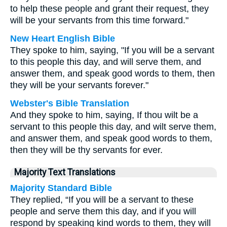
to help these people and grant their request, they
will be your servants from this time forward."
New Heart English Bible
They spoke to him, saying, "If you will be a servant
to this people this day, and will serve them, and
answer them, and speak good words to them, then
they will be your servants forever."
Webster's Bible Translation
And they spoke to him, saying, If thou wilt be a
servant to this people this day, and wilt serve them,
and answer them, and speak good words to them,
then they will be thy servants for ever.
Majority Text Translations
Majority Standard Bible
They replied, “If you will be a servant to these
people and serve them this day, and if you will
respond by speaking kind words to them, they will