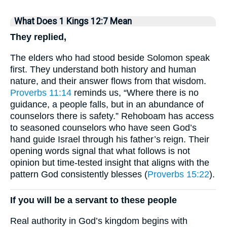
What Does 1 Kings 12:7 Mean
They replied,
The elders who had stood beside Solomon speak
first. They understand both history and human
nature, and their answer flows from that wisdom.
Proverbs 11:14
reminds us, “Where there is no
guidance, a people falls, but in an abundance of
counselors there is safety.” Rehoboam has access
to seasoned counselors who have seen God’s
hand guide Israel through his father’s reign. Their
opening words signal that what follows is not
opinion but time-tested insight that aligns with the
pattern God consistently blesses (
Proverbs 15:22
).
If you will be a servant to these people
Real authority in God’s kingdom begins with