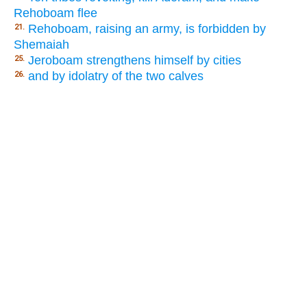
Rehoboam flee
Rehoboam, raising an army, is forbidden by
21.
Shemaiah
Jeroboam strengthens himself by cities
25.
and by idolatry of the two calves
26.