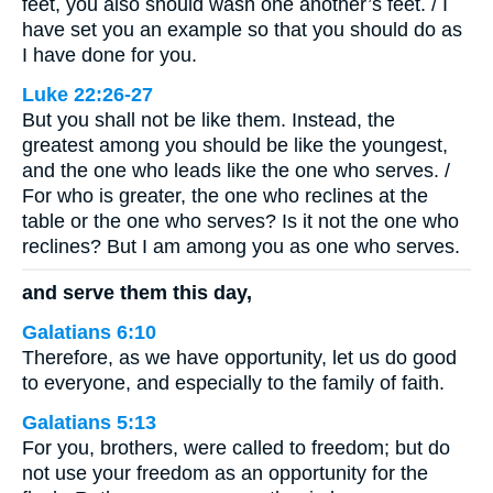
feet, you also should wash one another’s feet. / I
have set you an example so that you should do as
I have done for you.
Luke 22:26-27
But you shall not be like them. Instead, the
greatest among you should be like the youngest,
and the one who leads like the one who serves. /
For who is greater, the one who reclines at the
table or the one who serves? Is it not the one who
reclines? But I am among you as one who serves.
and serve them this day,
Galatians 6:10
Therefore, as we have opportunity, let us do good
to everyone, and especially to the family of faith.
Galatians 5:13
For you, brothers, were called to freedom; but do
not use your freedom as an opportunity for the