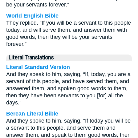
be your servants forever.”
World English Bible
They replied, “If you will be a servant to this people
today, and will serve them, and answer them with
good words, then they will be your servants
forever.”
Literal Translations
Literal Standard Version
And they speak to him, saying, “If, today, you are a
servant of this people, and have served them, and
answered them, and spoken good words to them,
then they have been servants to you [for] all the
days.”
Berean Literal Bible
And they spoke to him, saying, “If today you will be
a servant to this people, and serve them and
answer them, and speak to them good words, then