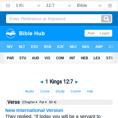
◄
1 Kings 12:7
►
Audio
Cross
Study
Comm
Heb
Verse
(Chapter ▾
Par ▾
Str ▾)
New International Version
They replied, “If today you will be a servant to