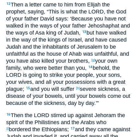
Then a letter
came
to him from Elijah
the
12
prophet
, saying
, “This
is
what
the LORD
, the God
of your father
David
says: ‘Because
you have not
walked
in the ways
of your father
Jehoshaphat
and
the ways
of Asa
king
of Judah
,
but have walked
13
in the way
of the kings
of Israel
, and have caused
Judah
and the inhabitants
of Jerusalem
to be
unfaithful
as the house
of Ahab
was unfaithful
, and
you have also
killed
your brothers
,
your own
[g]
family
, who were better
than
you,
behold
, the
14
LORD
is going to strike
your people
, your sons
,
your wives
, and all
your possessions
with a great
plague
;
and you will suffer
severe
sickness
, a
15
[h]
disease
of your bowels
, until
your bowels
come
out
because
of the sickness
, day
by day
.’”
Then the LORD
stirred
up
against
Jehoram
the
16
spirit
of the Philistines
and the Arabs
who
bordered
the Ethiopians
;
and they came
against
[i]
17
Judah
and invaded
it, and carried
away
all
the