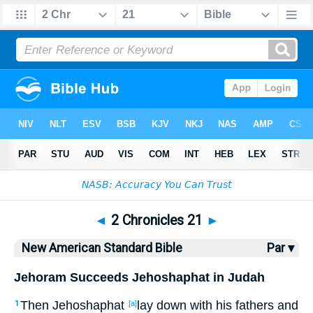
Bible
>
NASB
> 2 Chronicles 21
◄
2 Chronicles 21
►
New American Standard Bible
Par ▾
Jehoram Succeeds Jehoshaphat in Judah
Then Jehoshaphat
lay
down
with his fathers
and
1
[a]