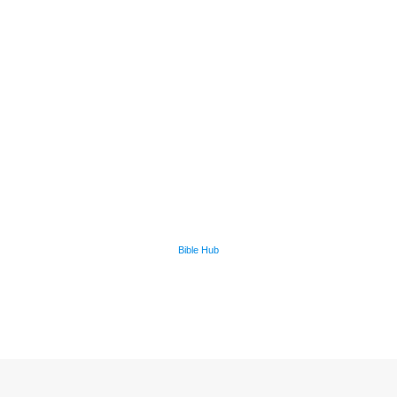
Bible Hub