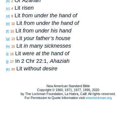
Or
Azariah
[b]
2
Lit
risen
[c]
4
Lit
from under the hand of
[d]
8
Lit
from under the hand of
[e]
10
Lit
from under his hand
[f]
10
Lit
your father’s house
[g]
13
Lit
in many sicknesses
[h]
15
Lit
were at the hand of
[i]
16
In 2 Chr 22:1,
Ahaziah
[j]
17
Lit
without desire
[k]
20
New American Standard Bible
Copyright © 1960, 1971, 1977, 1995, 2020
by The Lockman Foundation, La Habra, Calif. All rights reserved.
For Permission to Quote Information visit
www.lockman.org