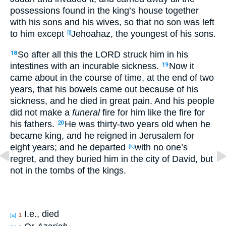
possessions
found
in the king’s
house
together
with his sons
and his wives
, so that no
son
was left
to him except
Jehoahaz
, the youngest
of his sons
.
[j]
So after
all
this
the LORD
struck
him in his
18
intestines
with an incurable
sickness
.
Now it
19
came
about
in the course
of time
, at the end
of two
years
, that his bowels
came
out
because
of his
sickness
, and he died
in great
pain
. And his people
did not make
a
funeral
fire
for him like the fire
for
his fathers
.
He was thirty-two
years old
when he
20
became
king
, and he reigned
in Jerusalem
for
eight
years
; and he departed
with no
one’s
[k]
regret
, and they buried
him in the city
of David
, but
not in the tombs
of the kings
.
I.e., died
[a]
1