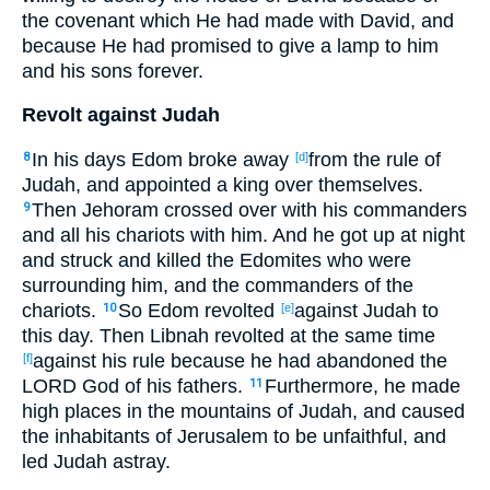
the covenant
which
He had made
with David
, and
because
He had promised
to give
a lamp
to him
and his sons
forever
.
Revolt against Judah
In his days
Edom
broke
away
from
the rule
of
8
[d]
Judah
, and appointed
a king
over
themselves.
Then Jehoram
crossed
over
with his commanders
9
and all
his chariots
with him. And he got
up
at night
and struck
and
killed
the Edomites
who were
surrounding
him, and the commanders
of the
chariots
.
So Edom
revolted
against
Judah
to
10
[e]
this
day
. Then
Libnah
revolted
at the same
time
against
his rule
because
he had abandoned
the
[f]
LORD
God
of his fathers
.
Furthermore
, he made
11
high
places
in the mountains
of Judah
, and caused
the inhabitants
of Jerusalem
to be unfaithful
, and
led
Judah
astray
.