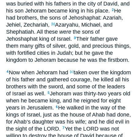
was buried
with his fathers
in the city
of David
, and
his son
Jehoram
became
king
in
his place
.
He
2
had brothers
, the sons
of Jehoshaphat
: Azariah
,
Jehiel
, Zechariah
,
Azaryahu
, Michael
, and
[b]
Shephatiah
. All
these
were
the sons
of
Jehoshaphat
king
of Israel
.
Their father
gave
3
them many
gifts
of silver
, gold
, and precious
things
,
with fortified
cities
in Judah
; but he gave
the
kingdom
to Jehoram
because
he was the firstborn
.
Now when Jehoram
had
taken
over
the kingdom
4
[c]
of his father
and gathered
courage
, he killed
all
his
brothers
with the sword
, and some
of the leaders
of Israel
as
well
.
Jehoram
was
thirty-two
years
old
5
when he became
king
, and he reigned
for eight
years
in Jerusalem
.
He walked
in the way
of the
6
kings
of Israel
, just
as
the house
of Ahab
had done
,
for Ahab’s
daughter
was
his wife
; and he did
evil
in
the sight
of the LORD
.
Yet the LORD
was
not
7
willing
to destroy
the house
of David
because
of