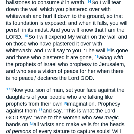
hailstones
to consume
it
in wrath
.
So I will tear
14
down
the wall
which
you plastered
over
with
whitewash
and hurl
it down
to the ground
, so that
its foundation
is exposed
; and when it falls
, you will
perish
in its midst
. And you will know
that I am the
LORD
.
So I will expend
My wrath
on the wall
and
15
on those who have plastered
it over
with
whitewash
; and I will say
to you, ‘The wall
is
gone
[e]
and those who plastered
it are
gone
,
along with
16
the prophets
of Israel
who prophesy
to Jerusalem
,
and who see
a vision
of peace
for her when there
is
no
peace
,’ declares
the Lord
GOD
.
“Now you, son
of man
, set
your face
against
the
17
daughters
of your people
who are talking
like
prophets
from their own
imagination
. Prophesy
[f]
against
them
and say
, ‘This
is
what
the Lord
18
GOD
says
: “Woe
to the women who sew
magic
bands
on
all
wrists
and make
veils
for the heads
[g]
of persons
of every
stature
to capture
souls
! Will