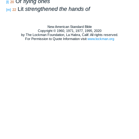
Or
flying ones
[l]
20
Lit
strengthened the hands of
[m]
22
New American Standard Bible
Copyright © 1960, 1971, 1977, 1995, 2020
by The Lockman Foundation, La Habra, Calif. All rights reserved.
For Permission to Quote Information visit
www.lockman.org