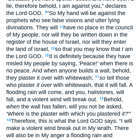
lie
, therefore
behold
, I am against
you,” declares
the Lord
GOD
.
“So My hand
will be against
the
9
prophets
who see
false
visions
and utter
lying
divinations
. They will
have
no
place
in the council
[c]
of My people
, nor
will they be written
down
in the
register
of the house
of Israel
, nor
will they enter
the land
of Israel
,
so that you may know
that I am
[d]
the Lord
GOD
.
It is definitely
because
they have
10
misled
My people
by saying
, ‘Peace
!’ when there
is
no
peace
. And when anyone
builds
a wall
, behold
,
they plaster
it over
with whitewash
;
so
tell
those
11
who plaster
it
over
with whitewash
, that it will fall
. A
flooding
rain
will come
, and you, hailstones
, will
fall
, and a violent
wind
will break
out
.
Behold
,
12
when
the wall
has fallen
, will you not be asked
,
‘Where
is the plaster
with which
you plastered
it?
’”
Therefore
, this
is
what
the Lord
GOD
says
: “I will
13
make a violent
wind
break
out
in My wrath
. There
will also be in My anger
a flooding
rain
and