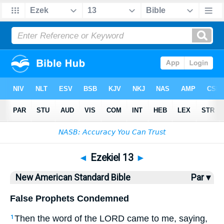
Bible
>
NASB
> Ezekiel 13
◄
Ezekiel 13
►
New American Standard Bible
Par ▾
False Prophets Condemned
Then the word
of the LORD
came
to me, saying
,
1