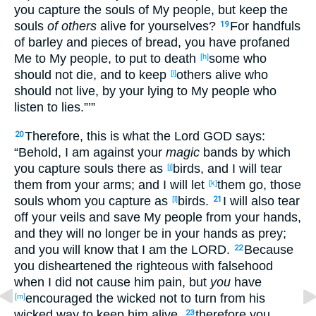
you capture
the souls
of My people
, but keep
the
souls
of others
alive
for yourselves?
For handfuls
19
of barley
and pieces
of bread
, you have profaned
Me to My people
, to put
to
death
some
who
[h]
should not die
, and to keep
others
alive
who
[i]
should not live
, by your lying
to My people
who
listen
to lies
.”’”
Therefore
, this
is
what
the Lord
GOD
says
:
20
“Behold
, I am against
your
magic
bands
by which
you capture
souls
there
as
birds
, and I will tear
[j]
them from your arms
; and I will let
them go
, those
[k]
souls
whom
you capture
as
birds
.
I will also tear
[l]
21
off your veils
and save
My people
from your hands
,
and they will no
longer
be in your hands
as prey
;
and you will know
that I am the LORD
.
Because
22
you disheartened
the righteous
with falsehood
when I did not cause
him pain
, but
you
have
encouraged
the wicked
not to turn
from his
[m]
wicked
way
to keep
him alive
,
therefore
you
23