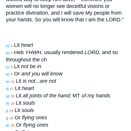
women will no
longer
see
deceitful
visions
or
practice
divination
, and I will save
My people
from
your hands
. So you will know
that I am the LORD
.”
Lit
heart
[a]
2
Heb
YHWH,
usually rendered
L
ORD
,
and so
[b]
3
throughout the ch
Lit
not be in
[c]
9
Or
and you will know
[d]
9
Lit
is not...are not
[e]
15
Lit
heart
[f]
17
Lit
all joints of the hand;
MT
of my hands
[g]
18
Lit
souls
[h]
19
Lit
souls
[i]
19
Or
flying ones
[j]
20
Or
flying ones
[k]
20