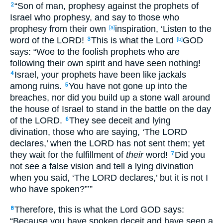
“Son
of man
, prophesy
against
the prophets
of
2
Israel
who prophesy
, and say
to those who
prophesy
from their own
inspiration
, ‘Listen
to the
[a]
word
of the LORD
!
This
is
what
the Lord
GOD
3
[b]
says
: “Woe
to the foolish
prophets
who
are
following
their own spirit
and have seen
nothing
!
Israel
, your prophets
have been
like jackals
4
among ruins
.
You have not gone
up
into the
5
breaches
, nor
did you build
up
a stone
wall
around
the house
of Israel
to stand
in the battle
on the day
of the LORD
.
They see
deceit
and lying
6
divination
, those who are saying
, ‘The LORD
declares
,’ when the LORD
has not sent
them; yet
they wait
for the fulfillment
of
their
word
!
Did you
7
not see
a false
vision
and tell
a lying
divination
when you said
, ‘The LORD
declares
,’ but it is not I
who have spoken
?”’”
Therefore
, this
is
what
the Lord
GOD
says
:
8
“Because
you have spoken
deceit
and have seen
a