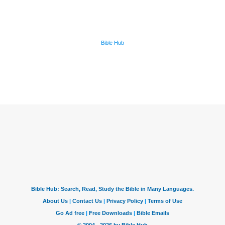
Bible Hub