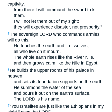
captivity,
from there I will command the sword to kill
them.
I will not let them out of my sight;
they will experience disaster, not prosperity.”
The sovereign
LORD
who commands armies
5
will do this.
He touches the earth and it dissolves;
all who live on it mourn.
The whole earth rises like the River Nile,
and then grows calm like the Nile in Egypt.
He builds the upper rooms of his palace in
6
heaven
and sets its foundation supports on the earth.
He summons the water of the sea
and pours it out on the earth’s surface.
The
LORD
is his name.
“You Israelites are just like the Ethiopians in my
7