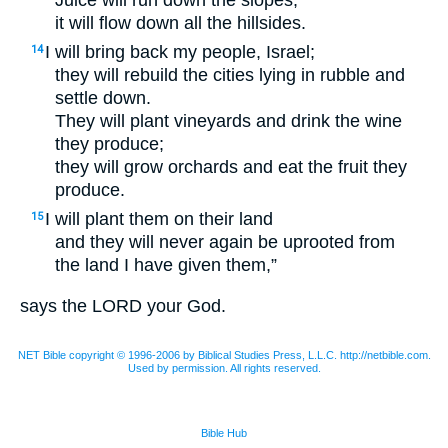
Juice will run down the slopes,
it will flow down all the hillsides.
I will bring back my people, Israel;
14
they will rebuild the cities lying in rubble and
settle down.
They will plant vineyards and drink the wine
they produce;
they will grow orchards and eat the fruit they
produce.
I will plant them on their land
15
and they will never again be uprooted from
the land I have given them,”
says the
LORD
your God.
NET Bible copyright © 1996-2006 by Biblical Studies Press, L.L.C. http://netbible.com.
Used by permission. All rights reserved.
Bible Hub