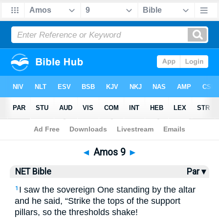
Bible
>
NET Bible
> Amos 9
◄
Amos 9
►
NET Bible
Par ▾
I saw the sovereign One standing by the altar
1
and he said, “Strike the tops of the support
pillars, so the thresholds shake!