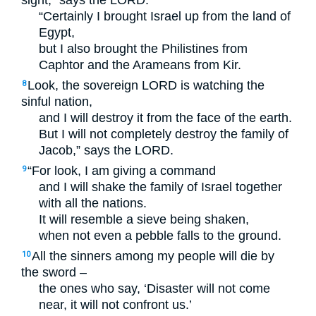
sight,” says the
LORD
.
“Certainly I brought Israel up from the land of
Egypt,
but I also brought the Philistines from
Caphtor and the Arameans from Kir.
Look, the sovereign
LORD
is watching the
8
sinful nation,
and I will destroy it from the face of the earth.
But I will not completely destroy the family of
Jacob,” says the
LORD
.
“For look, I am giving a command
9
and I will shake the family of Israel together
with all the nations.
It will resemble a sieve being shaken,
when not even a pebble falls to the ground.
All the sinners among my people will die by
10
the sword –
the ones who say, ‘Disaster will not come
near, it will not confront us.’