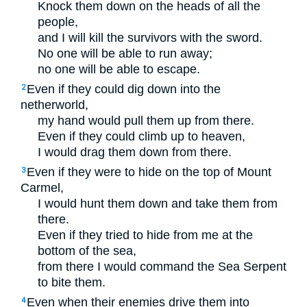
Knock them down on the heads of all the
people,
and I will kill the survivors with the sword.
No one will be able to run away;
no one will be able to escape.
Even if they could dig down into the
2
netherworld,
my hand would pull them up from there.
Even if they could climb up to heaven,
I would drag them down from there.
Even if they were to hide on the top of Mount
3
Carmel,
I would hunt them down and take them from
there.
Even if they tried to hide from me at the
bottom of the sea,
from there I would command the Sea Serpent
to bite them.
Even when their enemies drive them into
4