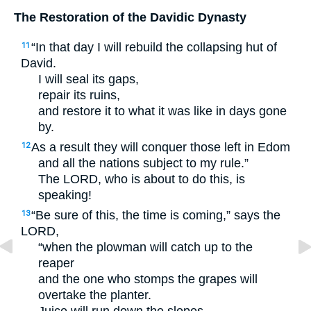
The Restoration of the Davidic Dynasty
“In that day I will rebuild the collapsing hut of
11
David.
I will seal its gaps,
repair its ruins,
and restore it to what it was like in days gone
by.
As a result they will conquer those left in Edom
12
and all the nations subject to my rule.”
The
LORD
, who is about to do this, is
speaking!
“Be sure of this, the time is coming,” says the
13
LORD
,
“when the plowman will catch up to the
reaper
and the one who stomps the grapes will
overtake the planter.