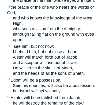
the oracle of the man whose eyes are open;
the oracle of the one who hears the words of
16
God,
and who knows the knowledge of the Most
High,
who sees a vision from the Almighty,
although falling flat on the ground with eyes
open:
‘I see him, but not now;
17
I behold him, but not close at hand.
A star will march forth out of Jacob,
and a scepter will rise out of Israel.
He will crush the skulls of Moab,
and the heads of all the sons of Sheth.
Edom will be a possession,
18
Seir, his enemies, will also be a possession;
but Israel will act valiantly.
A ruler will be established from Jacob;
19
he will destroy the remains of the city.’”