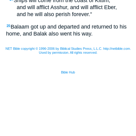
Ships will come from the coast of Kittim,
and will afflict Asshur, and will afflict Eber,
and he will also perish forever.”
Balaam got up and departed and returned to his
25
home, and Balak also went his way.
NET Bible copyright © 1996-2006 by Biblical Studies Press, L.L.C. http://netbible.com.
Used by permission. All rights reserved.
Bible Hub