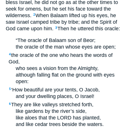
bless Israel, he did not go as at the other times to
seek for omens, but he set his face toward the
wilderness.
When Balaam lifted up his eyes, he
2
saw Israel camped tribe by tribe; and the Spirit of
God came upon him.
Then he uttered this oracle:
3
“The oracle of Balaam son of Beor;
the oracle of the man whose eyes are open;
the oracle of the one who hears the words of
4
God,
who sees a vision from the Almighty,
although falling flat on the ground with eyes
open:
‘How beautiful are your tents, O Jacob,
5
and your dwelling places, O Israel!
They are like valleys stretched forth,
6
like gardens by the river’s side,
like aloes that the
LORD
has planted,
and like cedar trees beside the waters.