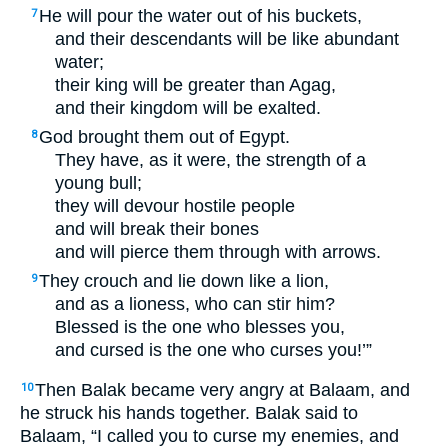
He will pour the water out of his buckets,
7
and their descendants will be like abundant
water;
their king will be greater than Agag,
and their kingdom will be exalted.
God brought them out of Egypt.
8
They have, as it were, the strength of a
young bull;
they will devour hostile people
and will break their bones
and will pierce them through with arrows.
They crouch and lie down like a lion,
9
and as a lioness, who can stir him?
Blessed is the one who blesses you,
and cursed is the one who curses you!’”
Then Balak became very angry at Balaam, and
10
he struck his hands together. Balak said to
Balaam, “I called you to curse my enemies, and