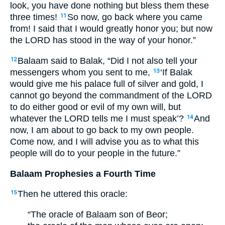
look, you have done nothing but bless them these
three times!
So now, go back where you came
11
from! I said that I would greatly honor you; but now
the
LORD
has stood in the way of your honor.”
Balaam said to Balak, “Did I not also tell your
12
messengers whom you sent to me,
‘If Balak
13
would give me his palace full of silver and gold, I
cannot go beyond the commandment of the
LORD
to do either good or evil of my own will, but
whatever the
LORD
tells me I must speak’?
And
14
now, I am about to go back to my own people.
Come now, and I will advise you as to what this
people will do to your people in the future.”
Balaam Prophesies a Fourth Time
Then he uttered this oracle:
15
“The oracle of Balaam son of Beor;