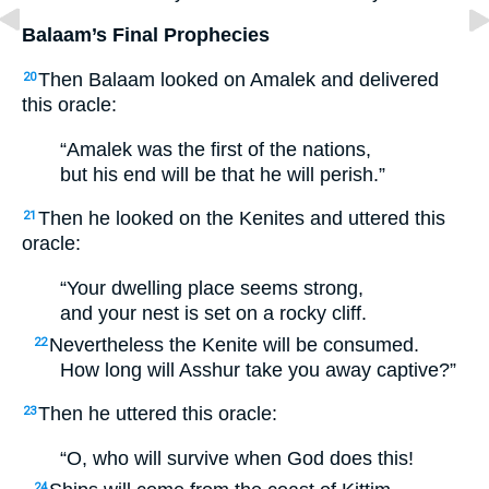
Balaam’s Final Prophecies
Then Balaam looked on Amalek and delivered
20
this oracle:
“Amalek was the first of the nations,
but his end will be that he will perish.”
Then he looked on the Kenites and uttered this
21
oracle:
“Your dwelling place seems strong,
and your nest is set on a rocky cliff.
Nevertheless the Kenite will be consumed.
22
How long will Asshur take you away captive?”
Then he uttered this oracle:
23
“O, who will survive when God does this!
24