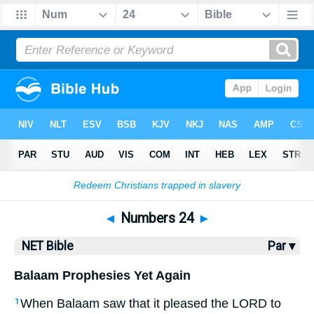
Bible
>
NET Bible
> Numbers 24
◄
Numbers 24
►
NET Bible
Par ▾
Balaam Prophesies Yet Again
When Balaam saw that it pleased the
LORD
to
1