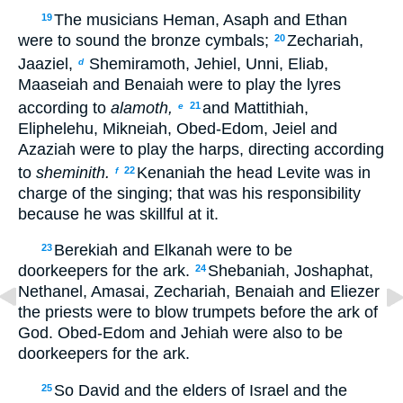
The musicians Heman, Asaph and Ethan
19
were to sound the bronze cymbals;
Zechariah,
20
Jaaziel,
Shemiramoth, Jehiel, Unni, Eliab,
d
Maaseiah and Benaiah were to play the lyres
according to
alamoth,
and Mattithiah,
21
e
Eliphelehu, Mikneiah, Obed-Edom, Jeiel and
Azaziah were to play the harps, directing according
to
sheminith.
Kenaniah the head Levite was in
22
f
charge of the singing; that was his responsibility
because he was skillful at it.
Berekiah and Elkanah were to be
23
doorkeepers for the ark.
Shebaniah, Joshaphat,
24
Nethanel, Amasai, Zechariah, Benaiah and Eliezer
the priests were to blow trumpets before the ark of
God. Obed-Edom and Jehiah were also to be
doorkeepers for the ark.
So David and the elders of Israel and the
25