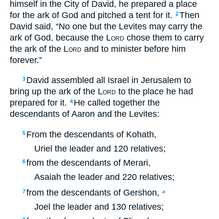
himself in the City of David, he prepared a place
for the ark of God and pitched a tent for it.
Then
2
David said, “No one but the Levites may carry the
ark of God, because the
Lord
chose them to carry
the ark of the
Lord
and to minister before him
forever.”
David assembled all Israel in Jerusalem to
3
bring up the ark of the
Lord
to the place he had
prepared for it.
He called together the
4
descendants of Aaron and the Levites:
From the descendants of Kohath,
5
Uriel the leader and 120 relatives;
from the descendants of Merari,
6
Asaiah the leader and 220 relatives;
from the descendants of Gershon,
7
a
Joel the leader and 130 relatives;