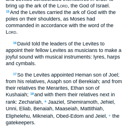
bring up the ark of the
Lord
, the God of Israel.
And the Levites carried the ark of God with the
15
poles on their shoulders, as Moses had
commanded in accordance with the word of the
Lord
.
David told the leaders of the Levites to
16
appoint their fellow Levites as musicians to make a
joyful sound with musical instruments: lyres, harps
and cymbals.
So the Levites appointed Heman son of Joel;
17
from his relatives, Asaph son of Berekiah; and from
their relatives the Merarites, Ethan son of
Kushaiah;
and with them their relatives next in
18
rank: Zechariah,
Jaaziel, Shemiramoth, Jehiel,
b
Unni, Eliab, Benaiah, Maaseiah, Mattithiah,
Eliphelehu, Mikneiah, Obed-Edom and Jeiel,
the
c
gatekeepers.