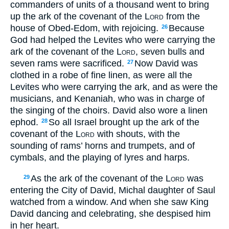
commanders of units of a thousand went to bring
up the ark of the covenant of the
Lord
from the
house of Obed-Edom, with rejoicing.
Because
26
God had helped the Levites who were carrying the
ark of the covenant of the
Lord
, seven bulls and
seven rams were sacrificed.
Now David was
27
clothed in a robe of fine linen, as were all the
Levites who were carrying the ark, and as were the
musicians, and Kenaniah, who was in charge of
the singing of the choirs. David also wore a linen
ephod.
So all Israel brought up the ark of the
28
covenant of the
Lord
with shouts, with the
sounding of rams’ horns and trumpets, and of
cymbals, and the playing of lyres and harps.
As the ark of the covenant of the
Lord
was
29
entering the City of David, Michal daughter of Saul
watched from a window. And when she saw King
David dancing and celebrating, she despised him
in her heart.