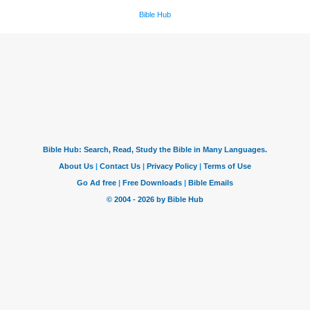
Bible Hub