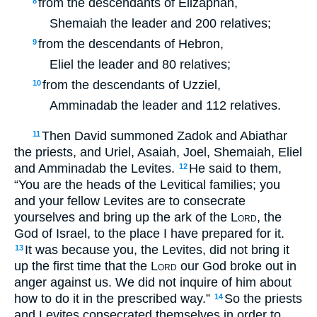
from the descendants of Elizaphan,
8
Shemaiah the leader and 200 relatives;
from the descendants of Hebron,
9
Eliel the leader and 80 relatives;
from the descendants of Uzziel,
10
Amminadab the leader and 112 relatives.
Then David summoned Zadok and Abiathar
11
the priests, and Uriel, Asaiah, Joel, Shemaiah, Eliel
and Amminadab the Levites.
He said to them,
12
“You are the heads of the Levitical families; you
and your fellow Levites are to consecrate
yourselves and bring up the ark of the
Lord
, the
God of Israel, to the place I have prepared for it.
It was because you, the Levites, did not bring it
13
up the first time that the
Lord
our God broke out in
anger against us. We did not inquire of him about
how to do it in the prescribed way.”
So the priests
14
and Levites consecrated themselves in order to