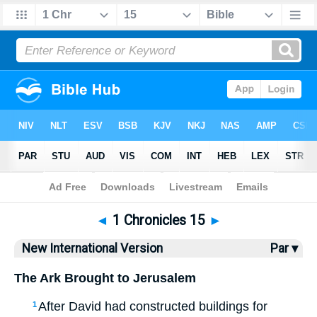
Bible
>
NIV
> 1 Chronicles 15
◄
1 Chronicles 15
►
New International Version
Par ▾
The Ark Brought to Jerusalem
After David had constructed buildings for
1