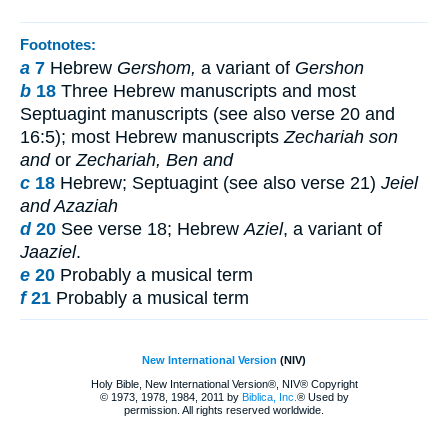
Footnotes:
a
7
Hebrew
Gershom,
a variant of
Gershon
b
18
Three Hebrew manuscripts and most
Septuagint manuscripts (see also verse 20 and
16:5); most Hebrew manuscripts
Zechariah son
and
or
Zechariah, Ben and
c
18
Hebrew; Septuagint (see also verse 21)
Jeiel
and Azaziah
d
20
See verse 18; Hebrew
Aziel
, a variant of
Jaaziel
.
e
20
Probably a musical term
f
21
Probably a musical term
New International Version
(NIV)
Holy Bible, New International Version®, NIV® Copyright
© 1973, 1978, 1984, 2011 by
Biblica, Inc.
® Used by
permission. All rights reserved worldwide.