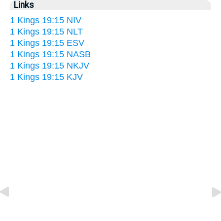
Links
1 Kings 19:15 NIV
1 Kings 19:15 NLT
1 Kings 19:15 ESV
1 Kings 19:15 NASB
1 Kings 19:15 NKJV
1 Kings 19:15 KJV