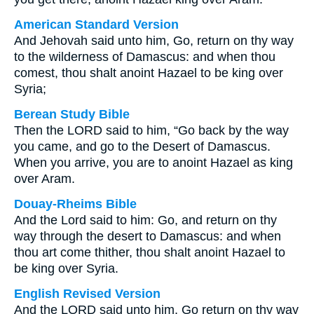
American Standard Version
And Jehovah said unto him, Go, return on thy way
to the wilderness of Damascus: and when thou
comest, thou shalt anoint Hazael to be king over
Syria;
Berean Study Bible
Then the LORD said to him, “Go back by the way
you came, and go to the Desert of Damascus.
When you arrive, you are to anoint Hazael as king
over Aram.
Douay-Rheims Bible
And the Lord said to him: Go, and return on thy
way through the desert to Damascus: and when
thou art come thither, thou shalt anoint Hazael to
be king over Syria.
English Revised Version
And the LORD said unto him, Go return on thy way