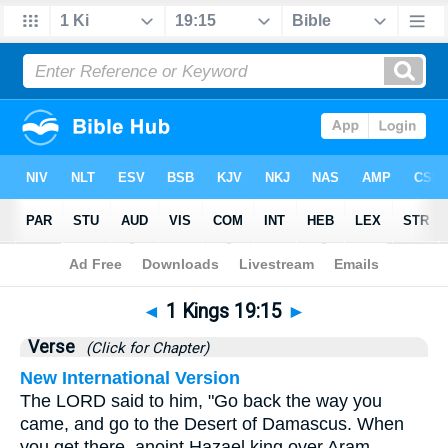
Bible
>
1 Kings
>
Chapter 19
> Verse 15
◄
1 Kings 19:15
►
Verse
(Click for Chapter)
New International Version
The LORD said to him, "Go back the way you
came, and go to the Desert of Damascus. When
you get there, anoint Hazael king over Aram.