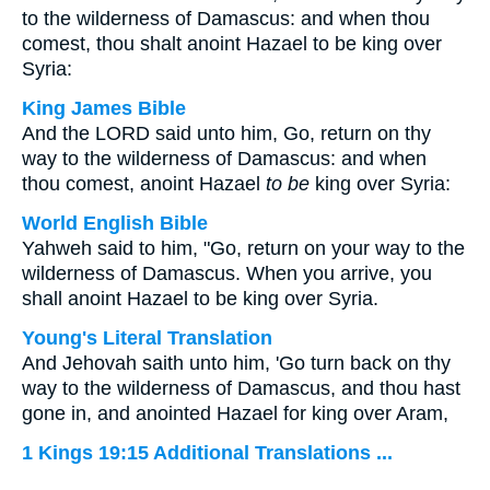
to the wilderness of Damascus: and when thou
comest, thou shalt anoint Hazael to be king over
Syria:
King James Bible
And the LORD said unto him, Go, return on thy
way to the wilderness of Damascus: and when
thou comest, anoint Hazael
to be
king over Syria:
World English Bible
Yahweh said to him, "Go, return on your way to the
wilderness of Damascus. When you arrive, you
shall anoint Hazael to be king over Syria.
Young's Literal Translation
And Jehovah saith unto him, 'Go turn back on thy
way to the wilderness of Damascus, and thou hast
gone in, and anointed Hazael for king over Aram,
1 Kings 19:15 Additional Translations ...