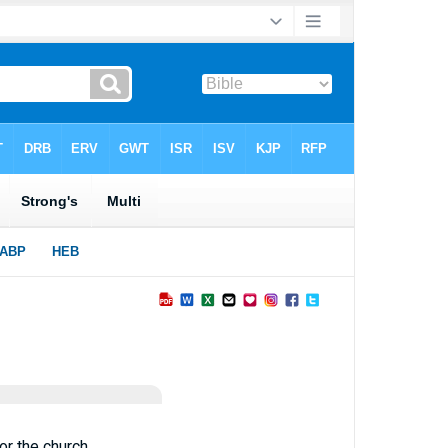
or the church,