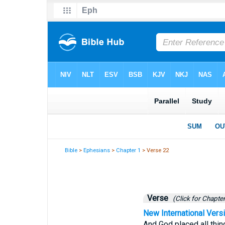
Bible
>
Ephesians
>
Chapter 1
> Verse 22
Verse
(Click for Chapter
New International Vers
And God placed all thin