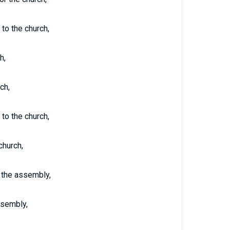
 to the church,
h,
ch,
 to the church,
church,
r the assembly,
ssembly,