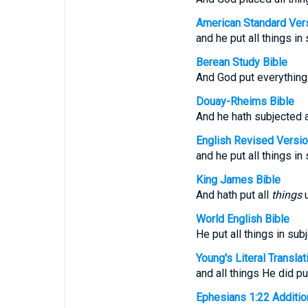
American Standard Ver
and he put all things in
Berean Study Bible
And God put everything
Douay-Rheims Bible
And he hath subjected a
English Revised Versi
and he put all things in
King James Bible
And hath put all
things
u
World English Bible
He put all things in sub
Young's Literal Translat
and all things He did pu
Ephesians 1:22 Additiona