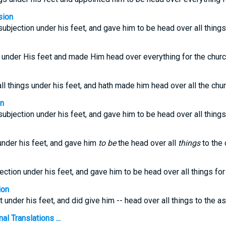
sion
 subjection under his feet, and gave him to be head over all things
 under His feet and made Him head over everything for the churc
ll things under his feet, and hath made him head over all the chur
on
 subjection under his feet, and gave him to be head over all things
nder his feet, and gave him
to be
the head over all
things
to the 
jection under his feet, and gave him to be head over all things fo
ion
t under his feet, and did give him -- head over all things to the a
l Translations ...