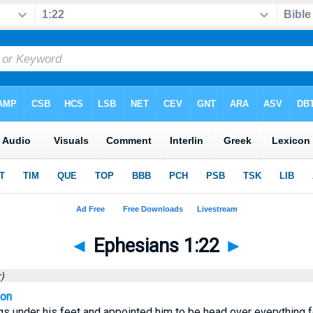
◄
Ephesians 1:22
►
)
ion
gs under his feet and appointed him to be head over everything f