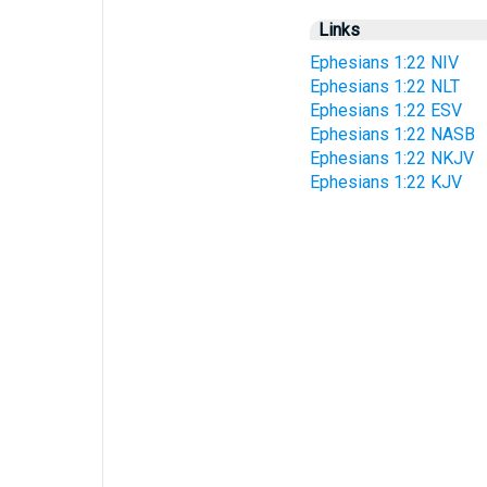
Links
Ephesians 1:22 NIV
Ephesians 1:22 NLT
Ephesians 1:22 ESV
Ephesians 1:22 NASB
Ephesians 1:22 NKJV
Ephesians 1:22 KJV