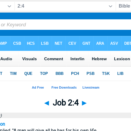
◄
Job 2:4
►
)
ion
plied. "A man will give all he has for his own life.