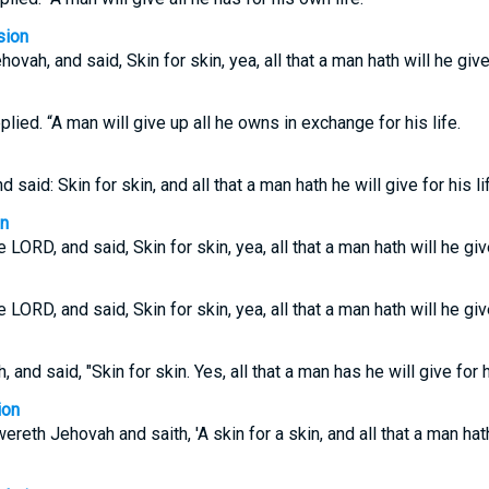
sion
ah, and said, Skin for skin, yea, all that a man hath will he give f
eplied. “A man will give up all he owns in exchange for his life.
said: Skin for skin, and all that a man hath he will give for his li
on
ORD, and said, Skin for skin, yea, all that a man hath will he give 
ORD, and said, Skin for skin, yea, all that a man hath will he give 
nd said, "Skin for skin. Yes, all that a man has he will give for hi
ion
eth Jehovah and saith, 'A skin for a skin, and all that a man hat