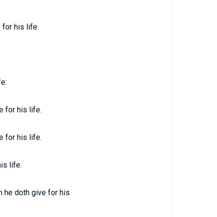
or his life.
fe:
for his life.
for his life.
s life.
h he doth give for his