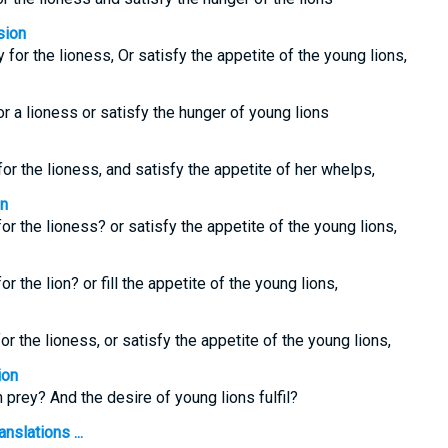
sion
 for the lioness, Or satisfy the appetite of the young lions,
or a lioness or satisfy the hunger of young lions
for the lioness, and satisfy the appetite of her whelps,
on
for the lioness? or satisfy the appetite of the young lions,
or the lion? or fill the appetite of the young lions,
or the lioness, or satisfy the appetite of the young lions,
ion
n prey? And the desire of young lions fulfil?
nslations ...