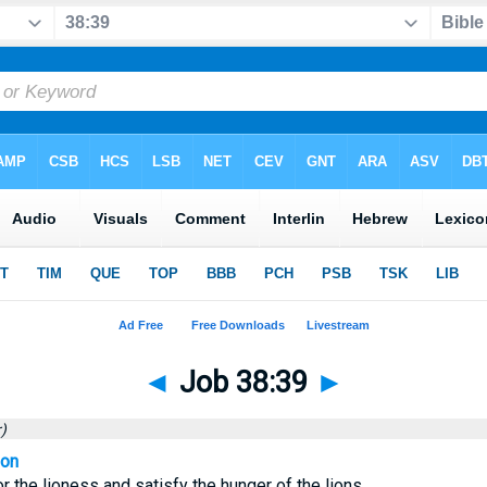
◄
Job 38:39
►
)
ion
r the lioness and satisfy the hunger of the lions