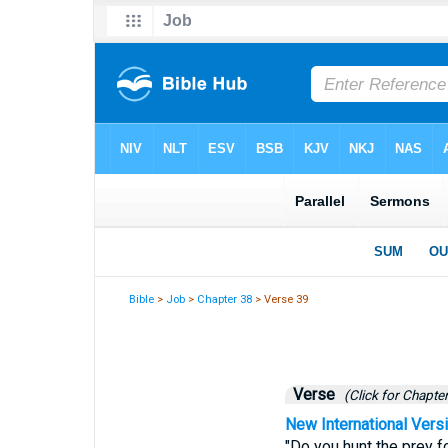
Bible
>
Job
>
Chapter 38
> Verse 39
Verse
(Click for Chapter
New International Vers
"Do you hunt the prey fo