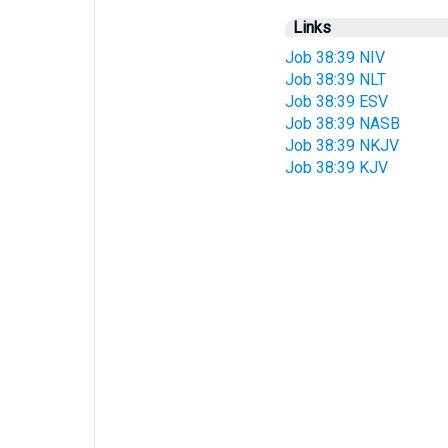
Links
Job 38:39 NIV
Job 38:39 NLT
Job 38:39 ESV
Job 38:39 NASB
Job 38:39 NKJV
Job 38:39 KJV