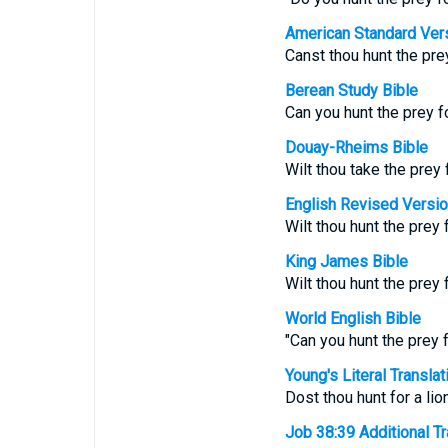
American Standard Ver
Canst thou hunt the prey
Berean Study Bible
Can you hunt the prey f
Douay-Rheims Bible
Wilt thou take the prey 
English Revised Versi
Wilt thou hunt the prey 
King James Bible
Wilt thou hunt the prey f
World English Bible
"Can you hunt the prey f
Young's Literal Translat
Dost thou hunt for a lio
Job 38:39 Additional Tra