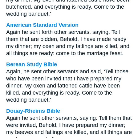
butchered, and everything is ready. Come to the
wedding banquet.'
American Standard Version
Again he sent forth other servants, saying, Tell
them that are bidden, Behold, I have made ready
my dinner; my oxen and my fatlings are killed, and
all things are ready: come to the marriage feast.
Berean Study Bible
Again, he sent other servants and said, ‘Tell those
who have been invited that I have prepared my
dinner. My oxen and fattened cattle have been
killed, and everything is ready. Come to the
wedding banquet.’
Douay-Rheims Bible
Again he sent other servants, saying: Tell them that
were invited, Behold, I have prepared my dinner;
my beeves and fatlings are killed, and all things are