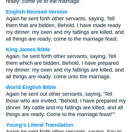
ready: come ye to the marriage.
English Revised Version
Again he sent forth other servants, saying, Tell
them that are bidden, Behold, I have made ready
my dinner: my oxen and my fatlings are killed, and
all things are ready: come to the marriage feast.
King James Bible
Again, he sent forth other servants, saying, Tell
them which are bidden, Behold, I have prepared
my dinner: my oxen and
my
fatlings
are
killed, and
all things
are
ready: come unto the marriage.
World English Bible
Again he sent out other servants, saying, 'Tell
those who are invited, "Behold, I have prepared my
dinner. My cattle and my fatlings are killed, and all
things are ready. Come to the marriage feast!"'
Young's Literal Translation
Again he sent forth other servants, saying, Say to