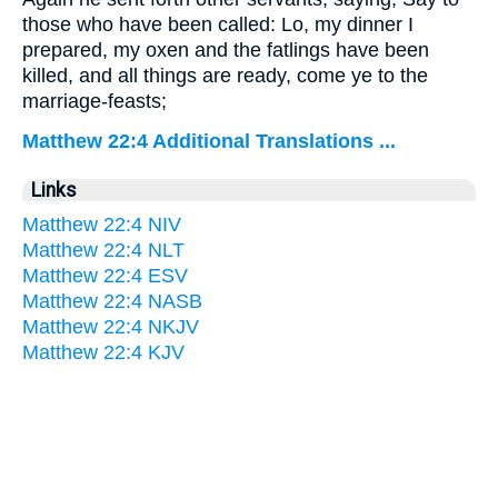
those who have been called: Lo, my dinner I
prepared, my oxen and the fatlings have been
killed, and all things are ready, come ye to the
marriage-feasts;
Matthew 22:4 Additional Translations ...
Links
Matthew 22:4 NIV
Matthew 22:4 NLT
Matthew 22:4 ESV
Matthew 22:4 NASB
Matthew 22:4 NKJV
Matthew 22:4 KJV