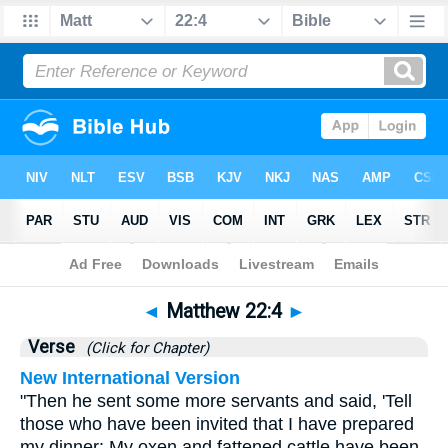
Bible
>
Matthew
>
Chapter 22
> Verse 4
◄
Matthew 22:4
►
Verse
(Click for Chapter)
New International Version
"Then he sent some more servants and said, 'Tell
those who have been invited that I have prepared
my dinner: My oxen and fattened cattle have been