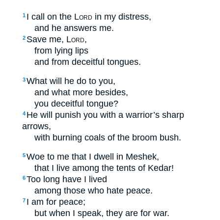
I call on the
Lord
in my distress,
1
and he answers me.
Save me,
Lord
,
2
from lying lips
and from deceitful tongues.
What will he do to you,
3
and what more besides,
you deceitful tongue?
He will punish you with a warrior’s sharp
4
arrows,
with burning coals of the broom bush.
Woe to me that I dwell in Meshek,
5
that I live among the tents of Kedar!
Too long have I lived
6
among those who hate peace.
I am for peace;
7
but when I speak, they are for war.