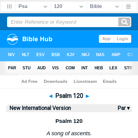
Bible
>
NIV
> Psalm 120
◄
Psalm 120
►
New International Version
Par ▾
Psalm 120
A song of ascents.