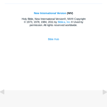
New International Version
(NIV)
Holy Bible, New International Version®, NIV® Copyright
© 1973, 1978, 1984, 2011 by
Biblica, Inc.
® Used by
permission. All rights reserved worldwide.
Bible Hub