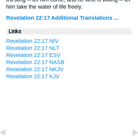
him take the water of life freely.
Revelation 22:17 Additional Translations ...
Links
Revelation 22:17 NIV
Revelation 22:17 NLT
Revelation 22:17 ESV
Revelation 22:17 NASB
Revelation 22:17 NKJV
Revelation 22:17 KJV