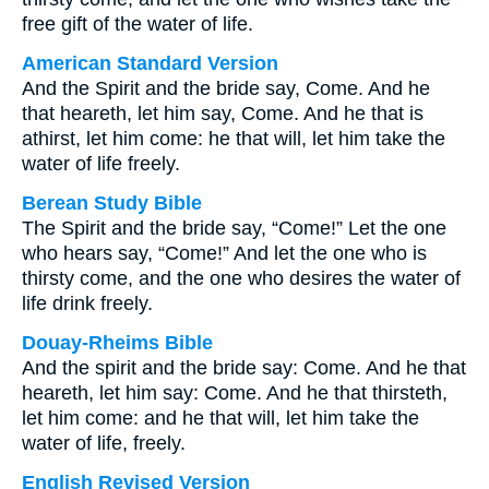
free gift of the water of life.
American Standard Version
And the Spirit and the bride say, Come. And he
that heareth, let him say, Come. And he that is
athirst, let him come: he that will, let him take the
water of life freely.
Berean Study Bible
The Spirit and the bride say, “Come!” Let the one
who hears say, “Come!” And let the one who is
thirsty come, and the one who desires the water of
life drink freely.
Douay-Rheims Bible
And the spirit and the bride say: Come. And he that
heareth, let him say: Come. And he that thirsteth,
let him come: and he that will, let him take the
water of life, freely.
English Revised Version