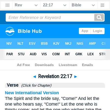
Bible
>
Revelation
>
Chapter 22
> Verse 17
◄
Revelation 22:17
►
Verse
(Click for Chapter)
New International Version
The Spirit and the bride say, "Come!" And let the
one who hears say, "Come!" Let the one who is
thirsty come; and let the one who wishes take the