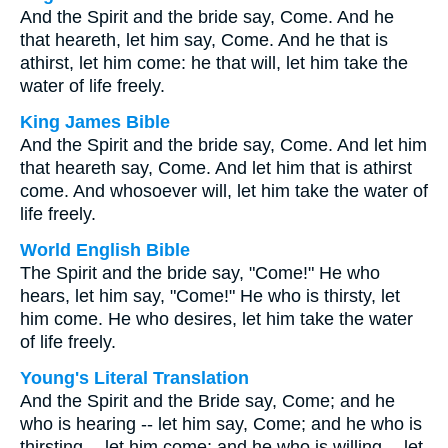
And the Spirit and the bride say, Come. And he
that heareth, let him say, Come. And he that is
athirst, let him come: he that will, let him take the
water of life freely.
King James Bible
And the Spirit and the bride say, Come. And let him
that heareth say, Come. And let him that is athirst
come. And whosoever will, let him take the water of
life freely.
World English Bible
The Spirit and the bride say, "Come!" He who
hears, let him say, "Come!" He who is thirsty, let
him come. He who desires, let him take the water
of life freely.
Young's Literal Translation
And the Spirit and the Bride say, Come; and he
who is hearing -- let him say, Come; and he who is
thirsting -- let him come; and he who is willing -- let