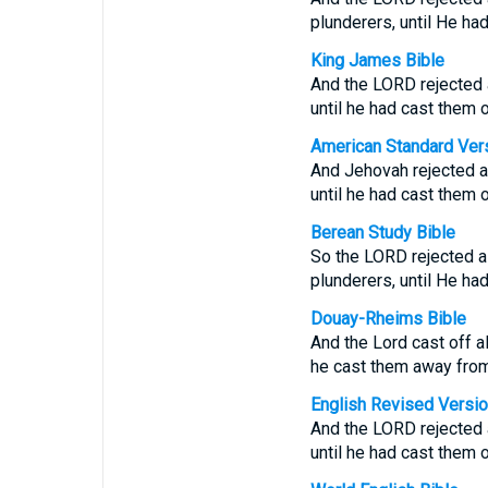
plunderers, until He ha
King James Bible
And the LORD rejected al
until he had cast them o
American Standard Ver
And Jehovah rejected all
until he had cast them o
Berean Study Bible
So the LORD rejected al
plunderers, until He h
Douay-Rheims Bible
And the Lord cast off al
he cast them away from
English Revised Versi
And the LORD rejected al
until he had cast them o