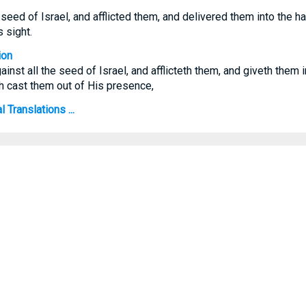
seed of Israel, and afflicted them, and delivered them into the han
 sight.
ion
nst all the seed of Israel, and afflicteth them, and giveth them i
ath cast them out of His presence,
 Translations ...