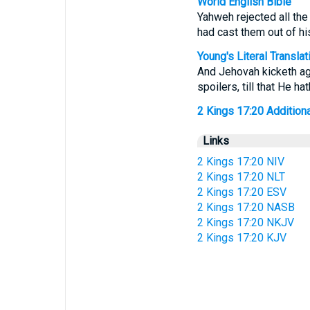
World English Bible
Yahweh rejected all the 
had cast them out of his
Young's Literal Translat
And Jehovah kicketh agai
spoilers, till that He h
2 Kings 17:20 Additional
Links
2 Kings 17:20 NIV
2 Kings 17:20 NLT
2 Kings 17:20 ESV
2 Kings 17:20 NASB
2 Kings 17:20 NKJV
2 Kings 17:20 KJV