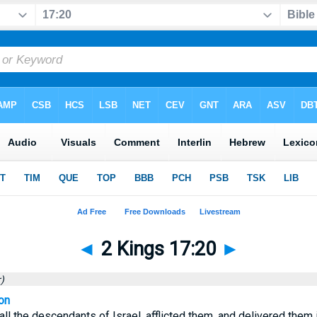
◄
2 Kings 17:20
►
)
on
ll the descendants of Israel, afflicted them, and delivered them 