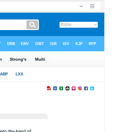
into the hand of