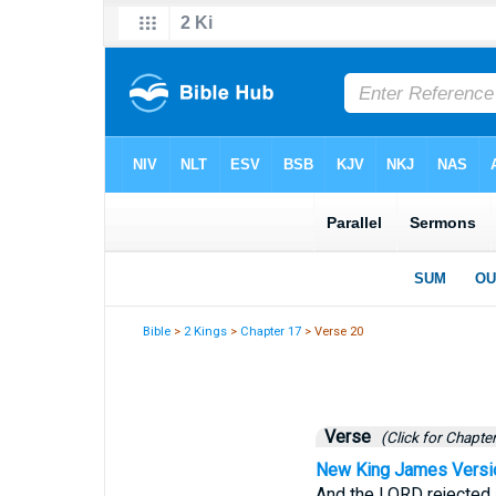
Bible
>
2 Kings
>
Chapter 17
> Verse 20
Verse
(Click for Chapter
New King James Versi
And the LORD rejected a