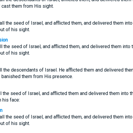
d cast them from His sight.
l the seed of Israel, and afflicted them, and delivered them into
ut of his sight.
sion
 the seed of Israel, and afflicted them, and delivered them into 
ut of his sight.
l the descendants of Israel. He afflicted them and delivered the
ad banished them from His presence.
l the seed of Israel, and afflicted them and delivered them into the
 his face:
on
l the seed of Israel, and afflicted them, and delivered them into
ut of his sight.