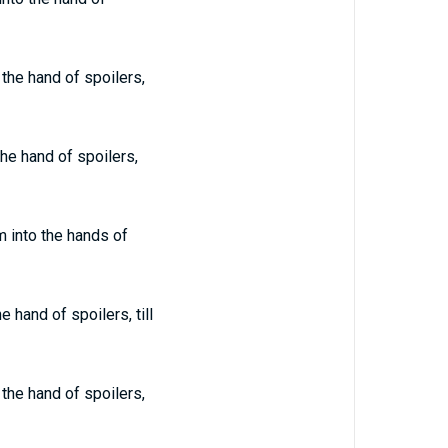
 the hand of spoilers,
the hand of spoilers,
m into the hands of
 hand of spoilers, till
 the hand of spoilers,