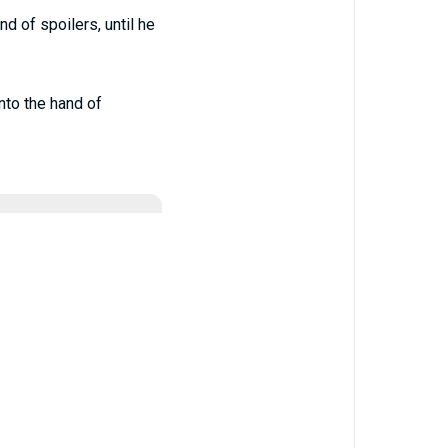
d of spoilers, until he
nto the hand of