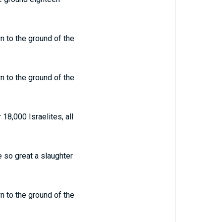
 to the ground of the
 to the ground of the
8,000 Israelites, all
 so great a slaughter
 to the ground of the