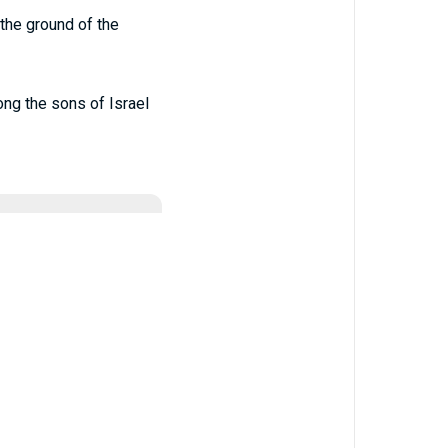
the ground of the
ng the sons of Israel