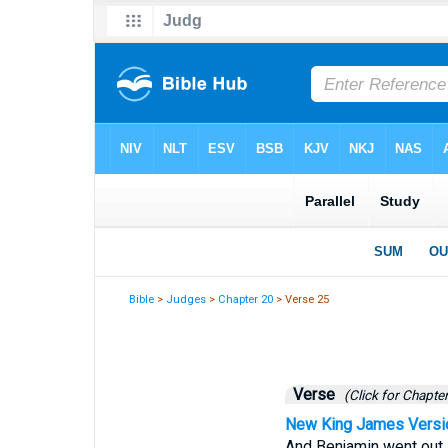
Bible
>
Judges
>
Chapter 20
> Verse 25
Verse
(Click for Chapter
New King James Versi
And Benjamin went out 