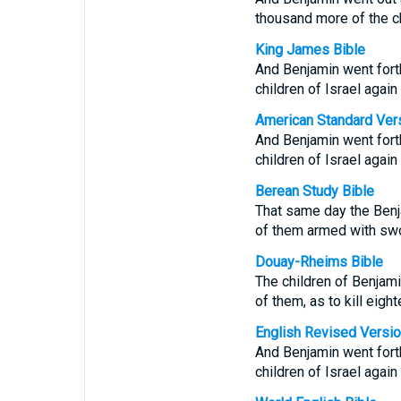
thousand more of the ch
King James Bible
And Benjamin went fort
children of Israel agai
American Standard Ver
And Benjamin went fort
children of Israel agai
Berean Study Bible
That same day the Benj
of them armed with sw
Douay-Rheims Bible
The children of Benjami
of them, as to kill eig
English Revised Versi
And Benjamin went fort
children of Israel agai