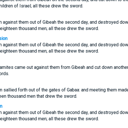
ildren of Israel; all these drew the sword.
h against them out of Gibeah the second day, and destroyed down
n eighteen thousand men; all these drew the sword.
sion
h against them out of Gibeah the second day, and destroyed down
n eighteen thousand men; all these drew the sword.
amites came out against them from Gibeah and cut down another 1
ords.
n sallied forth out of the gates of Gabaa: and meeting them made
hteen thousand men that drew the sword.
on
h against them out of Gibeah the second day, and destroyed down
n eighteen thousand men; all these drew the sword.