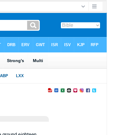
e ground eighteen