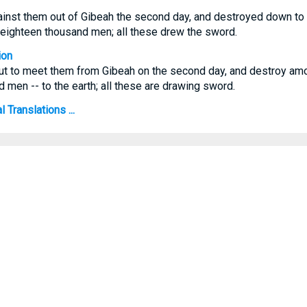
ainst them out of Gibeah the second day, and destroyed down to 
n eighteen thousand men; all these drew the sword.
ion
t to meet them from Gibeah on the second day, and destroy amo
 men -- to the earth; all these are drawing sword.
Translations ...