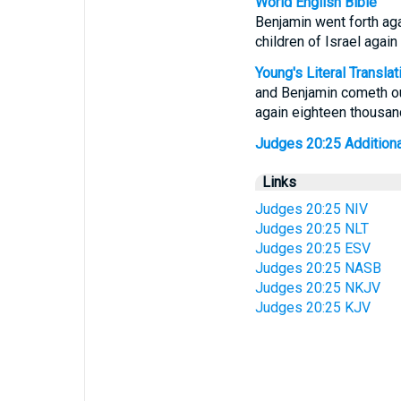
World English Bible
Benjamin went forth ag
children of Israel agai
Young's Literal Translat
and Benjamin cometh ou
again eighteen thousand
Judges 20:25 Additional 
Links
Judges 20:25 NIV
Judges 20:25 NLT
Judges 20:25 ESV
Judges 20:25 NASB
Judges 20:25 NKJV
Judges 20:25 KJV