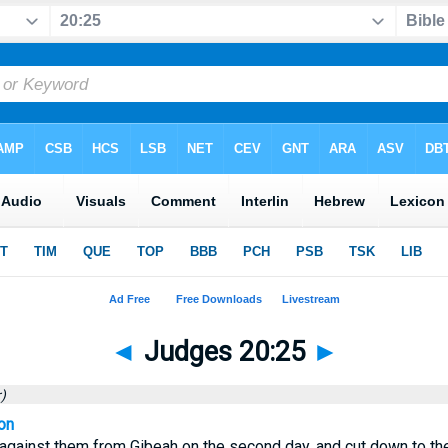
◄
Judges 20:25
►
)
on
against them from Gibeah on the second day, and cut down to th