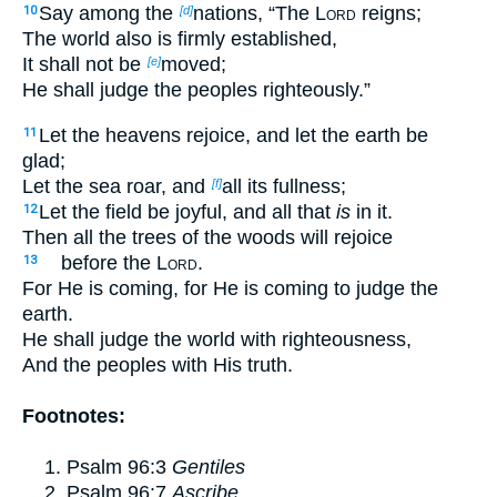
Say among the
nations, “The
Lord
reigns;
10
[d]
The world also is firmly established,
It shall not be
moved;
[e]
He shall judge the peoples righteously.”
Let the heavens rejoice, and let the earth be
11
glad;
Let the sea roar, and
all its fullness;
[f]
Let the field be joyful, and all that
is
in it.
12
Then all the trees of the woods will rejoice
before the
Lord
.
13
For He is coming, for He is coming to judge the
earth.
He shall judge the world with righteousness,
And the peoples with His truth.
Footnotes:
Psalm 96:3
Gentiles
Psalm 96:7
Ascribe