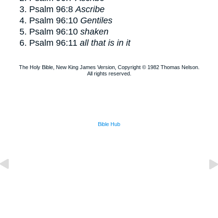
Psalm 96:8
Ascribe
Psalm 96:10
Gentiles
Psalm 96:10
shaken
Psalm 96:11
all that is in it
The Holy Bible, New King James Version, Copyright © 1982 Thomas Nelson.
All rights reserved.
Bible Hub