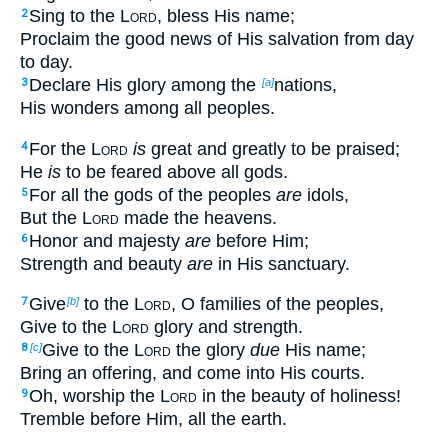
Sing to the
Lord
, bless His name;
2
Proclaim the good news of His salvation from day
to day.
Declare His glory among the
nations,
3
[a]
His wonders among all peoples.
For the
Lord
is
great and greatly to be praised;
4
He
is
to be feared above all gods.
For all the gods of the peoples
are
idols,
5
But the
Lord
made the heavens.
Honor and majesty
are
before Him;
6
Strength and beauty
are
in His sanctuary.
Give
to the
Lord
, O families of the peoples,
7
[b]
Give to the
Lord
glory and strength.
Give to the
Lord
the glory
due
His name;
8
[c]
Bring an offering, and come into His courts.
Oh, worship the
Lord
in the beauty of holiness!
9
Tremble before Him, all the earth.