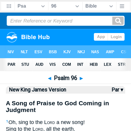
Bible
>
NKJV
> Psalm 96
◄
Psalm 96
►
New King James Version
Par ▾
A Song of Praise to God Coming in
Judgment
Oh, sing to the
Lord
a new song!
1
Sing to the
Lord
, all the earth.