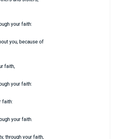
ough your faith:
about you, because of
r faith,
ough your faith:
 faith:
ough your faith.
, through your faith,