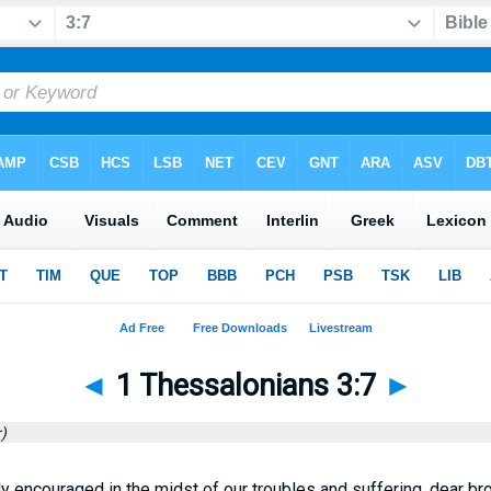
◄
1 Thessalonians 3:7
►
)
 encouraged in the midst of our troubles and suffering, dear bro