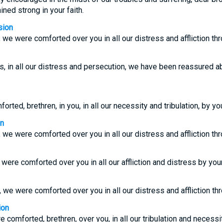
ed strong in your faith.
sion
, we were comforted over you in all our distress and affliction thr
rs, in all our distress and persecution, we have been reassured 
ted, brethren, in you, in all our necessity and tribulation, by you
on
, we were comforted over you in all our distress and affliction thr
were comforted over you in all our affliction and distress by your
, we were comforted over you in all our distress and affliction thr
ion
comforted, brethren, over you, in all our tribulation and necessity