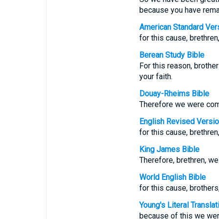
because you have remain
American Standard Ver
for this cause, brethren
Berean Study Bible
For this reason, brothe
your faith.
Douay-Rheims Bible
Therefore we were comfor
English Revised Versi
for this cause, brethren
King James Bible
Therefore, brethren, we 
World English Bible
for this cause, brothers
Young's Literal Translat
because of this we were 