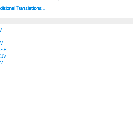
tional Translations ...
V
LT
SV
ASB
KJV
JV