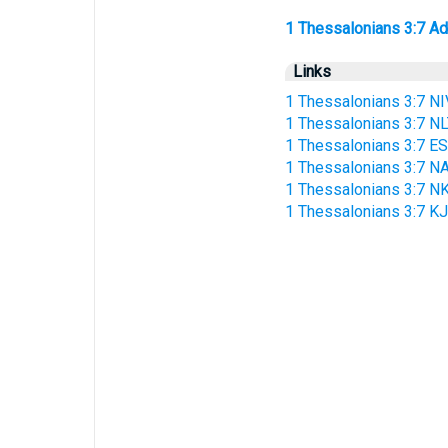
1 Thessalonians 3:7 Addi
Links
1 Thessalonians 3:7 NI
1 Thessalonians 3:7 N
1 Thessalonians 3:7 E
1 Thessalonians 3:7 N
1 Thessalonians 3:7 N
1 Thessalonians 3:7 K