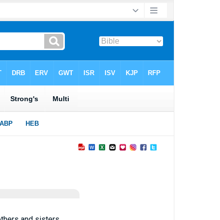
thers and sisters,