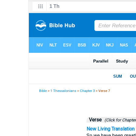
Bible
>
1 Thessalonians
>
Chapter 3
> Verse 7
Verse
(Click for Chapter
New Living Translation
So we have been greatly