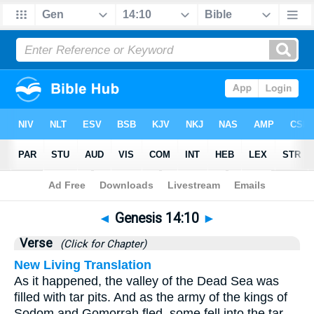
Bible
>
Genesis
>
Chapter 14
> Verse 10
◄
Genesis 14:10
►
Verse
(Click for Chapter)
New Living Translation
As it happened, the valley of the Dead Sea was
filled with tar pits. And as the army of the kings of
Sodom and Gomorrah fled, some fell into the tar