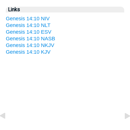
Links
Genesis 14:10 NIV
Genesis 14:10 NLT
Genesis 14:10 ESV
Genesis 14:10 NASB
Genesis 14:10 NKJV
Genesis 14:10 KJV