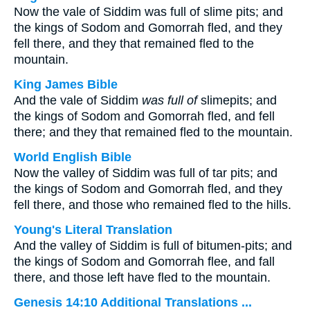
Now the vale of Siddim was full of slime pits; and
the kings of Sodom and Gomorrah fled, and they
fell there, and they that remained fled to the
mountain.
King James Bible
And the vale of Siddim
was full of
slimepits; and
the kings of Sodom and Gomorrah fled, and fell
there; and they that remained fled to the mountain.
World English Bible
Now the valley of Siddim was full of tar pits; and
the kings of Sodom and Gomorrah fled, and they
fell there, and those who remained fled to the hills.
Young's Literal Translation
And the valley of Siddim is full of bitumen-pits; and
the kings of Sodom and Gomorrah flee, and fall
there, and those left have fled to the mountain.
Genesis 14:10 Additional Translations ...