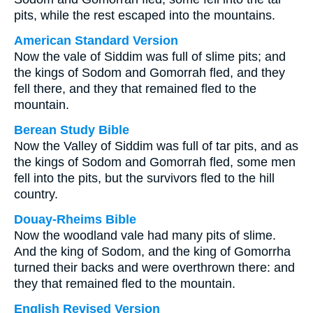
pits, while the rest escaped into the mountains.
American Standard Version
Now the vale of Siddim was full of slime pits; and
the kings of Sodom and Gomorrah fled, and they
fell there, and they that remained fled to the
mountain.
Berean Study Bible
Now the Valley of Siddim was full of tar pits, and as
the kings of Sodom and Gomorrah fled, some men
fell into the pits, but the survivors fled to the hill
country.
Douay-Rheims Bible
Now the woodland vale had many pits of slime.
And the king of Sodom, and the king of Gomorrha
turned their backs and were overthrown there: and
they that remained fled to the mountain.
English Revised Version