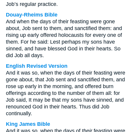
Job’s regular practice.
Douay-Rheims Bible
And when the days of their feasting were gone
about, Job sent to them, and sanctified them: and
rising up early offered holocausts for every one of
them. For he said: Lest perhaps my sons have
sinned, and have blessed God in their hearts. So
did Job all days.
English Revised Version
And it was so, when the days of their feasting were
gone about, that Job sent and sanctified them, and
rose up early in the morning, and offered burn
offerings according to the number of them all: for
Job said, It may be that my sons have sinned, and
renounced God in their hearts. Thus did Job
continually.
King James Bible
And it was so, when the days of
their
feasting were