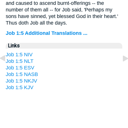
and caused to ascend burnt-offerings -- the
number of them all -- for Job said, 'Perhaps my
sons have sinned, yet blessed God in their heart.'
Thus doth Job all the days.
Job 1:5 Additional Translations ...
Links
Job 1:5 NIV
Job 1:5 NLT
Job 1:5 ESV
Job 1:5 NASB
Job 1:5 NKJV
Job 1:5 KJV