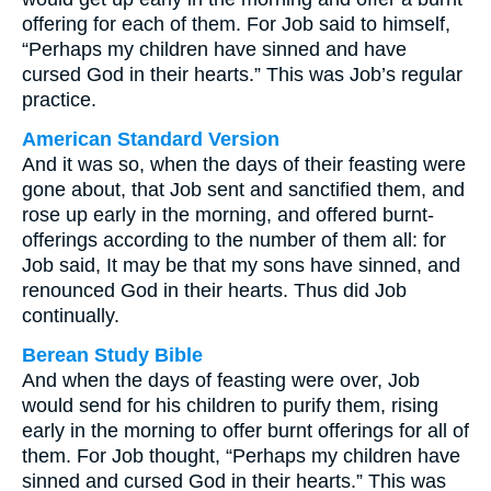
offering for each of them. For Job said to himself,
“Perhaps my children have sinned and have
cursed God in their hearts.” This was Job’s regular
practice.
American Standard Version
And it was so, when the days of their feasting were
gone about, that Job sent and sanctified them, and
rose up early in the morning, and offered burnt-
offerings according to the number of them all: for
Job said, It may be that my sons have sinned, and
renounced God in their hearts. Thus did Job
continually.
Berean Study Bible
And when the days of feasting were over, Job
would send for his children to purify them, rising
early in the morning to offer burnt offerings for all of
them. For Job thought, “Perhaps my children have
sinned and cursed God in their hearts.” This was