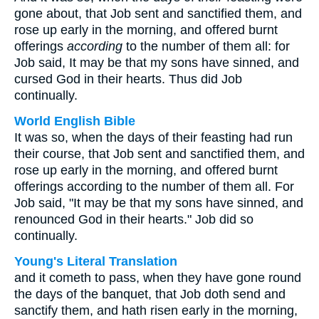
gone about, that Job sent and sanctified them, and
rose up early in the morning, and offered burnt
offerings
according
to the number of them all: for
Job said, It may be that my sons have sinned, and
cursed God in their hearts. Thus did Job
continually.
World English Bible
It was so, when the days of their feasting had run
their course, that Job sent and sanctified them, and
rose up early in the morning, and offered burnt
offerings according to the number of them all. For
Job said, "It may be that my sons have sinned, and
renounced God in their hearts." Job did so
continually.
Young's Literal Translation
and it cometh to pass, when they have gone round
the days of the banquet, that Job doth send and
sanctify them, and hath risen early in the morning,