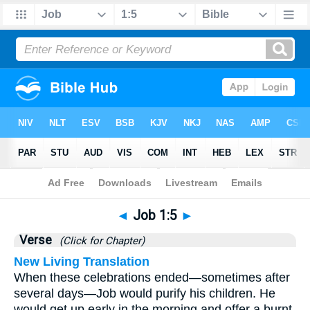
Bible
>
Job
>
Chapter 1
> Verse 5
◄
Job 1:5
►
Verse
(Click for Chapter)
New Living Translation
When these celebrations ended—sometimes after
several days—Job would purify his children. He
would get up early in the morning and offer a burnt