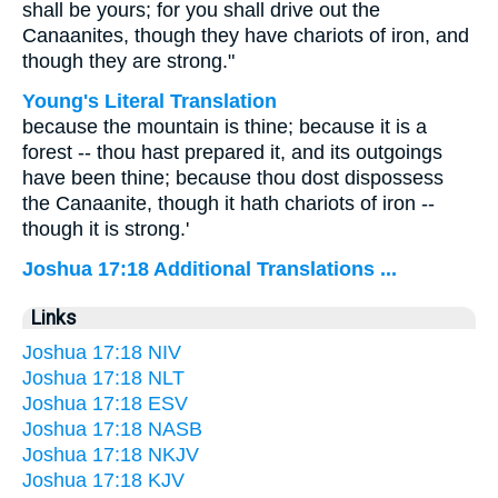
shall be yours; for you shall drive out the
Canaanites, though they have chariots of iron, and
though they are strong."
Young's Literal Translation
because the mountain is thine; because it is a
forest -- thou hast prepared it, and its outgoings
have been thine; because thou dost dispossess
the Canaanite, though it hath chariots of iron --
though it is strong.'
Joshua 17:18 Additional Translations ...
Links
Joshua 17:18 NIV
Joshua 17:18 NLT
Joshua 17:18 ESV
Joshua 17:18 NASB
Joshua 17:18 NKJV
Joshua 17:18 KJV