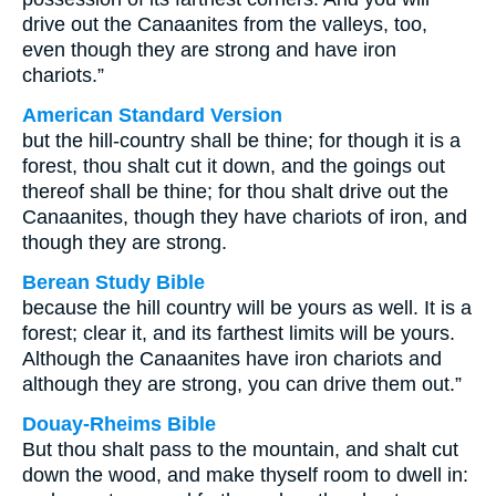
drive out the Canaanites from the valleys, too,
even though they are strong and have iron
chariots.”
American Standard Version
but the hill-country shall be thine; for though it is a
forest, thou shalt cut it down, and the goings out
thereof shall be thine; for thou shalt drive out the
Canaanites, though they have chariots of iron, and
though they are strong.
Berean Study Bible
because the hill country will be yours as well. It is a
forest; clear it, and its farthest limits will be yours.
Although the Canaanites have iron chariots and
although they are strong, you can drive them out.”
Douay-Rheims Bible
But thou shalt pass to the mountain, and shalt cut
down the wood, and make thyself room to dwell in: