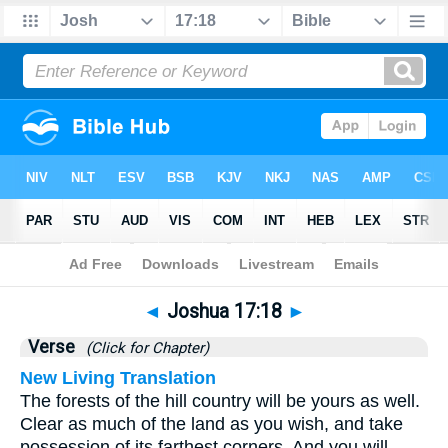
Bible
>
Joshua
>
Chapter 17
> Verse 18
◄
Joshua 17:18
►
Verse
(Click for Chapter)
New Living Translation
The forests of the hill country will be yours as well.
Clear as much of the land as you wish, and take
possession of its farthest corners. And you will