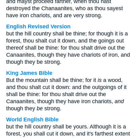
and mayst proceed farther, when thou hast
destroyed the Chanaanites, who as thou sayest
have iron chariots, and are very strong.
English Revised Version
but the hill country shall be thine; for though it is a
forest, thou shalt cut it down, and the goings out
thereof shall be thine: for thou shalt drive out the
Canaanites, though they have chariots of iron, and
though they be strong.
King James Bible
But the mountain shall be thine; for it
is
a wood,
and thou shalt cut it down: and the outgoings of it
shall be thine: for thou shalt drive out the
Canaanites, though they have iron chariots,
and
though they
be
strong.
World English Bible
but the hill country shall be yours. Although it is a
forest, you shall cut it down, and it's farthest extent