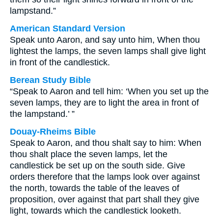
lampstand.”
American Standard Version
Speak unto Aaron, and say unto him, When thou
lightest the lamps, the seven lamps shall give light
in front of the candlestick.
Berean Study Bible
“Speak to Aaron and tell him: ‘When you set up the
seven lamps, they are to light the area in front of
the lampstand.’ ”
Douay-Rheims Bible
Speak to Aaron, and thou shalt say to him: When
thou shalt place the seven lamps, let the
candlestick be set up on the south side. Give
orders therefore that the lamps look over against
the north, towards the table of the leaves of
proposition, over against that part shall they give
light, towards which the candlestick looketh.