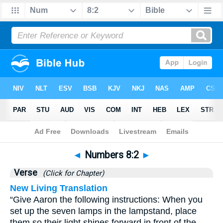
Bible
>
Numbers
>
Chapter 8
> Verse 2
◄
Numbers 8:2
►
Verse
(Click for Chapter)
New Living Translation
“Give Aaron the following instructions: When you
set up the seven lamps in the lampstand, place
them so their light shines forward in front of the