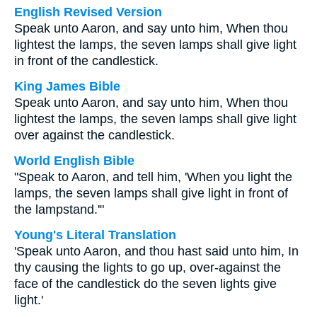
English Revised Version
Speak unto Aaron, and say unto him, When thou
lightest the lamps, the seven lamps shall give light
in front of the candlestick.
King James Bible
Speak unto Aaron, and say unto him, When thou
lightest the lamps, the seven lamps shall give light
over against the candlestick.
World English Bible
"Speak to Aaron, and tell him, 'When you light the
lamps, the seven lamps shall give light in front of
the lampstand.'"
Young's Literal Translation
'Speak unto Aaron, and thou hast said unto him, In
thy causing the lights to go up, over-against the
face of the candlestick do the seven lights give
light.'