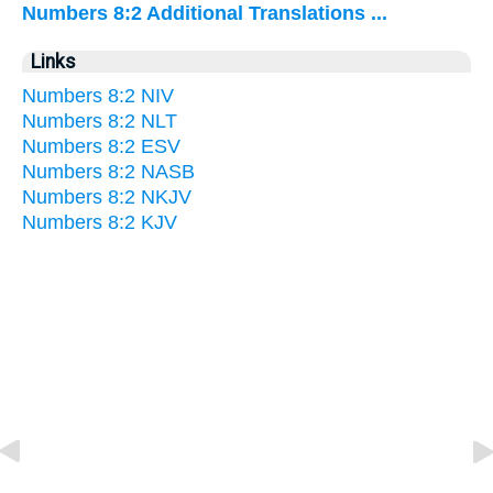
Numbers 8:2 Additional Translations ...
Links
Numbers 8:2 NIV
Numbers 8:2 NLT
Numbers 8:2 ESV
Numbers 8:2 NASB
Numbers 8:2 NKJV
Numbers 8:2 KJV