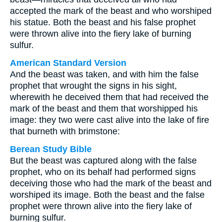
accepted the mark of the beast and who worshiped
his statue. Both the beast and his false prophet
were thrown alive into the fiery lake of burning
sulfur.
American Standard Version
And the beast was taken, and with him the false
prophet that wrought the signs in his sight,
wherewith he deceived them that had received the
mark of the beast and them that worshipped his
image: they two were cast alive into the lake of fire
that burneth with brimstone:
Berean Study Bible
But the beast was captured along with the false
prophet, who on its behalf had performed signs
deceiving those who had the mark of the beast and
worshiped its image. Both the beast and the false
prophet were thrown alive into the fiery lake of
burning sulfur.