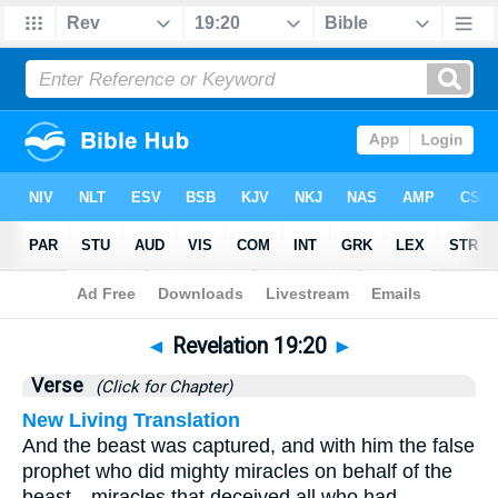
Bible
>
Revelation
>
Chapter 19
> Verse 20
◄
Revelation 19:20
►
Verse
(Click for Chapter)
New Living Translation
And the beast was captured, and with him the false
prophet who did mighty miracles on behalf of the
beast—miracles that deceived all who had