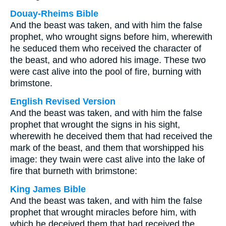
Douay-Rheims Bible
And the beast was taken, and with him the false
prophet, who wrought signs before him, wherewith
he seduced them who received the character of
the beast, and who adored his image. These two
were cast alive into the pool of fire, burning with
brimstone.
English Revised Version
And the beast was taken, and with him the false
prophet that wrought the signs in his sight,
wherewith he deceived them that had received the
mark of the beast, and them that worshipped his
image: they twain were cast alive into the lake of
fire that burneth with brimstone:
King James Bible
And the beast was taken, and with him the false
prophet that wrought miracles before him, with
which he deceived them that had received the