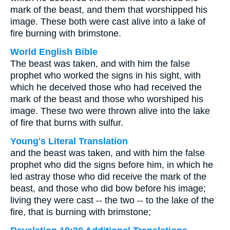
mark of the beast, and them that worshipped his
image. These both were cast alive into a lake of
fire burning with brimstone.
World English Bible
The beast was taken, and with him the false
prophet who worked the signs in his sight, with
which he deceived those who had received the
mark of the beast and those who worshiped his
image. These two were thrown alive into the lake
of fire that burns with sulfur.
Young's Literal Translation
and the beast was taken, and with him the false
prophet who did the signs before him, in which he
led astray those who did receive the mark of the
beast, and those who did bow before his image;
living they were cast -- the two -- to the lake of the
fire, that is burning with brimstone;