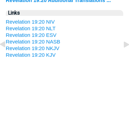
Revelation 19:20 Additional Translations ...
Links
Revelation 19:20 NIV
Revelation 19:20 NLT
Revelation 19:20 ESV
Revelation 19:20 NASB
Revelation 19:20 NKJV
Revelation 19:20 KJV