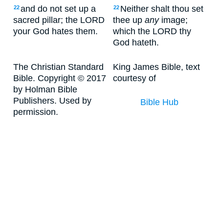
and do not set up a
Neither shalt thou set
22
22
sacred pillar; the LORD
thee up
any
image;
your God hates them.
which the LORD thy
God hateth.
The Christian Standard
King James Bible, text
Bible. Copyright © 2017
courtesy of
by Holman Bible
Publishers. Used by
Bible Hub
permission.