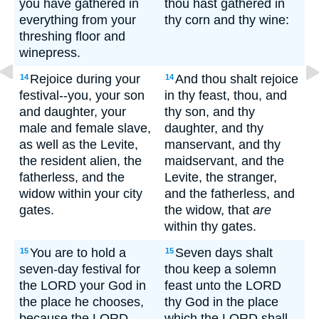
you have gathered in
thou hast gathered in
everything from your
thy corn and thy wine:
threshing floor and
winepress.
Rejoice during your
And thou shalt rejoice
14
14
festival--you, your son
in thy feast, thou, and
and daughter, your
thy son, and thy
male and female slave,
daughter, and thy
as well as the Levite,
manservant, and thy
the resident alien, the
maidservant, and the
fatherless, and the
Levite, the stranger,
widow within your city
and the fatherless, and
gates.
the widow, that
are
within thy gates.
You are to hold a
Seven days shalt
15
15
seven-day festival for
thou keep a solemn
the LORD your God in
feast unto the LORD
the place he chooses,
thy God in the place
because the LORD
which the LORD shall