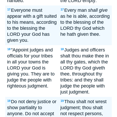
handed.
the LORD empty:
Everyone must
Every man
shall give
17
17
appear with a gift suited
as he is able, according
to his means, according
to the blessing of the
to the blessing the
LORD thy God which
LORD your God has
he hath given thee.
given you.
"Appoint judges and
Judges and officers
18
18
officials for your tribes
shalt thou make thee in
in all your towns the
all thy gates, which the
LORD your God is
LORD thy God giveth
giving you. They are to
thee, throughout thy
judge the people with
tribes: and they shall
righteous judgment.
judge the people with
just judgment.
Do not deny justice or
Thou shalt not wrest
19
19
show partiality to
judgment; thou shalt
anyone. Do not accept
not respect persons,