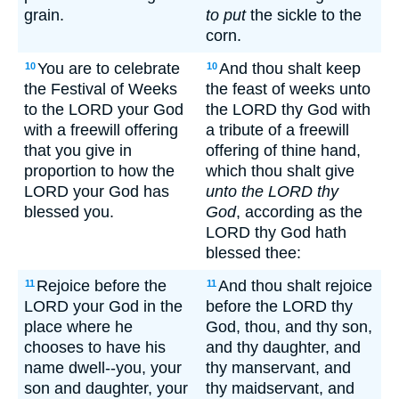
grain.
to put
the sickle to the
corn.
You are to celebrate
And thou shalt keep
10
10
the Festival of Weeks
the feast of weeks unto
to the LORD your God
the LORD thy God with
with a freewill offering
a tribute of a freewill
that you give in
offering of thine hand,
proportion to how the
which thou shalt give
LORD your God has
unto the LORD thy
blessed you.
God
, according as the
LORD thy God hath
blessed thee:
Rejoice before the
And thou shalt rejoice
11
11
LORD your God in the
before the LORD thy
place where he
God, thou, and thy son,
chooses to have his
and thy daughter, and
name dwell--you, your
thy manservant, and
son and daughter, your
thy maidservant, and