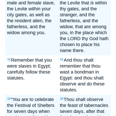
male and female slave,
the Levite that
is
within
the Levite within your
thy gates, and the
city gates, as well as
stranger, and the
the resident alien, the
fatherless, and the
fatherless, and the
widow, that
are
among
widow among you.
you, in the place which
the LORD thy God hath
chosen to place his
name there.
Remember that you
And thou shalt
12
12
were slaves in Egypt;
remember that thou
carefully follow these
wast a bondman in
statutes.
Egypt: and thou shalt
observe and do these
statutes.
"You are to celebrate
Thou shalt observe
13
13
the Festival of Shelters
the feast of tabernacles
for seven days when
seven days, after that