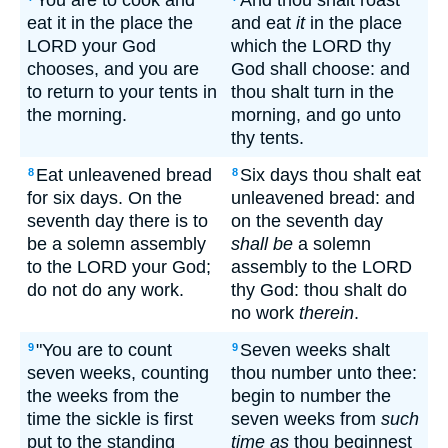
You are to cook and
And thou shalt roast
eat it in the place the
and eat
it
in the place
LORD your God
which the LORD thy
chooses, and you are
God shall choose: and
to return to your tents in
thou shalt turn in the
the morning.
morning, and go unto
thy tents.
Eat unleavened bread
Six days thou shalt eat
8
8
for six days. On the
unleavened bread: and
seventh day there is to
on the seventh day
be a solemn assembly
shall be
a solemn
to the LORD your God;
assembly to the LORD
do not do any work.
thy God: thou shalt do
no work
therein
.
"You are to count
Seven weeks shalt
9
9
seven weeks, counting
thou number unto thee:
the weeks from the
begin to number the
time the sickle is first
seven weeks from
such
put to the standing
time as
thou beginnest