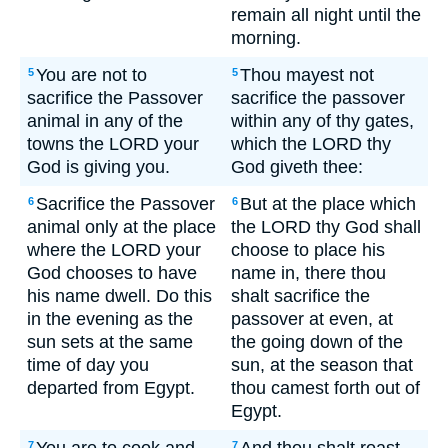
remain all night until the
morning.
You are not to
Thou mayest not
5
5
sacrifice the Passover
sacrifice the passover
animal in any of the
within any of thy gates,
towns the LORD your
which the LORD thy
God is giving you.
God giveth thee:
Sacrifice the Passover
But at the place which
6
6
animal only at the place
the LORD thy God shall
where the LORD your
choose to place his
God chooses to have
name in, there thou
his name dwell. Do this
shalt sacrifice the
in the evening as the
passover at even, at
sun sets at the same
the going down of the
time of day you
sun, at the season that
departed from Egypt.
thou camest forth out of
Egypt.
7
7