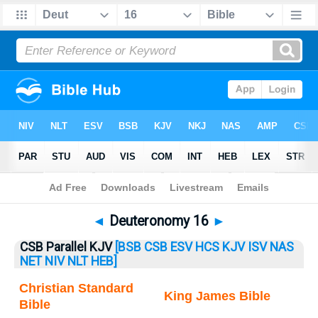
Bible
>
Deuteronomy
> Deuteronomy 16
◄
Deuteronomy 16
►
CSB Parallel KJV
[BSB
CSB
ESV
HCS
KJV
ISV
NAS
NET
NIV
NLT
HEB]
Christian Standard
King James Bible
Bible