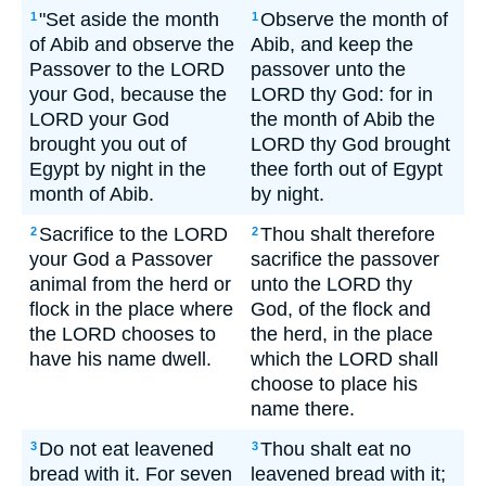
"Set aside the month
Observe the month of
1
1
of Abib and observe the
Abib, and keep the
Passover to the LORD
passover unto the
your God, because the
LORD thy God: for in
LORD your God
the month of Abib the
brought you out of
LORD thy God brought
Egypt by night in the
thee forth out of Egypt
month of Abib.
by night.
Sacrifice to the LORD
Thou shalt therefore
2
2
your God a Passover
sacrifice the passover
animal from the herd or
unto the LORD thy
flock in the place where
God, of the flock and
the LORD chooses to
the herd, in the place
have his name dwell.
which the LORD shall
choose to place his
name there.
Do not eat leavened
Thou shalt eat no
3
3
bread with it. For seven
leavened bread with it;