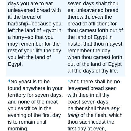
days you are to eat
seven days shalt thou
unleavened bread with
eat unleavened bread
it, the bread of
therewith,
even
the
hardship--because you
bread of affliction; for
left the land of Egypt in
thou camest forth out of
a hurry--so that you
the land of Egypt in
may remember for the
haste: that thou mayest
rest of your life the day
remember the day
you left the land of
when thou camest forth
Egypt.
out of the land of Egypt
all the days of thy life.
No yeast is to be
And there shall be no
4
4
found anywhere in your
leavened bread seen
territory for seven days,
with thee in all thy
and none of the meat
coast seven days;
you sacrifice in the
neither shall there
any
evening of the first day
thing
of the flesh, which
is to remain until
thou sacrificedst the
morning.
first day at even,