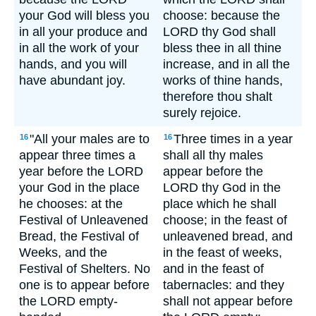
your God will bless you
choose: because the
in all your produce and
LORD thy God shall
in all the work of your
bless thee in all thine
hands, and you will
increase, and in all the
have abundant joy.
works of thine hands,
therefore thou shalt
surely rejoice.
"All your males are to
Three times in a year
16
16
appear three times a
shall all thy males
year before the LORD
appear before the
your God in the place
LORD thy God in the
he chooses: at the
place which he shall
Festival of Unleavened
choose; in the feast of
Bread, the Festival of
unleavened bread, and
Weeks, and the
in the feast of weeks,
Festival of Shelters. No
and in the feast of
one is to appear before
tabernacles: and they
the LORD empty-
shall not appear before