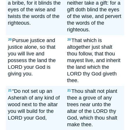
a bribe, for it blinds the
neither take a gift: for a
eyes of the wise and
gift doth blind the eyes
twists the words of the
of the wise, and pervert
righteous.
the words of the
righteous.
Pursue justice and
That which is
20
20
justice alone, so that
altogether just shalt
you will live and
thou follow, that thou
possess the land the
mayest live, and inherit
LORD your God is
the land which the
giving you.
LORD thy God giveth
thee.
"Do not set up an
Thou shalt not plant
21
21
Asherah of any kind of
thee a grove of any
wood next to the altar
trees near unto the
you will build for the
altar of the LORD thy
LORD your God,
God, which thou shalt
make thee.