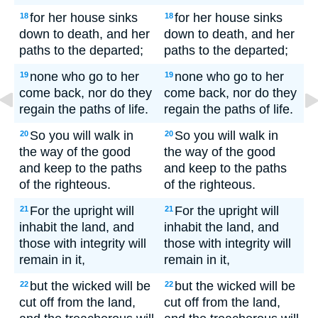
for her house sinks
for her house sinks
18
18
down to death, and her
down to death, and her
paths to the departed;
paths to the departed;
none who go to her
none who go to her
19
19
come back, nor do they
come back, nor do they
regain the paths of life.
regain the paths of life.
So you will walk in
So you will walk in
20
20
the way of the good
the way of the good
and keep to the paths
and keep to the paths
of the righteous.
of the righteous.
For the upright will
For the upright will
21
21
inhabit the land, and
inhabit the land, and
those with integrity will
those with integrity will
remain in it,
remain in it,
but the wicked will be
but the wicked will be
22
22
cut off from the land,
cut off from the land,