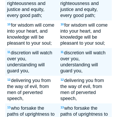
righteousness and
righteousness and
justice and equity,
justice and equity,
every good path;
every good path;
for wisdom will come
for wisdom will come
10
10
into your heart, and
into your heart, and
knowledge will be
knowledge will be
pleasant to your soul;
pleasant to your soul;
discretion will watch
discretion will watch
11
11
over you,
over you,
understanding will
understanding will
guard you,
guard you,
delivering you from
delivering you from
12
12
the way of evil, from
the way of evil, from
men of perverted
men of perverted
speech,
speech,
who forsake the
who forsake the
13
13
paths of uprightness to
paths of uprightness to