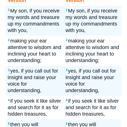
Version
Version
My son, if you receive
My son, if you receive
1
1
my words and treasure
my words and treasure
up my commandments
up my commandments
with you,
with you,
making your ear
making your ear
2
2
attentive to wisdom and
attentive to wisdom and
inclining your heart to
inclining your heart to
understanding;
understanding;
yes, if you call out for
yes, if you call out for
3
3
insight and raise your
insight and raise your
voice for
voice for
understanding,
understanding,
if you seek it like silver
if you seek it like silver
4
4
and search for it as for
and search for it as for
hidden treasures,
hidden treasures,
then you will
then you will
5
5