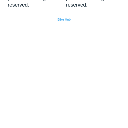
reserved.
reserved.
Bible Hub