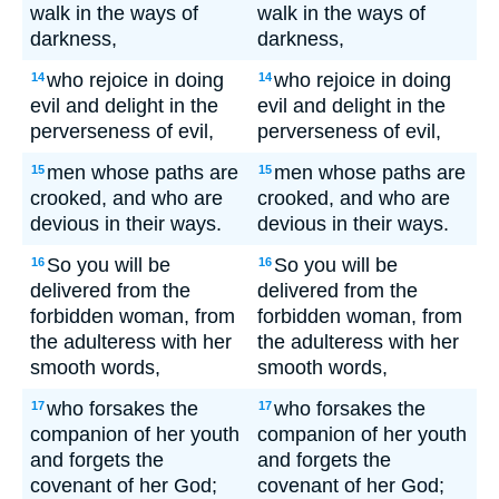
walk in the ways of
walk in the ways of
darkness,
darkness,
who rejoice in doing
who rejoice in doing
14
14
evil and delight in the
evil and delight in the
perverseness of evil,
perverseness of evil,
men whose paths are
men whose paths are
15
15
crooked, and who are
crooked, and who are
devious in their ways.
devious in their ways.
So you will be
So you will be
16
16
delivered from the
delivered from the
forbidden woman, from
forbidden woman, from
the adulteress with her
the adulteress with her
smooth words,
smooth words,
who forsakes the
who forsakes the
17
17
companion of her youth
companion of her youth
and forgets the
and forgets the
covenant of her God;
covenant of her God;