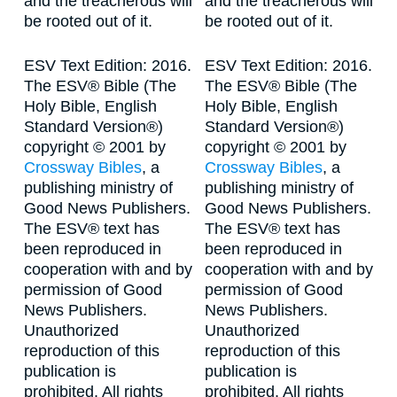
and the treacherous will
and the treacherous will
be rooted out of it.
be rooted out of it.
ESV Text Edition: 2016.
ESV Text Edition: 2016.
The ESV® Bible (The
The ESV® Bible (The
Holy Bible, English
Holy Bible, English
Standard Version®)
Standard Version®)
copyright © 2001 by
copyright © 2001 by
Crossway Bibles
, a
Crossway Bibles
, a
publishing ministry of
publishing ministry of
Good News Publishers.
Good News Publishers.
The ESV® text has
The ESV® text has
been reproduced in
been reproduced in
cooperation with and by
cooperation with and by
permission of Good
permission of Good
News Publishers.
News Publishers.
Unauthorized
Unauthorized
reproduction of this
reproduction of this
publication is
publication is
prohibited. All rights
prohibited. All rights