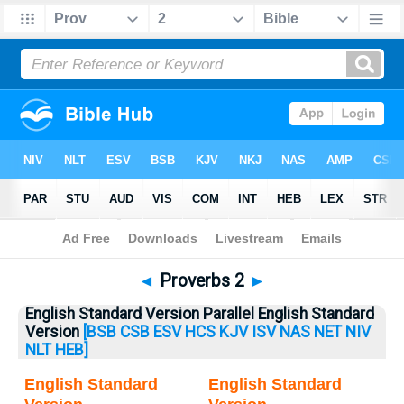
Bible
>
Proverbs
> Proverbs 2
◄
Proverbs 2
►
English Standard Version Parallel English Standard
Version
[BSB
CSB
ESV
HCS
KJV
ISV
NAS
NET
NIV
NLT
HEB]
English Standard
English Standard