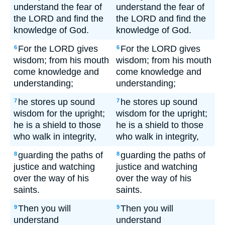
understand the fear of
understand the fear of
the LORD and find the
the LORD and find the
knowledge of God.
knowledge of God.
For the LORD gives
For the LORD gives
6
6
wisdom; from his mouth
wisdom; from his mouth
come knowledge and
come knowledge and
understanding;
understanding;
he stores up sound
he stores up sound
7
7
wisdom for the upright;
wisdom for the upright;
he is a shield to those
he is a shield to those
who walk in integrity,
who walk in integrity,
guarding the paths of
guarding the paths of
8
8
justice and watching
justice and watching
over the way of his
over the way of his
saints.
saints.
Then you will
Then you will
9
9
understand
understand