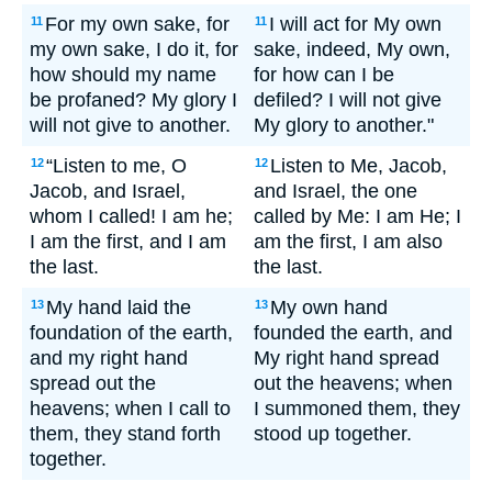
For my own sake, for
I will act for My own
11
11
my own sake, I do it, for
sake, indeed, My own,
how should my name
for how can I be
be profaned? My glory I
defiled? I will not give
will not give to another.
My glory to another."
“Listen to me, O
Listen to Me, Jacob,
12
12
Jacob, and Israel,
and Israel, the one
whom I called! I am he;
called by Me: I am He; I
I am the first, and I am
am the first, I am also
the last.
the last.
My hand laid the
My own hand
13
13
foundation of the earth,
founded the earth, and
and my right hand
My right hand spread
spread out the
out the heavens; when
heavens; when I call to
I summoned them, they
them, they stand forth
stood up together.
together.