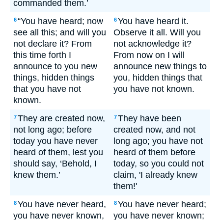
commanded them.’
“You have heard; now
You have heard it.
6
6
see all this; and will you
Observe it all. Will you
not declare it? From
not acknowledge it?
this time forth I
From now on I will
announce to you new
announce new things to
things, hidden things
you, hidden things that
that you have not
you have not known.
known.
They are created now,
They have been
7
7
not long ago; before
created now, and not
today you have never
long ago; you have not
heard of them, lest you
heard of them before
should say, ‘Behold, I
today, so you could not
knew them.’
claim, 'I already knew
them!'
You have never heard,
You have never heard;
8
8
you have never known,
you have never known;