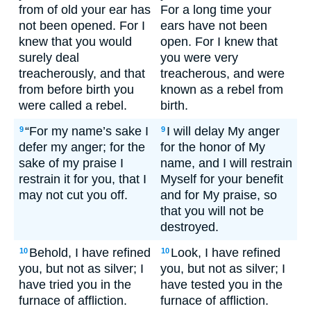
from of old your ear has
For a long time your
not been opened. For I
ears have not been
knew that you would
open. For I knew that
surely deal
you were very
treacherously, and that
treacherous, and were
from before birth you
known as a rebel from
were called a rebel.
birth.
“For my name’s sake I
I will delay My anger
9
9
defer my anger; for the
for the honor of My
sake of my praise I
name, and I will restrain
restrain it for you, that I
Myself for your benefit
may not cut you off.
and for My praise, so
that you will not be
destroyed.
Behold, I have refined
Look, I have refined
10
10
you, but not as silver; I
you, but not as silver; I
have tried you in the
have tested you in the
furnace of affliction.
furnace of affliction.