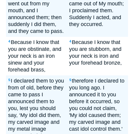
went out from my
came out of My mouth;
mouth, and I
I proclaimed them.
announced them; then
Suddenly I acted, and
suddenly I did them,
they occurred.
and they came to pass.
Because I know that
Because I know that
4
4
you are obstinate, and
you are stubborn, and
your neck is an iron
your neck is iron and
sinew and your
your forehead bronze,
forehead brass,
I declared them to you
therefore I declared to
5
5
from of old, before they
you long ago. I
came to pass I
announced it to you
announced them to
before it occurred, so
you, lest you should
you could not claim,
say, ‘My idol did them,
'My idol caused them;
my carved image and
my carved image and
my metal image
cast idol control them.'