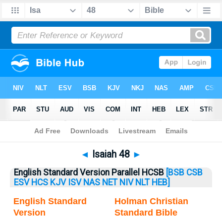
Bible
>
Isaiah
> Isaiah 48
◄
Isaiah 48
►
English Standard Version Parallel HCSB
[BSB
CSB
ESV
HCS
KJV
ISV
NAS
NET
NIV
NLT
HEB]
English Standard
Holman Christian
Version
Standard Bible