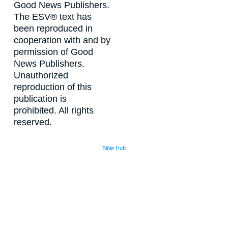
Good News Publishers.
The ESV® text has
been reproduced in
cooperation with and by
permission of Good
News Publishers.
Unauthorized
reproduction of this
publication is
prohibited. All rights
reserved.
Bible Hub