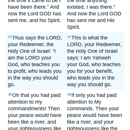
the time it came to be I
the time anything
have been there.” And
existed, I was there."
now the Lord GOD has
And now the Lord GOD
sent me, and his Spirit.
has sent me and His
Spirit.
Thus says the LORD,
This is what the
17
17
your Redeemer, the
LORD, your Redeemer,
Holy One of Israel: “I
the Holy One of Israel
am the LORD your
says: I am Yahweh
God, who teaches you
your God, who teaches
to profit, who leads you
you for your benefit,
in the way you should
who leads you in the
go.
way you should go.
Oh that you had paid
If only you had paid
18
18
attention to my
attention to My
commandments! Then
commands. Then your
your peace would have
peace would have been
been like a river, and
like a river, and your
your righteousness like
righteousness like the