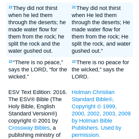
They did not thirst
They did not thirst
21
21
when he led them
when He led them
through the deserts; he
through the deserts; He
made water flow for
made water flow for
them from the rock; he
them from the rock; He
split the rock and the
split the rock, and water
water gushed out.
gushed out."
“There is no peace,”
There is no peace for
22
22
says the LORD, “for the
the wicked," says the
wicked.”
LORD.
ESV Text Edition: 2016.
Holman Christian
The ESV® Bible (The
Standard Bible®,
Holy Bible, English
Copyright © 1999,
Standard Version®)
2000, 2002, 2003, 2009
copyright © 2001 by
by Holman Bible
Crossway Bibles
, a
Publishers. Used by
publishing ministry of
permission.