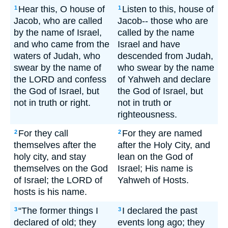
Hear this, O house of
Listen to this, house of
1
1
Jacob, who are called
Jacob-- those who are
by the name of Israel,
called by the name
and who came from the
Israel and have
waters of Judah, who
descended from Judah,
swear by the name of
who swear by the name
the LORD and confess
of Yahweh and declare
the God of Israel, but
the God of Israel, but
not in truth or right.
not in truth or
righteousness.
For they call
For they are named
2
2
themselves after the
after the Holy City, and
holy city, and stay
lean on the God of
themselves on the God
Israel; His name is
of Israel; the LORD of
Yahweh of Hosts.
hosts is his name.
“The former things I
I declared the past
3
3
declared of old; they
events long ago; they