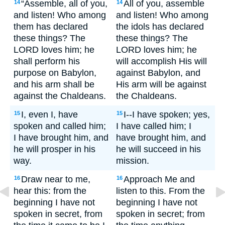
“Assemble, all of you,
All of you, assemble
14
14
and listen! Who among
and listen! Who among
them has declared
the idols has declared
these things? The
these things? The
LORD loves him; he
LORD loves him; he
shall perform his
will accomplish His will
purpose on Babylon,
against Babylon, and
and his arm shall be
His arm will be against
against the Chaldeans.
the Chaldeans.
I, even I, have
I--I have spoken; yes,
15
15
spoken and called him;
I have called him; I
I have brought him, and
have brought him, and
he will prosper in his
he will succeed in his
way.
mission.
Draw near to me,
Approach Me and
16
16
hear this: from the
listen to this. From the
beginning I have not
beginning I have not
spoken in secret, from
spoken in secret; from