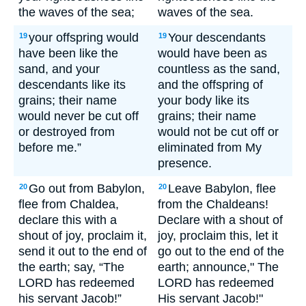
the waves of the sea;
waves of the sea.
your offspring would
Your descendants
19
19
have been like the
would have been as
sand, and your
countless as the sand,
descendants like its
and the offspring of
grains; their name
your body like its
would never be cut off
grains; their name
or destroyed from
would not be cut off or
before me.”
eliminated from My
presence.
Go out from Babylon,
Leave Babylon, flee
20
20
flee from Chaldea,
from the Chaldeans!
declare this with a
Declare with a shout of
shout of joy, proclaim it,
joy, proclaim this, let it
send it out to the end of
go out to the end of the
the earth; say, “The
earth; announce," The
LORD has redeemed
LORD has redeemed
his servant Jacob!”
His servant Jacob!"