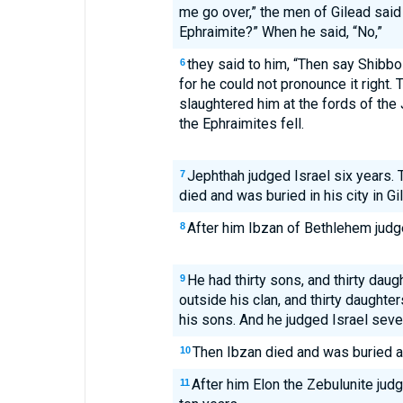
me go over,” the men of Gilead said 
Ephraimite?” When he said, “No,”
they said to him, “Then say Shibbol
6
for he could not pronounce it right.
slaughtered him at the fords of the 
the Ephraimites fell.
Jephthah judged Israel six years. 
7
died and was buried in his city in Gi
After him Ibzan of Bethlehem judge
8
He had thirty sons, and thirty daug
9
outside his clan, and thirty daughte
his sons. And he judged Israel seve
Then Ibzan died and was buried a
10
After him Elon the Zebulunite judg
11