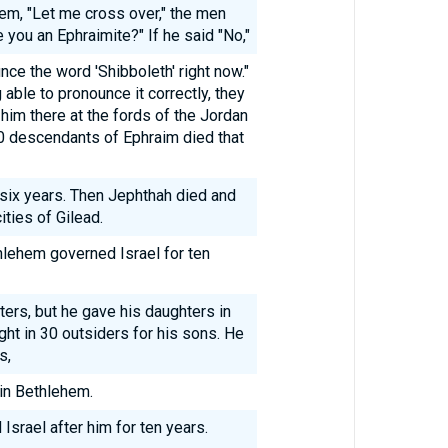
em, "Let me cross over," the men
 you an Ephraimite?" If he said "No,"
ce the word 'Shibboleth' right now."
g able to pronounce it correctly, they
him there at the fords of the Jordan
0 descendants of Ephraim died that
six years. Then Jephthah died and
ties of Gilead.
hlehem governed Israel for ten
ers, but he gave his daughters in
ht in 30 outsiders for his sons. He
s,
in Bethlehem.
Israel after him for ten years.