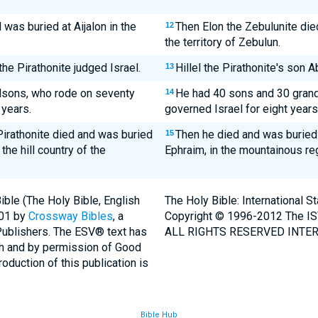
was buried at Aijalon in the
Then Elon the Zebulunite died
12
the territory of Zebulun.
the Pirathonite judged Israel.
Hillel the Pirathonite's son 
13
ndsons, who rode on seventy
He had 40 sons and 30 gran
14
 years.
governed Israel for eight years
Pirathonite died and was buried
Then he died and was buried a
15
 the hill country of the
Ephraim, in the mountainous re
ble (The Holy Bible, English
The Holy Bible: International 
001 by
Crossway Bibles
, a
Copyright © 1996-2012 The IS
Publishers. The ESV® text has
ALL RIGHTS RESERVED INTER
th and by permission of Good
duction of this publication is
Bible Hub