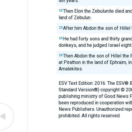
ten years.
Then Elon the Zebulunite died and 
12
land of Zebulun.
After him Abdon the son of Hillel 
13
He had forty sons and thirty gra
14
donkeys, and he judged Israel eight
Then Abdon the son of Hillel the 
15
at Pirathon in the land of Ephraim, in
Amalekites.
ESV Text Edition: 2016. The ESV® Bi
Standard Version®) copyright © 2
publishing ministry of Good News 
been reproduced in cooperation wi
News Publishers. Unauthorized repro
prohibited. All rights reserved.