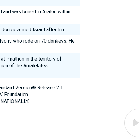
 and was buried in Aijalon within
Abdon governed Israel after him.
dsons who rode on 70 donkeys. He
.
t Pirathon in the territory of
gion of the Amalekites.
Standard Version® Release 2.1
V Foundation
NATIONALLY.