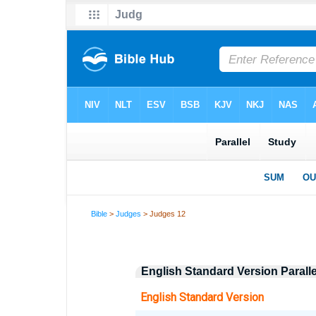
Bible
>
Judges
> Judges 12
English Standard Version Parall
English Standard Version