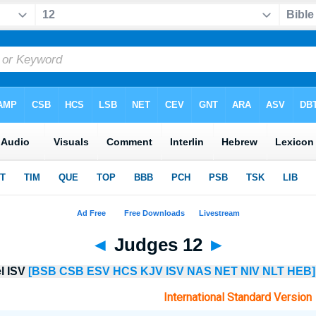
◄
Judges 12
►
el ISV
[BSB
CSB
ESV
HCS
KJV
ISV
NAS
NET
NIV
NLT
HEB]
International Standard Version