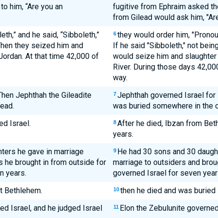
to him, “Are you an
fugitive from Ephraim asked th
from Gilead would ask him, "Are
eth,” and he said, “Sibboleth,”
they would order him, "Pronoun
6
 Then they seized him and
If he said "Sibboleth," not bein
Jordan. At that time 42,000 of
would seize him and slaughter 
River. During those days 42,00
way.
Then Jephthah the Gileadite
Jephthah governed Israel for 
7
lead.
was buried somewhere in the ci
d Israel.
After he died, Ibzan from Bet
8
years.
hters he gave in marriage
He had 30 sons and 30 daught
9
rs he brought in from outside for
marriage to outsiders and broug
n years.
governed Israel for seven year
t Bethlehem.
then he died and was buried 
10
ed Israel, and he judged Israel
Elon the Zebulunite governed 
11