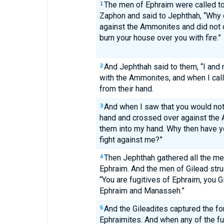
The men of Ephraim were called to
1
Zaphon and said to Jephthah, “Why d
against the Ammonites and did not c
burn your house over you with fire.”
And Jephthah said to them, “I and
2
with the Ammonites, and when I cal
from their hand.
And when I saw that you would not 
3
hand and crossed over against the
them into my hand. Why then have y
fight against me?”
Then Jephthah gathered all the me
4
Ephraim. And the men of Gilead stru
“You are fugitives of Ephraim, you Gi
Ephraim and Manasseh.”
And the Gileadites captured the fo
5
Ephraimites. And when any of the fu