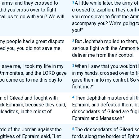
 arms, and they crossed to
A little while later, the army
1
id you cross over to fight
crossed to Zaphon. They confr
all us to go with you? We will
you cross over to fight the Amm
accompany you? We're going t
you!"
 my people had a great dispute
But Jephthah replied to them,
2
led you, you did not save me
serious fight with the Ammonites
deliver me from their control.
save me, I took my life in my
When I saw that you wouldn't 
3
 Ammonites, and the LORD gave
in my hands, crossed over to 
ou come up to me this day to
gave them into my control. So
fight me?"
n of Gilead and fought with
Then Jephthah mustered all th
4
ck Ephraim, because they said,
Ephraim, and defeated them, b
leadites, in the midst of
descendants of Gilead are fugit
Ephraim and Manasseh."
rds of the Jordan against the
The descendants of Gilead sei
5
gitives of Ephraim said, “Let
fords along the border of Ephrai