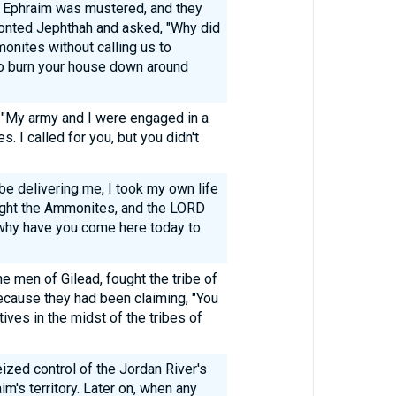
 of Ephraim was mustered, and they
onted Jephthah and asked, "Why did
onites without calling us to
o burn your house down around
 "My army and I were engaged in a
. I called for you, but you didn't
be delivering me, I took my own life
fight the Ammonites, and the LORD
 why have you come here today to
e men of Gilead, fought the tribe of
ecause they had been claiming, "You
ives in the midst of the tribes of
zed control of the Jordan River's
m's territory. Later on, when any