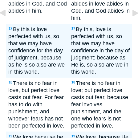
abides in God, and God
abides in love abides in
abides in him.
God, and God abides in
him.
By this is love
By this, love is
17
17
perfected with us, so
perfected with us, so
that we may have
that we may have
confidence for the day
confidence in the day of
of judgment, because
judgment; because as
as he is so also are we
He is, so also are we in
in this world.
this world.
There is no fear in
There is no fear in
18
18
love, but perfect love
love; but perfect love
casts out fear. For fear
casts out fear, because
has to do with
fear involves
punishment, and
punishment, and the
whoever fears has not
one who fears is not
been perfected in love.
perfected in love.
We love because he
We love, because He
19
19