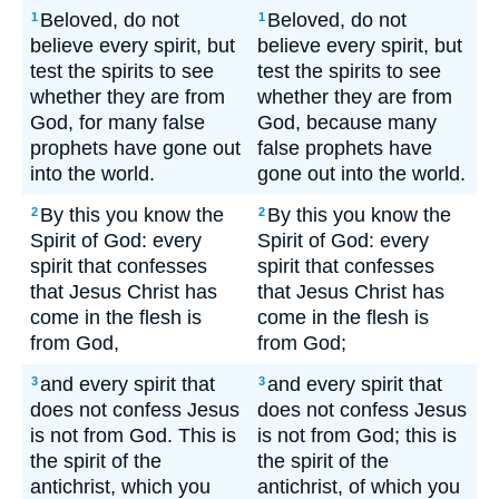
Beloved, do not
Beloved, do not
1
1
believe every spirit, but
believe every spirit, but
test the spirits to see
test the spirits to see
whether they are from
whether they are from
God, for many false
God, because many
prophets have gone out
false prophets have
into the world.
gone out into the world.
By this you know the
By this you know the
2
2
Spirit of God: every
Spirit of God: every
spirit that confesses
spirit that confesses
that Jesus Christ has
that Jesus Christ has
come in the flesh is
come in the flesh is
from God,
from God;
and every spirit that
and every spirit that
3
3
does not confess Jesus
does not confess Jesus
is not from God. This is
is not from God; this is
the spirit of the
the spirit of the
antichrist, which you
antichrist, of which you