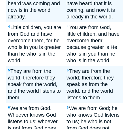
heard was coming and
have heard that it is
now is in the world
coming, and now it is
already.
already in the world.
Little children, you are
You are from God,
4
4
from God and have
little children, and have
overcome them, for he
overcome them;
who is in you is greater
because greater is He
than he who is in the
who is in you than he
world.
who is in the world.
They are from the
They are from the
5
5
world; therefore they
world; therefore they
speak from the world,
speak as from the
and the world listens to
world, and the world
them.
listens to them.
We are from God.
We are from God; he
6
6
Whoever knows God
who knows God listens
listens to us; whoever
to us; he who is not
is not from God does
from God does not