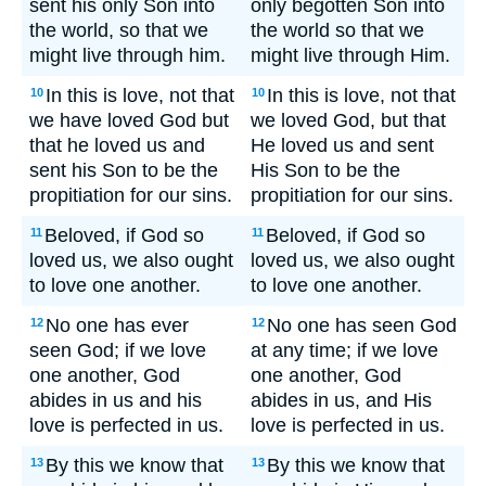
sent his only Son into
only begotten Son into
the world, so that we
the world so that we
might live through him.
might live through Him.
In this is love, not that
In this is love, not that
10
10
we have loved God but
we loved God, but that
that he loved us and
He loved us and sent
sent his Son to be the
His Son to be the
propitiation for our sins.
propitiation for our sins.
Beloved, if God so
Beloved, if God so
11
11
loved us, we also ought
loved us, we also ought
to love one another.
to love one another.
No one has ever
No one has seen God
12
12
seen God; if we love
at any time; if we love
one another, God
one another, God
abides in us and his
abides in us, and His
love is perfected in us.
love is perfected in us.
By this we know that
By this we know that
13
13