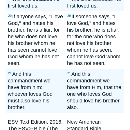
first loved us.
first loved us.
If anyone says, “I love
If someone says, "I
20
20
God,” and hates his
love God," and hates
brother, he is a liar; for
his brother, he is a liar;
he who does not love
for the one who does
his brother whom he
not love his brother
has seen cannot love
whom he has seen,
God whom he has not
cannot love God whom
seen.
he has not seen.
And this
And this
21
21
commandment we
commandment we
have from him:
have from Him, that the
whoever loves God
one who loves God
must also love his
should love his brother
brother.
also.
ESV Text Edition: 2016.
New American
The ESV® Bible (The
Standard Bible