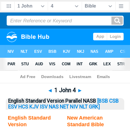
Bible
>
1 John
> 1 John 4
◄
1 John 4
►
English Standard Version Parallel NASB
[BSB
CSB
ESV
HCS
KJV
ISV
NAS
NET
NIV
NLT
GRK]
English Standard
New American
Version
Standard Bible