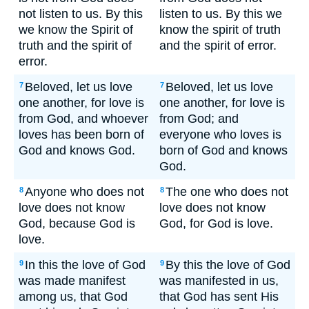
not listen to us. By this
listen to us. By this we
we know the Spirit of
know the spirit of truth
truth and the spirit of
and the spirit of error.
error.
Beloved, let us love
Beloved, let us love
7
7
one another, for love is
one another, for love is
from God, and whoever
from God; and
loves has been born of
everyone who loves is
God and knows God.
born of God and knows
God.
Anyone who does not
The one who does not
8
8
love does not know
love does not know
God, because God is
God, for God is love.
love.
In this the love of God
By this the love of God
9
9
was made manifest
was manifested in us,
among us, that God
that God has sent His