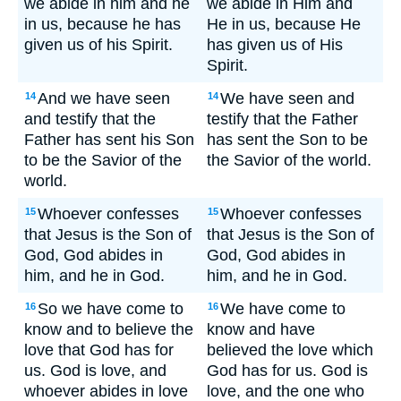
we abide in him and he
we abide in Him and
in us, because he has
He in us, because He
given us of his Spirit.
has given us of His
Spirit.
And we have seen
We have seen and
14
14
and testify that the
testify that the Father
Father has sent his Son
has sent the Son to be
to be the Savior of the
the Savior of the world.
world.
Whoever confesses
Whoever confesses
15
15
that Jesus is the Son of
that Jesus is the Son of
God, God abides in
God, God abides in
him, and he in God.
him, and he in God.
So we have come to
We have come to
16
16
know and to believe the
know and have
love that God has for
believed the love which
us. God is love, and
God has for us. God is
whoever abides in love
love, and the one who