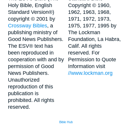
Holy Bible, English
Copyright © 1960,
Standard Version®)
1962, 1963, 1968,
copyright © 2001 by
1971, 1972, 1973,
Crossway Bibles
, a
1975, 1977, 1995 by
publishing ministry of
The Lockman
Good News Publishers.
Foundation, La Habra,
The ESV® text has
Calif. All rights
been reproduced in
reserved. For
cooperation with and by
Permission to Quote
permission of Good
Information visit
News Publishers.
//www.lockman.org
Unauthorized
reproduction of this
publication is
prohibited. All rights
reserved.
Bible Hub