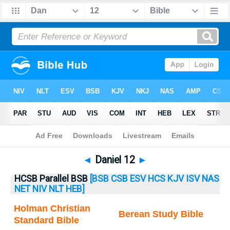
Bible
>
Daniel
> Daniel 12
◄
Daniel 12
►
HCSB Parallel BSB
[BSB
CSB
ESV
HCS
KJV
ISV
NAS
NET
NIV
NLT
HEB]
Holman Christian
Berean Study Bible
Standard Bible