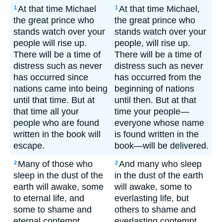
At that time Michael
At that time Michael,
1
1
the great prince who
the great prince who
stands watch over your
stands watch over your
people will rise up.
people, will rise up.
There will be a time of
There will be a time of
distress such as never
distress such as never
has occurred since
has occurred from the
nations came into being
beginning of nations
until that time. But at
until then. But at that
that time all your
time your people—
people who are found
everyone whose name
written in the book will
is found written in the
escape.
book—will be delivered.
Many of those who
And many who sleep
2
2
sleep in the dust of the
in the dust of the earth
earth will awake, some
will awake, some to
to eternal life, and
everlasting life, but
some to shame and
others to shame and
eternal contempt.
everlasting contempt.