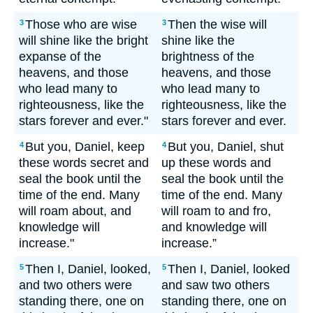
Those who are wise
Then the wise will
3
3
will shine like the bright
shine like the
expanse of the
brightness of the
heavens, and those
heavens, and those
who lead many to
who lead many to
righteousness, like the
righteousness, like the
stars forever and ever."
stars forever and ever.
But you, Daniel, keep
But you, Daniel, shut
4
4
these words secret and
up these words and
seal the book until the
seal the book until the
time of the end. Many
time of the end. Many
will roam about, and
will roam to and fro,
knowledge will
and knowledge will
increase."
increase.”
Then I, Daniel, looked,
Then I, Daniel, looked
5
5
and two others were
and saw two others
standing there, one on
standing there, one on