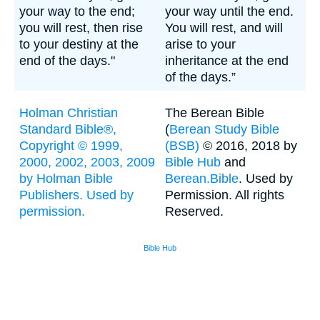
your way to the end;
your way until the end.
you will rest, then rise
You will rest, and will
to your destiny at the
arise to your
end of the days."
inheritance at the end
of the days.”
Holman Christian
The Berean Bible
Standard Bible®,
(
Berean Study Bible
Copyright © 1999,
(BSB)
© 2016, 2018 by
2000, 2002, 2003, 2009
Bible Hub
and
by Holman Bible
Berean.Bible
. Used by
Publishers. Used by
Permission. All rights
permission.
Reserved.
Bible Hub