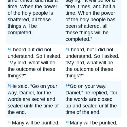
time, times, and half a
saying, “It will be for a
time. When the power
time, times, and half a
of the holy people is
time. When the power
shattered, all these
of the holy people has
things will be
been shattered, all
completed.
these things will be
completed.”
I heard but did not
I heard, but I did not
8
8
understand. So I asked,
understand. So I asked,
"My lord, what will be
“My lord, what will be
the outcome of these
the outcome of these
things?"
things?”
He said, "Go on your
“Go on your way,
9
9
way, Daniel, for the
Daniel,” he replied, “for
words are secret and
the words are closed
sealed until the time of
up and sealed until the
the end.
time of the end.
Many will be purified,
Many will be purified,
10
10