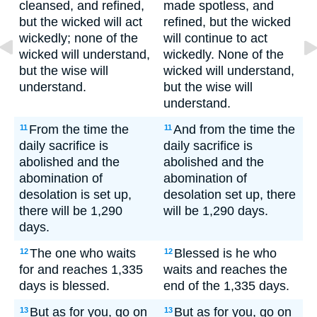
cleansed, and refined,
made spotless, and
but the wicked will act
refined, but the wicked
wickedly; none of the
will continue to act
wicked will understand,
wickedly. None of the
but the wise will
wicked will understand,
understand.
but the wise will
understand.
From the time the
And from the time the
11
11
daily sacrifice is
daily sacrifice is
abolished and the
abolished and the
abomination of
abomination of
desolation is set up,
desolation set up, there
there will be 1,290
will be 1,290 days.
days.
The one who waits
Blessed is he who
12
12
for and reaches 1,335
waits and reaches the
days is blessed.
end of the 1,335 days.
But as for you, go on
But as for you, go on
13
13