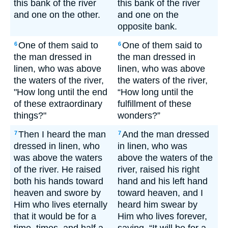
this bank of the river
this bank of the river
and one on the other.
and one on the
opposite bank.
One of them said to
One of them said to
6
6
the man dressed in
the man dressed in
linen, who was above
linen, who was above
the waters of the river,
the waters of the river,
"How long until the end
“How long until the
of these extraordinary
fulfillment of these
things?"
wonders?”
Then I heard the man
And the man dressed
7
7
dressed in linen, who
in linen, who was
was above the waters
above the waters of the
of the river. He raised
river, raised his right
both his hands toward
hand and his left hand
heaven and swore by
toward heaven, and I
Him who lives eternally
heard him swear by
that it would be for a
Him who lives forever,