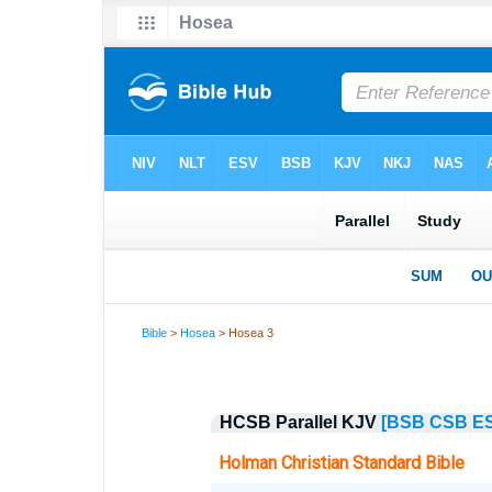
Bible
>
Hosea
> Hosea 3
HCSB Parallel KJV
[BSB
CSB
E
Holman Christian Standard Bible