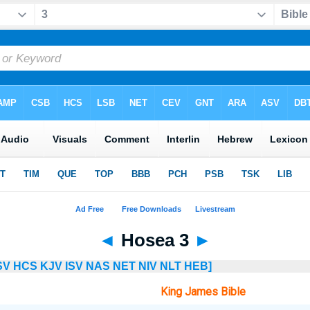
◄
Hosea 3
►
SV
HCS
KJV
ISV
NAS
NET
NIV
NLT
HEB]
King James Bible