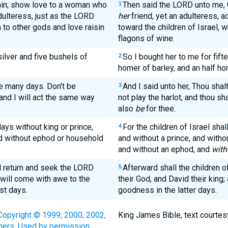
ain; show love to a woman who
Then said the LORD unto me, 
1
dulteress, just as the LORD
her
friend, yet an adulteress, a
n to other gods and love raisin
toward the children of Israel, 
flagons of wine.
ilver and five bushels of
So I bought her to me for fift
2
homer of barley, and an half ho
me many days. Don't be
And I said unto her, Thou shal
3
and I will act the same way
not play the harlot, and thou sh
also
be
for thee.
ays without king or prince,
For the children of Israel sha
4
and without ephod or household
and without a prince, and withou
and without an ephod, and
with
ll return and seek the LORD
Afterward shall the children o
5
 will come with awe to the
their God, and David their king;
st days.
goodness in the latter days.
Copyright © 1999, 2000, 2002,
King James Bible, text courtes
hers. Used by permission.