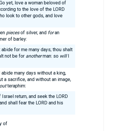
Go yet, love a woman beloved of
ccording to the love of the LORD
who look to other gods, and love
een
pieces
of silver, and
for
an
mer of barley:
t abide for me many days; thou shalt
alt not be for
another
man: so
will
I
ll abide many days without a king,
t a sacrifice, and without an image,
out
teraphim:
f Israel return, and seek the LORD
 and shall fear the LORD and his
y of