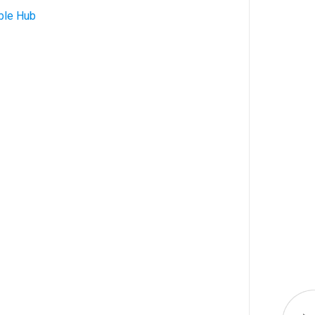
ble Hub