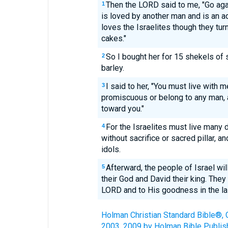
Then the LORD said to me, "Go ag
1
is loved by another man and is an a
loves the Israelites though they tur
cakes."
So I bought her for 15 shekels of s
2
barley.
I said to her, "You must live with 
3
promiscuous or belong to any man, 
toward you."
For the Israelites must live many d
4
without sacrifice or sacred pillar, 
idols.
Afterward, the people of Israel wi
5
their God and David their king. They
LORD and to His goodness in the la
Holman Christian Standard Bible®, 
2003, 2009 by Holman Bible Publis