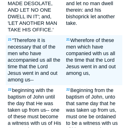
MADE DESOLATE,
and let no man dwell
AND LET NO ONE
therein: and his
DWELL IN IT'; and,
bishoprick let another
'LET ANOTHER MAN
take.
TAKE HIS OFFICE.'
"Therefore it is
Wherefore of these
21
21
necessary that of the
men which have
men who have
companied with us all
accompanied us all the
the time that the Lord
time that the Lord
Jesus went in and out
Jesus went in and out
among us,
among us--
beginning with the
Beginning from the
22
22
baptism of John until
baptism of John, unto
the day that He was
that same day that he
taken up from us-- one
was taken up from us,
of these must become
must one be ordained
a witness with us of His
to be a witness with us