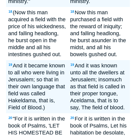
ministry."
ministry.
(Now this man
Now this man
18
18
acquired a field with the
purchased a field with
price of his wickedness,
the reward of iniquity;
and falling headlong,
and falling headlong,
he burst open in the
he burst asunder in the
middle and all his
midst, and all his
intestines gushed out.
bowels gushed out.
And it became known
And it was known
19
19
to all who were living in
unto all the dwellers at
Jerusalem; so that in
Jerusalem; insomuch
their own language that
as that field is called in
field was called
their proper tongue,
Hakeldama, that is,
Aceldama, that is to
Field of Blood.)
say, The field of blood.
"For it is written in the
For it is written in the
20
20
book of Psalms, 'LET
book of Psalms, Let his
HIS HOMESTEAD BE
habitation be desolate,