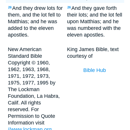
And they drew lots for
And they gave forth
26
26
them, and the lot fell to
their lots; and the lot fell
Matthias; and he was
upon Matthias; and he
added to the eleven
was numbered with the
apostles.
eleven apostles.
New American
King James Bible, text
Standard Bible
courtesy of
Copyright © 1960,
1962, 1963, 1968,
Bible Hub
1971, 1972, 1973,
1975, 1977, 1995 by
The Lockman
Foundation, La Habra,
Calif. All rights
reserved. For
Permission to Quote
Information visit
//www.lockman.org