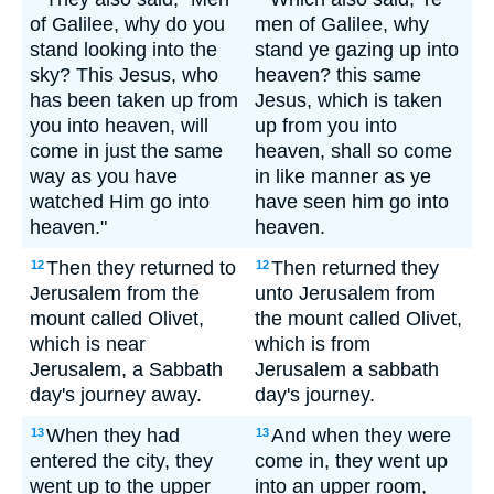
of Galilee, why do you
men of Galilee, why
stand looking into the
stand ye gazing up into
sky? This Jesus, who
heaven? this same
has been taken up from
Jesus, which is taken
you into heaven, will
up from you into
come in just the same
heaven, shall so come
way as you have
in like manner as ye
watched Him go into
have seen him go into
heaven."
heaven.
Then they returned to
Then returned they
12
12
Jerusalem from the
unto Jerusalem from
mount called Olivet,
the mount called Olivet,
which is near
which is from
Jerusalem, a Sabbath
Jerusalem a sabbath
day's journey away.
day's journey.
When they had
And when they were
13
13
entered the city, they
come in, they went up
went up to the upper
into an upper room,