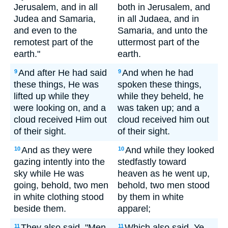
Jerusalem, and in all
both in Jerusalem, and
Judea and Samaria,
in all Judaea, and in
and even to the
Samaria, and unto the
remotest part of the
uttermost part of the
earth."
earth.
And after He had said
And when he had
9
9
these things, He was
spoken these things,
lifted up while they
while they beheld, he
were looking on, and a
was taken up; and a
cloud received Him out
cloud received him out
of their sight.
of their sight.
And as they were
And while they looked
10
10
gazing intently into the
stedfastly toward
sky while He was
heaven as he went up,
going, behold, two men
behold, two men stood
in white clothing stood
by them in white
beside them.
apparel;
They also said, "Men
Which also said, Ye
11
11