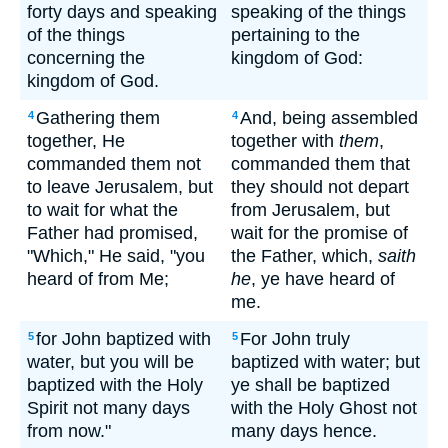
forty days and speaking
speaking of the things
of the things
pertaining to the
concerning the
kingdom of God:
kingdom of God.
Gathering them
And, being assembled
4
4
together, He
together with
them
,
commanded them not
commanded them that
to leave Jerusalem, but
they should not depart
to wait for what the
from Jerusalem, but
Father had promised,
wait for the promise of
"Which," He said, "you
the Father, which,
saith
heard of from Me;
he
, ye have heard of
me.
for John baptized with
For John truly
5
5
water, but you will be
baptized with water; but
baptized with the Holy
ye shall be baptized
Spirit not many days
with the Holy Ghost not
from now."
many days hence.