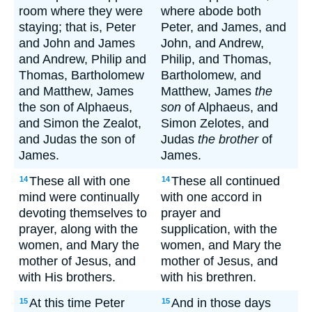
room where they were
where abode both
staying; that is, Peter
Peter, and James, and
and John and James
John, and Andrew,
and Andrew, Philip and
Philip, and Thomas,
Thomas, Bartholomew
Bartholomew, and
and Matthew, James
Matthew, James
the
the son of Alphaeus,
son
of Alphaeus, and
and Simon the Zealot,
Simon Zelotes, and
and Judas the son of
Judas
the brother
of
James.
James.
These all with one
These all continued
14
14
mind were continually
with one accord in
devoting themselves to
prayer and
prayer, along with the
supplication, with the
women, and Mary the
women, and Mary the
mother of Jesus, and
mother of Jesus, and
with His brothers.
with his brethren.
At this time Peter
And in those days
15
15