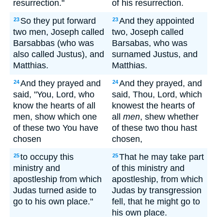
resurrection."
of his resurrection.
So they put forward
And they appointed
23
23
two men, Joseph called
two, Joseph called
Barsabbas (who was
Barsabas, who was
also called Justus), and
surnamed Justus, and
Matthias.
Matthias.
And they prayed and
And they prayed, and
24
24
said, "You, Lord, who
said, Thou, Lord, which
know the hearts of all
knowest the hearts of
men, show which one
all
men
, shew whether
of these two You have
of these two thou hast
chosen
chosen,
to occupy this
That he may take part
25
25
ministry and
of this ministry and
apostleship from which
apostleship, from which
Judas turned aside to
Judas by transgression
go to his own place."
fell, that he might go to
his own place.