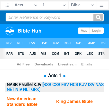
Bible
>
Acts
> Acts 1
◄
Acts 1
►
NASB Parallel KJV
[BSB
CSB
ESV
HCS
KJV
ISV
NAS
NET
NIV
NLT
GRK]
New American
King James Bible
Standard Bible