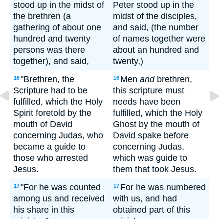
stood up in the midst of
Peter stood up in the
the brethren (a
midst of the disciples,
gathering of about one
and said, (the number
hundred and twenty
of names together were
persons was there
about an hundred and
together), and said,
twenty,)
"Brethren, the
Men
and
brethren,
16
16
Scripture had to be
this scripture must
fulfilled, which the Holy
needs have been
Spirit foretold by the
fulfilled, which the Holy
mouth of David
Ghost by the mouth of
concerning Judas, who
David spake before
became a guide to
concerning Judas,
those who arrested
which was guide to
Jesus.
them that took Jesus.
"For he was counted
For he was numbered
17
17
among us and received
with us, and had
his share in this
obtained part of this