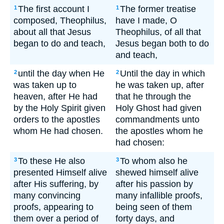
The first account I
The former treatise
1
1
composed, Theophilus,
have I made, O
about all that Jesus
Theophilus, of all that
began to do and teach,
Jesus began both to do
and teach,
until the day when He
Until the day in which
2
2
was taken up to
he was taken up, after
heaven, after He had
that he through the
by the Holy Spirit given
Holy Ghost had given
orders to the apostles
commandments unto
whom He had chosen.
the apostles whom he
had chosen:
To these He also
To whom also he
3
3
presented Himself alive
shewed himself alive
after His suffering, by
after his passion by
many convincing
many infallible proofs,
proofs, appearing to
being seen of them
them over a period of
forty days, and