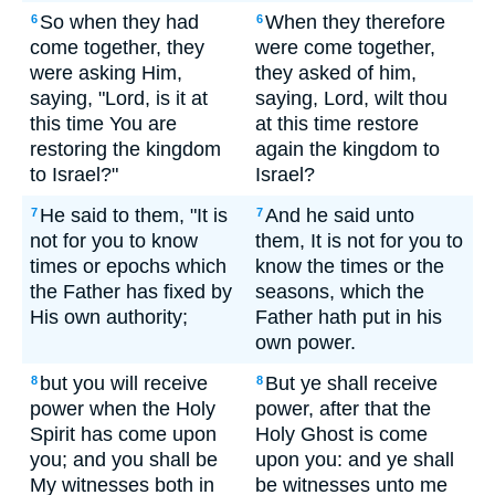
So when they had
When they therefore
6
6
come together, they
were come together,
were asking Him,
they asked of him,
saying, "Lord, is it at
saying, Lord, wilt thou
this time You are
at this time restore
restoring the kingdom
again the kingdom to
to Israel?"
Israel?
He said to them, "It is
And he said unto
7
7
not for you to know
them, It is not for you to
times or epochs which
know the times or the
the Father has fixed by
seasons, which the
His own authority;
Father hath put in his
own power.
but you will receive
But ye shall receive
8
8
power when the Holy
power, after that the
Spirit has come upon
Holy Ghost is come
you; and you shall be
upon you: and ye shall
My witnesses both in
be witnesses unto me