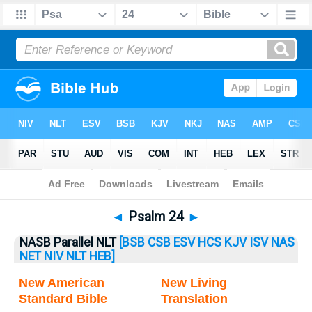
Bible
>
Psalm
> Psalm 24
◄
Psalm 24
►
NASB Parallel NLT
[BSB
CSB
ESV
HCS
KJV
ISV
NAS
NET
NIV
NLT
HEB]
New American
New Living
Standard Bible
Translation