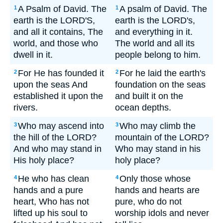
A Psalm of David. The
A psalm of David. The
1
1
earth is the LORD'S,
earth is the LORD's,
and all it contains, The
and everything in it.
world, and those who
The world and all its
dwell in it.
people belong to him.
For He has founded it
For he laid the earth's
2
2
upon the seas And
foundation on the seas
established it upon the
and built it on the
rivers.
ocean depths.
Who may ascend into
Who may climb the
3
3
the hill of the LORD?
mountain of the LORD?
And who may stand in
Who may stand in his
His holy place?
holy place?
He who has clean
Only those whose
4
4
hands and a pure
hands and hearts are
heart, Who has not
pure, who do not
lifted up his soul to
worship idols and never