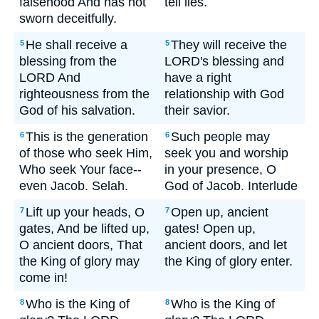
falsehood And has not
tell lies.
sworn deceitfully.
He shall receive a
They will receive the
5
5
blessing from the
LORD's blessing and
LORD And
have a right
righteousness from the
relationship with God
God of his salvation.
their savior.
This is the generation
Such people may
6
6
of those who seek Him,
seek you and worship
Who seek Your face--
in your presence, O
even Jacob. Selah.
God of Jacob. Interlude
Lift up your heads, O
Open up, ancient
7
7
gates, And be lifted up,
gates! Open up,
O ancient doors, That
ancient doors, and let
the King of glory may
the King of glory enter.
come in!
Who is the King of
Who is the King of
8
8