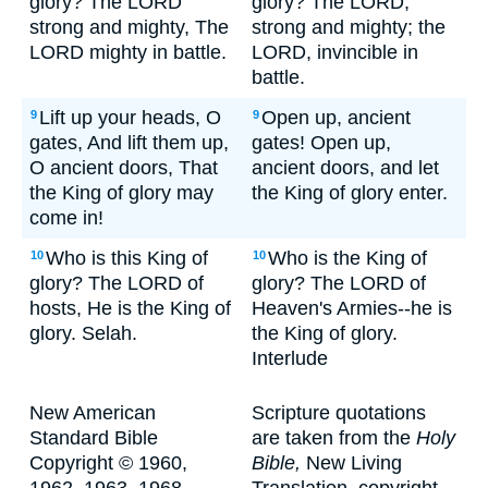
glory? The LORD
glory? The LORD,
strong and mighty, The
strong and mighty; the
LORD mighty in battle.
LORD, invincible in
battle.
Lift up your heads, O
Open up, ancient
9
9
gates, And lift them up,
gates! Open up,
O ancient doors, That
ancient doors, and let
the King of glory may
the King of glory enter.
come in!
Who is this King of
Who is the King of
10
10
glory? The LORD of
glory? The LORD of
hosts, He is the King of
Heaven's Armies--he is
glory. Selah.
the King of glory.
Interlude
New American
Scripture quotations
Standard Bible
are taken from the
Holy
Copyright © 1960,
Bible,
New Living