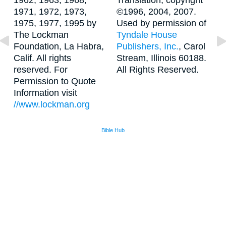
1962, 1963, 1968,
Translation, copyright
1971, 1972, 1973,
©1996, 2004, 2007.
1975, 1977, 1995 by
Used by permission of
The Lockman
Tyndale House
Foundation, La Habra,
Publishers, Inc.
, Carol
Calif. All rights
Stream, Illinois 60188.
reserved. For
All Rights Reserved.
Permission to Quote
Information visit
//www.lockman.org
Bible Hub