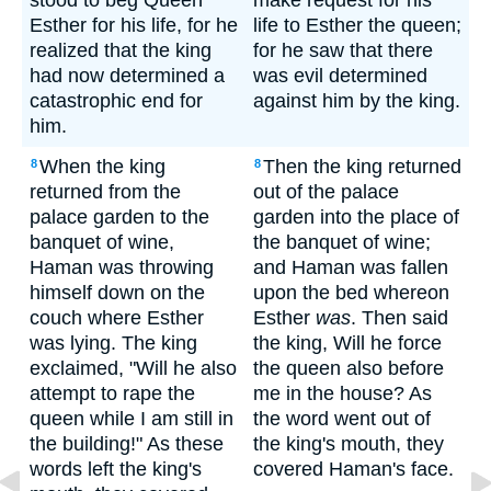
stood to beg Queen
make request for his
Esther for his life, for he
life to Esther the queen;
realized that the king
for he saw that there
had now determined a
was evil determined
catastrophic end for
against him by the king.
him.
When the king
Then the king returned
8
8
returned from the
out of the palace
palace garden to the
garden into the place of
banquet of wine,
the banquet of wine;
Haman was throwing
and Haman was fallen
himself down on the
upon the bed whereon
couch where Esther
Esther
was
. Then said
was lying. The king
the king, Will he force
exclaimed, "Will he also
the queen also before
attempt to rape the
me in the house? As
queen while I am still in
the word went out of
the building!" As these
the king's mouth, they
words left the king's
covered Haman's face.