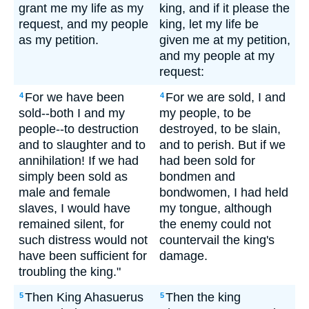
grant me my life as my
king, and if it please the
request, and my people
king, let my life be
as my petition.
given me at my petition,
and my people at my
request:
For we have been
For we are sold, I and
4
4
sold--both I and my
my people, to be
people--to destruction
destroyed, to be slain,
and to slaughter and to
and to perish. But if we
annihilation! If we had
had been sold for
simply been sold as
bondmen and
male and female
bondwomen, I had held
slaves, I would have
my tongue, although
remained silent, for
the enemy could not
such distress would not
countervail the king's
have been sufficient for
damage.
troubling the king."
Then King Ahasuerus
Then the king
5
5