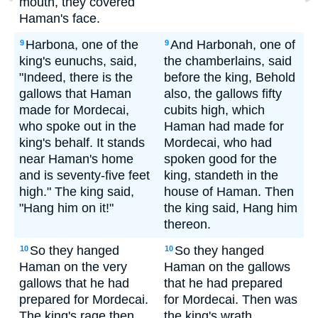
mouth, they covered
Haman's face.
Harbona, one of the
And Harbonah, one of
9
9
king's eunuchs, said,
the chamberlains, said
"Indeed, there is the
before the king, Behold
gallows that Haman
also, the gallows fifty
made for Mordecai,
cubits high, which
who spoke out in the
Haman had made for
king's behalf. It stands
Mordecai, who had
near Haman's home
spoken good for the
and is seventy-five feet
king, standeth in the
high." The king said,
house of Haman. Then
"Hang him on it!"
the king said, Hang him
thereon.
So they hanged
So they hanged
10
10
Haman on the very
Haman on the gallows
gallows that he had
that he had prepared
prepared for Mordecai.
for Mordecai. Then was
The king's rage then
the king's wrath