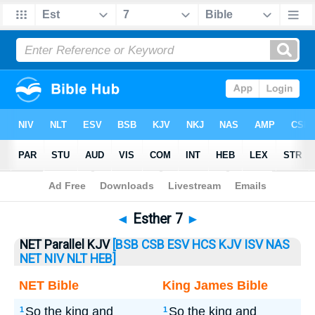
Bible
>
Esther
> Esther 7
◄
Esther 7
►
NET Parallel KJV
[BSB
CSB
ESV
HCS
KJV
ISV
NAS
NET
NIV
NLT
HEB]
NET Bible
King James Bible
So the king and
So the king and
1
1