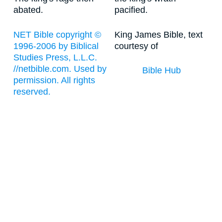
abated.
pacified.
NET Bible copyright ©
King James Bible, text
1996-2006 by Biblical
courtesy of
Studies Press, L.L.C.
//netbible.com. Used by
Bible Hub
permission. All rights
reserved.