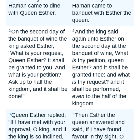
Haman came to dine
Haman came to
with Queen Esther.
banquet with Esther the
queen.
On the second day of
And the king said
2
2
the banquet of wine the
again unto Esther on
king asked Esther,
the second day at the
"What is your request,
banquet of wine, What
Queen Esther? It shall
is
thy petition, queen
be granted to you. And
Esther? and it shall be
what is your petition?
granted thee: and what
Ask up to half the
is
thy request? and it
kingdom, and it shall be
shall be performed,
done!"
even
to the half of the
kingdom.
Queen Esther replied,
Then Esther the
3
3
"If I have met with your
queen answered and
approval, O king, and if
said, If I have found
the king is so inclined,
favour in thy sight, O