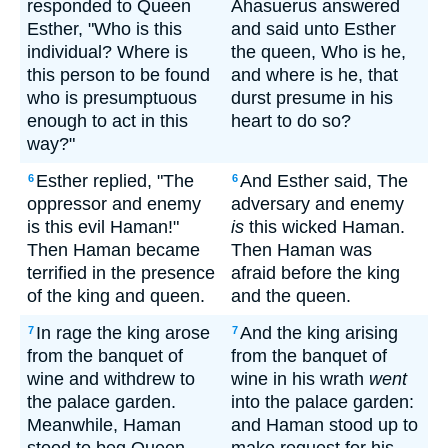
responded to Queen
Ahasuerus answered
Esther, "Who is this
and said unto Esther
individual? Where is
the queen, Who is he,
this person to be found
and where is he, that
who is presumptuous
durst presume in his
enough to act in this
heart to do so?
way?"
Esther replied, "The
And Esther said, The
6
6
oppressor and enemy
adversary and enemy
is this evil Haman!"
is
this wicked Haman.
Then Haman became
Then Haman was
terrified in the presence
afraid before the king
of the king and queen.
and the queen.
In rage the king arose
And the king arising
7
7
from the banquet of
from the banquet of
wine and withdrew to
wine in his wrath
went
the palace garden.
into the palace garden:
Meanwhile, Haman
and Haman stood up to