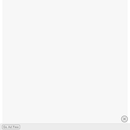
Go Ad Free