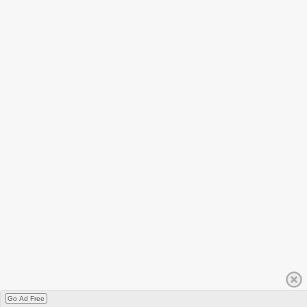
Go Ad Free