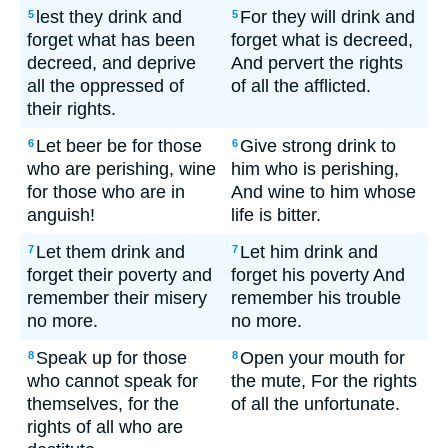
lest they drink and
For they will drink and
5
5
forget what has been
forget what is decreed,
decreed, and deprive
And pervert the rights
all the oppressed of
of all the afflicted.
their rights.
Let beer be for those
Give strong drink to
6
6
who are perishing, wine
him who is perishing,
for those who are in
And wine to him whose
anguish!
life is bitter.
Let them drink and
Let him drink and
7
7
forget their poverty and
forget his poverty And
remember their misery
remember his trouble
no more.
no more.
Speak up for those
Open your mouth for
8
8
who cannot speak for
the mute, For the rights
themselves, for the
of all the unfortunate.
rights of all who are