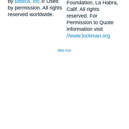
by
Biblica, Inc.
® Used
Foundation, La Habra,
by permission. All rights
Calif. All rights
reserved worldwide.
reserved. For
Permission to Quote
Information visit
//www.lockman.org
Bible Hub