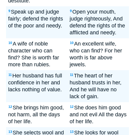
destitute.
Speak up and judge
Open your mouth,
9
9
fairly; defend the rights
judge righteously, And
of the poor and needy.
defend the rights of the
afflicted and needy.
A wife of noble
An excellent wife,
10
10
character who can
who can find? For her
find? She is worth far
worth is far above
more than rubies.
jewels.
Her husband has full
The heart of her
11
11
confidence in her and
husband trusts in her,
lacks nothing of value.
And he will have no
lack of gain.
She brings him good,
She does him good
12
12
not harm, all the days
and not evil All the days
of her life.
of her life.
She selects wool and
She looks for wool
13
13