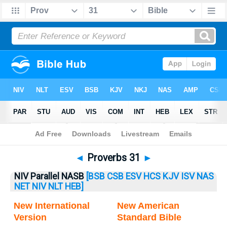
Bible
>
Proverbs
> Proverbs 31
◄
Proverbs 31
►
NIV Parallel NASB
[BSB
CSB
ESV
HCS
KJV
ISV
NAS
NET
NIV
NLT
HEB]
New International
New American
Version
Standard Bible