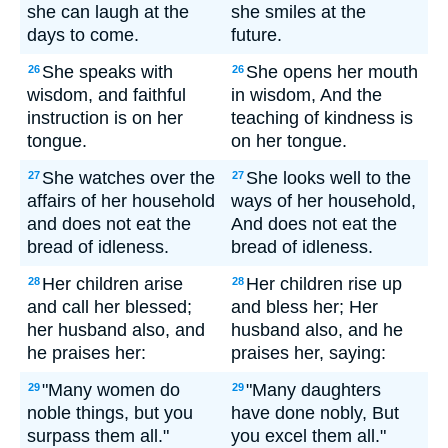
she can laugh at the
she smiles at the
days to come.
future.
She speaks with
She opens her mouth
26
26
wisdom, and faithful
in wisdom, And the
instruction is on her
teaching of kindness is
tongue.
on her tongue.
She watches over the
She looks well to the
27
27
affairs of her household
ways of her household,
and does not eat the
And does not eat the
bread of idleness.
bread of idleness.
Her children arise
Her children rise up
28
28
and call her blessed;
and bless her; Her
her husband also, and
husband also, and he
he praises her:
praises her, saying:
"Many women do
"Many daughters
29
29
noble things, but you
have done nobly, But
surpass them all."
you excel them all."