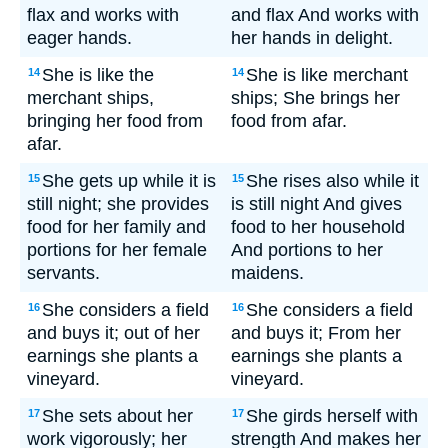
flax and works with
and flax And works with
eager hands.
her hands in delight.
She is like the
She is like merchant
14
14
merchant ships,
ships; She brings her
bringing her food from
food from afar.
afar.
She gets up while it is
She rises also while it
15
15
still night; she provides
is still night And gives
food for her family and
food to her household
portions for her female
And portions to her
servants.
maidens.
She considers a field
She considers a field
16
16
and buys it; out of her
and buys it; From her
earnings she plants a
earnings she plants a
vineyard.
vineyard.
She sets about her
She girds herself with
17
17
work vigorously; her
strength And makes her