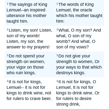
The sayings of King
The words of King
1
1
Lemuel--an inspired
Lemuel, the oracle
utterance his mother
which his mother taught
taught him.
him:
Listen, my son! Listen,
What, O my son? And
2
2
son of my womb!
what, O son of my
Listen, my son, the
womb? And what, O
answer to my prayers!
son of my vows?
Do not spend your
Do not give your
3
3
strength on women,
strength to women, Or
your vigor on those
your ways to that which
who ruin kings.
destroys kings.
It is not for kings,
It is not for kings, O
4
4
Lemuel-- it is not for
Lemuel, It is not for
kings to drink wine, not
kings to drink wine, Or
for rulers to crave beer,
for rulers to desire
strong drink,