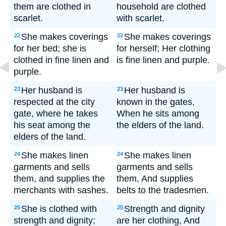
them are clothed in
household are clothed
scarlet.
with scarlet.
She makes coverings
She makes coverings
22
22
for her bed; she is
for herself; Her clothing
clothed in fine linen and
is fine linen and purple.
purple.
Her husband is
Her husband is
23
23
respected at the city
known in the gates,
gate, where he takes
When he sits among
his seat among the
the elders of the land.
elders of the land.
She makes linen
She makes linen
24
24
garments and sells
garments and sells
them, and supplies the
them, And supplies
merchants with sashes.
belts to the tradesmen.
She is clothed with
Strength and dignity
25
25
strength and dignity;
are her clothing, And