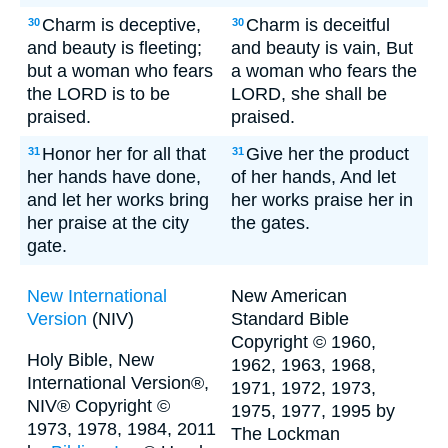
Charm is deceptive,
Charm is deceitful
30
30
and beauty is fleeting;
and beauty is vain, But
but a woman who fears
a woman who fears the
the LORD is to be
LORD, she shall be
praised.
praised.
Honor her for all that
Give her the product
31
31
her hands have done,
of her hands, And let
and let her works bring
her works praise her in
her praise at the city
the gates.
gate.
New International
New American
Version
(NIV)
Standard Bible
Copyright © 1960,
Holy Bible, New
1962, 1963, 1968,
International Version®,
1971, 1972, 1973,
NIV® Copyright ©
1975, 1977, 1995 by
1973, 1978, 1984, 2011
The Lockman