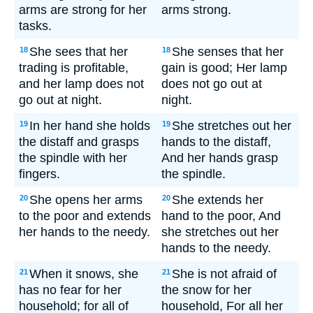
arms are strong for her
arms strong.
tasks.
She sees that her
She senses that her
18
18
trading is profitable,
gain is good; Her lamp
and her lamp does not
does not go out at
go out at night.
night.
In her hand she holds
She stretches out her
19
19
the distaff and grasps
hands to the distaff,
the spindle with her
And her hands grasp
fingers.
the spindle.
She opens her arms
She extends her
20
20
to the poor and extends
hand to the poor, And
her hands to the needy.
she stretches out her
hands to the needy.
When it snows, she
She is not afraid of
21
21
has no fear for her
the snow for her
household; for all of
household, For all her